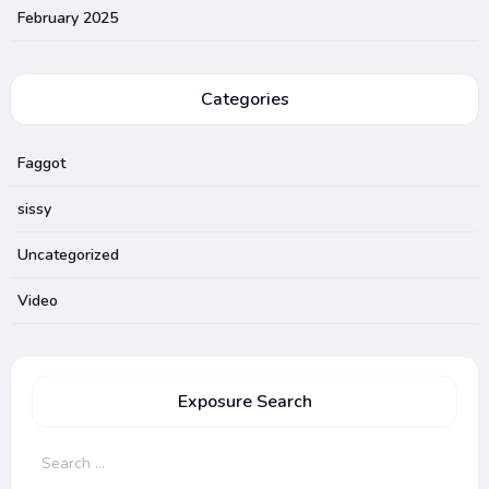
February 2025
Categories
Faggot
sissy
Uncategorized
Video
Exposure Search
Search
for: