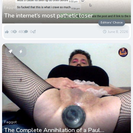
Faggot
The internet’s most pathetic loser
Editors' Choice
0
480
0
June 8, 2026
Faggot
The Complete Annihilation of a Paul