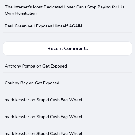
The Internet’s Most Dedicated Loser Can’t Stop Paying for His
Own Humiliation
Paul Greenwell Exposes Himself AGAIN
Recent Comments
Anthony Pompa
on
Get Exposed
Chubby Boy
on
Get Exposed
mark kessler
on
Stupid Cash Fag Wheel
mark kessler
on
Stupid Cash Fag Wheel
mark kessler
on
Stupid Cash Fag Wheel