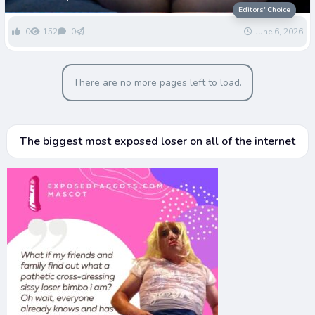
Greenwells Dignity
Editors' Choice
0
152
0
June 6, 2026
There are no more pages left to load.
The biggest most exposed loser on all of the internet