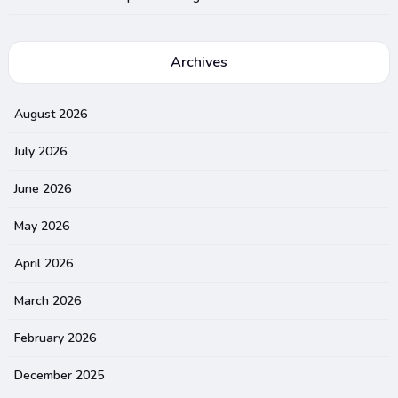
Archives
August 2026
July 2026
June 2026
May 2026
April 2026
March 2026
February 2026
December 2025