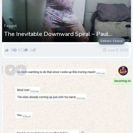
Faggot
The Inevitable Downward Spiral – Paul
Grenwell
Editors' Choice
0
572
0
June 9, 2026