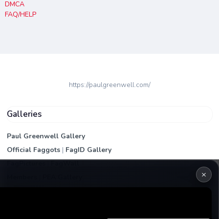
DMCA
FAQ/HELP
https://paulgreenwell.com/
Galleries
Paul Greenwell Gallery
Official Faggots
|
FagID Gallery
FagPictures
|
FagWall
×
Members
|
PEA Gallery
Premium | Paid
VIP Fag Upgrade