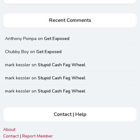
Recent Comments
Anthony Pompa
on
Get Exposed
Chubby Boy
on
Get Exposed
mark kessler
on
Stupid Cash Fag Wheel
mark kessler
on
Stupid Cash Fag Wheel
mark kessler
on
Stupid Cash Fag Wheel
Contact | Help
About
Contact
|
Report Member