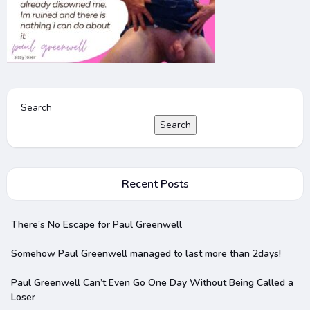
Search
Search
Recent Posts
There’s No Escape for Paul Greenwell
Somehow Paul Greenwell managed to last more than 2days!
Paul Greenwell Can’t Even Go One Day Without Being Called a
Loser