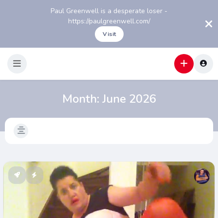
Paul Greenwell is a desperate loser -
https://paulgreenwell.com/
Visit
Month:
June 2026