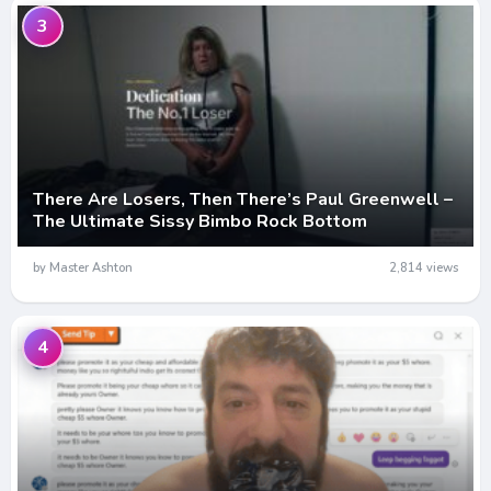
3
There Are Losers, Then There’s Paul Greenwell –
The Ultimate Sissy Bimbo Rock Bottom
by Master Ashton
2,814 views
4