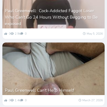
Paul Greenwell: Cock-Addicted Faggot Loser
Who Can’t Go 24 Hours Without Begging to Be
exposed
0
2.9k
0
May 5, 2026
Paul Greenwell Can’t Help Himself
0
1.4k
0
March 27, 2026