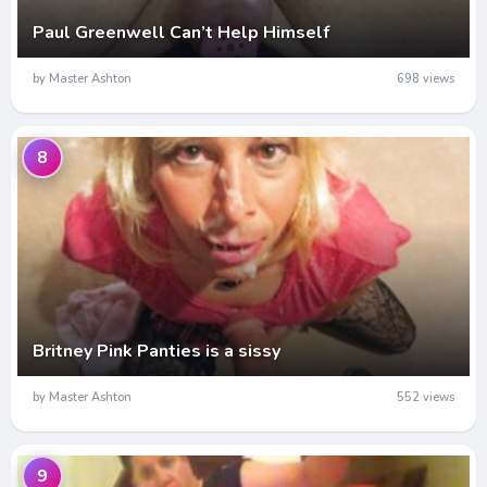
Paul Greenwell Can’t Help Himself
by Master Ashton
698 views
8
Britney Pink Panties is a sissy
by Master Ashton
552 views
9