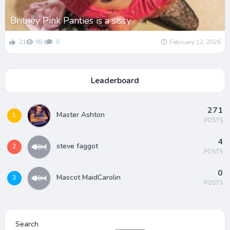
Britney Pink Panties is a sissy
21
954
0
February 12, 2026
Leaderboard
271
Master Ashton
1
POSTS
4
steve faggot
2
POSTS
0
Mascot MaidCarolin
3
POSTS
Search