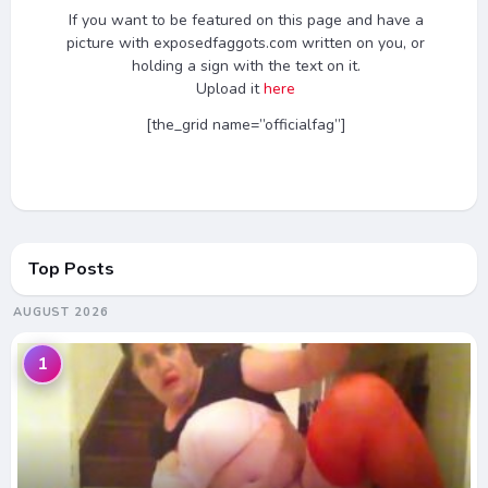
If you want to be featured on this page and have a
picture with exposedfaggots.com written on you, or
holding a sign with the text on it.
Upload it
here
[the_grid name=”officialfag”]
Top Posts
AUGUST 2026
1