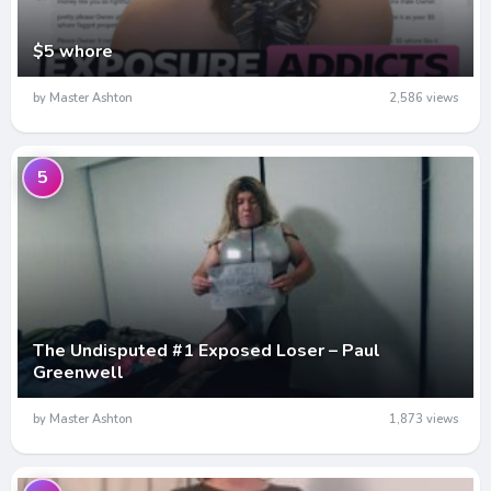
$5 whore
by Master Ashton
2,586 views
5
The Undisputed #1 Exposed Loser – Paul
Greenwell
by Master Ashton
1,873 views