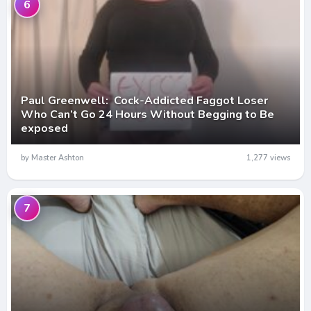
6
Paul Greenwell: Cock-Addicted Faggot Loser
Who Can’t Go 24 Hours Without Begging to Be
exposed
by Master Ashton
1,277 views
7