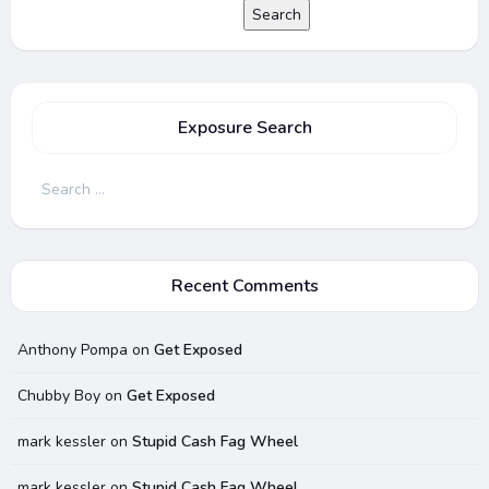
Search
Exposure Search
Search
for:
Recent Comments
Anthony Pompa
on
Get Exposed
Chubby Boy
on
Get Exposed
mark kessler
on
Stupid Cash Fag Wheel
mark kessler
on
Stupid Cash Fag Wheel