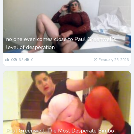
no one even comes close to Paul Greenwell’s
level of desperation
0
6.5k
0
February 26, 2026
Paul Greenwell: The Most Desperate Bimbo