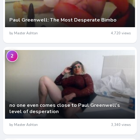
Paul Greenwell: The Most Desperate Bimbo
by Master Ashton
4,720 views
2
no one even comes close to Paul Greenwell’s
level of desperation
by Master Ashton
3,340 views