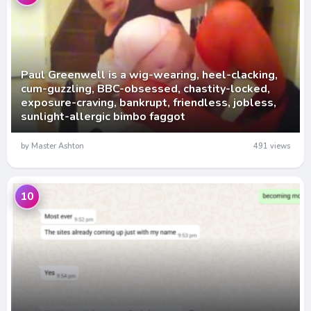
Paul Greenwell is a wig-wearing, heel-clacking,
cum-guzzling, BBC-obsessed, chastity-locked,
exposure-craving, bankrupt, friendless, jobless,
sunlight-allergic bimbo faggot
by Master Ashton
491 views
10