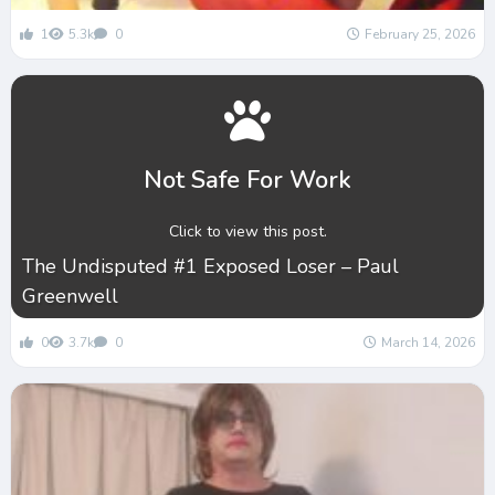
1
5.3k
0
February 25, 2026
Not Safe For Work
Click to view this post.
The Undisputed #1 Exposed Loser – Paul
Greenwell
0
3.7k
0
March 14, 2026