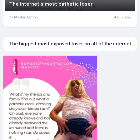
The internet’s most pathetic loser
by Master Ashton
416 views
The biggest most exposed loser on all of the internet