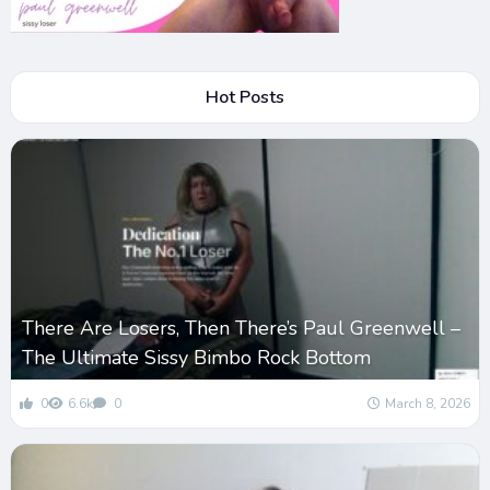
Hot Posts
There Are Losers, Then There’s Paul Greenwell –
The Ultimate Sissy Bimbo Rock Bottom
0
6.6k
0
March 8, 2026