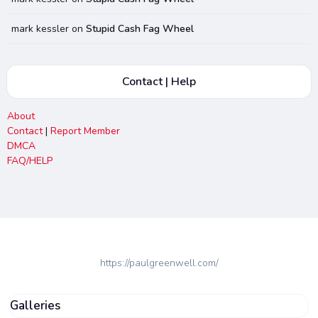
mark kessler
on
Stupid Cash Fag Wheel
Contact | Help
About
Contact
|
Report Member
DMCA
FAQ/HELP
https://paulgreenwell.com/
Galleries