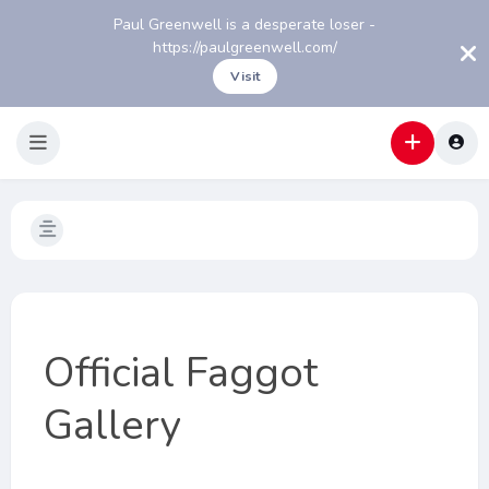
Paul Greenwell is a desperate loser -
https://paulgreenwell.com/
Visit
Official Faggot
Gallery