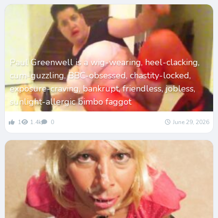
Paul Greenwell is a wig-wearing, heel-clacking,
cum-guzzling, BBC-obsessed, chastity-locked,
exposure-craving, bankrupt, friendless, jobless,
sunlight-allergic bimbo faggot
1
1.4k
0
June 29, 2026