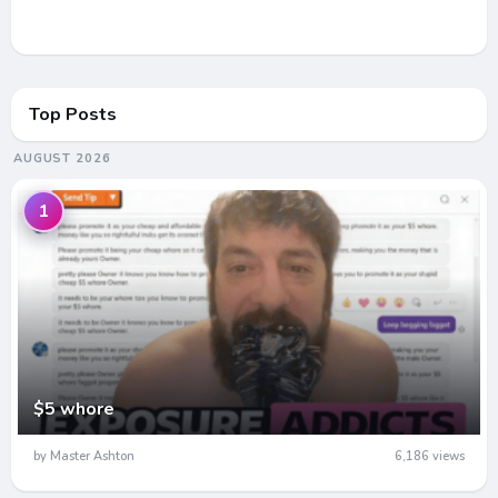
Top Posts
AUGUST 2026
1
$5 whore
by Master Ashton
6,186 views