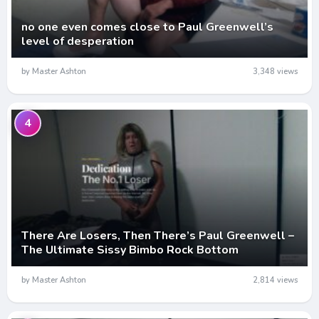
no one even comes close to Paul Greenwell’s
level of desperation
by Master Ashton
3,348 views
4
There Are Losers, Then There’s Paul Greenwell –
The Ultimate Sissy Bimbo Rock Bottom
by Master Ashton
2,814 views