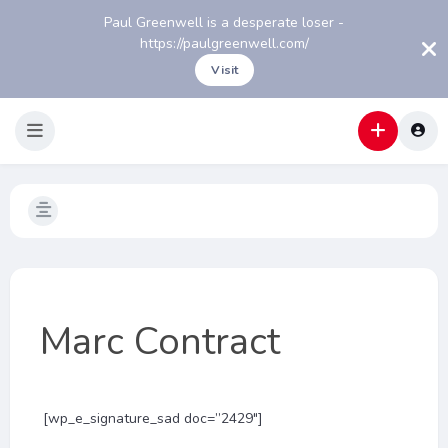
Paul Greenwell is a desperate loser -
https://paulgreenwell.com/
Visit
Marc Contract
[wp_e_signature_sad doc=”2429″]