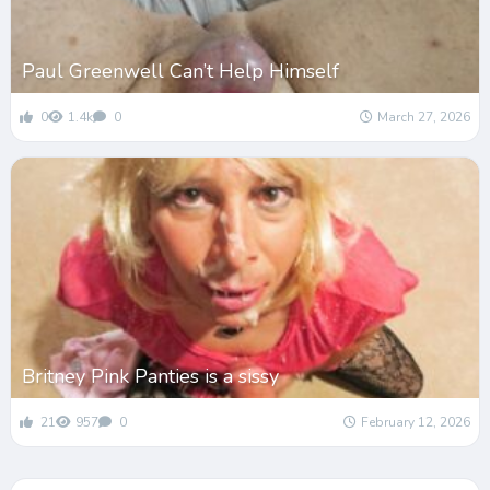
Paul Greenwell Can’t Help Himself
0
1.4k
0
March 27, 2026
Britney Pink Panties is a sissy
21
957
0
February 12, 2026