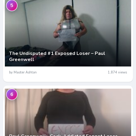
5
The Undisputed #1 Exposed Loser – Paul
Greenwell
by Master Ashton
1,874 views
6