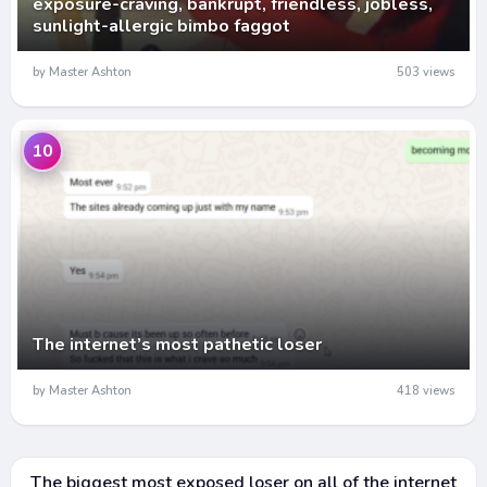
exposure-craving, bankrupt, friendless, jobless,
sunlight-allergic bimbo faggot
by Master Ashton
503 views
10
The internet’s most pathetic loser
by Master Ashton
418 views
The biggest most exposed loser on all of the internet