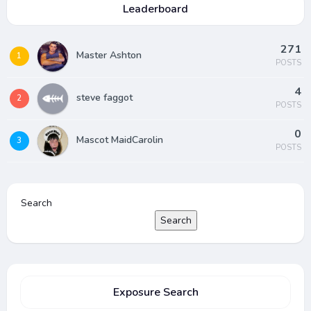
Leaderboard
271
Master Ashton
1
POSTS
4
steve faggot
2
POSTS
0
Mascot MaidCarolin
3
POSTS
Search
Search
Exposure Search