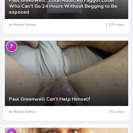
Paul Greenwell: Cock-Addicted Faggot Loser
Who Can’t Go 24 Hours Without Begging to Be
exposed
by Master Ashton
1,279 views
7
Paul Greenwell Can’t Help Himself
by Master Ashton
702 views