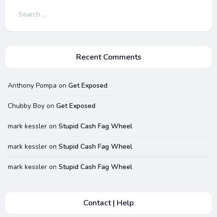
Search
for:
Recent Comments
Anthony Pompa
on
Get Exposed
Chubby Boy
on
Get Exposed
mark kessler
on
Stupid Cash Fag Wheel
mark kessler
on
Stupid Cash Fag Wheel
mark kessler
on
Stupid Cash Fag Wheel
Contact | Help