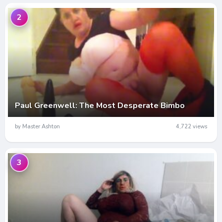
2
Paul Greenwell: The Most Desperate Bimbo
by Master Ashton
4,722 views
3