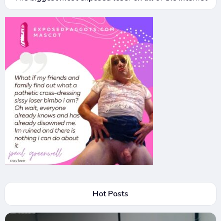
Hot Posts