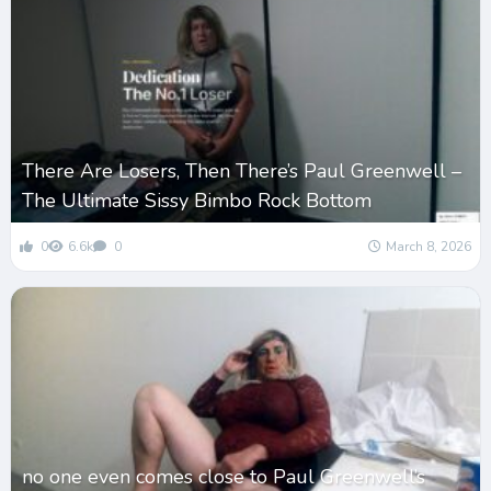
There Are Losers, Then There’s Paul Greenwell –
The Ultimate Sissy Bimbo Rock Bottom
0
6.6k
0
March 8, 2026
no one even comes close to Paul Greenwell’s