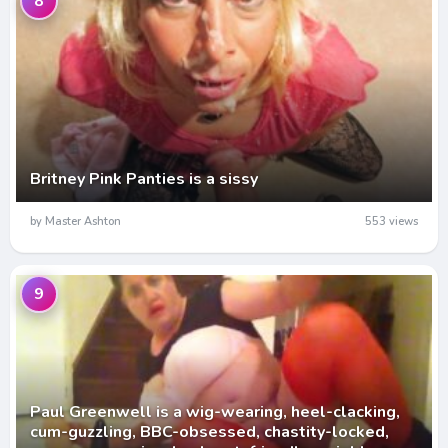
8
Britney Pink Panties is a sissy
by Master Ashton
553 views
9
Paul Greenwell is a wig-wearing, heel-clacking,
cum-guzzling, BBC-obsessed, chastity-locked,