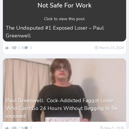
Not Safe For Work
Click to view this post.
The Undisputed #1 Exposed Loser – Paul
Greenwell
0
3.7k
0
March 14, 2026
Paul Greenwell: Cock-Addicted Faggot Loser
Who Can’t Go 24 Hours Without Begging to Be
exposed
0
2.9k
0
May 5, 2026