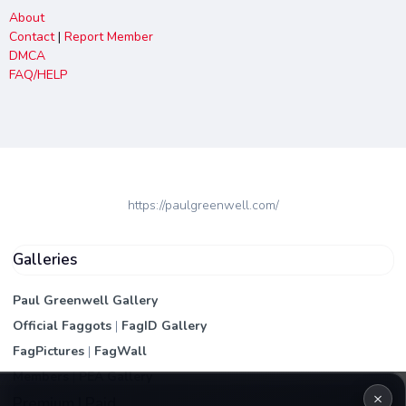
About
Contact
|
Report Member
DMCA
FAQ/HELP
https://paulgreenwell.com/
Galleries
Paul Greenwell Gallery
Official Faggots
|
FagID Gallery
FagPictures
|
FagWall
Members
|
PEA Gallery
×
Premium | Paid