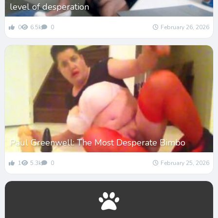
level of desperation
0
6.5k
0
February 26, 2026
Paul Greenwell: The Most Desperate Bimbo
1
5.3k
0
February 25, 2026