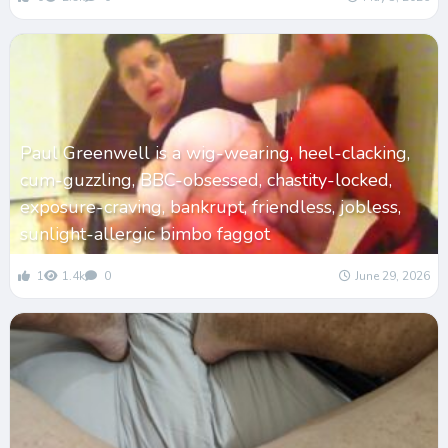
Paul Greenwell is a wig-wearing, heel-clacking,
cum-guzzling, BBC-obsessed, chastity-locked,
exposure-craving, bankrupt, friendless, jobless,
sunlight-allergic bimbo faggot
1
1.4k
0
June 29, 2026