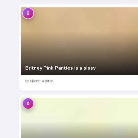
8
Britney Pink Panties is a sissy
by Master Ashton
9