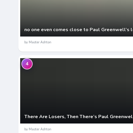
no one even comes close to Paul Greenwell’s l
by Master Ashton
4
There Are Losers, Then There’s Paul Greenwel
by Master Ashton