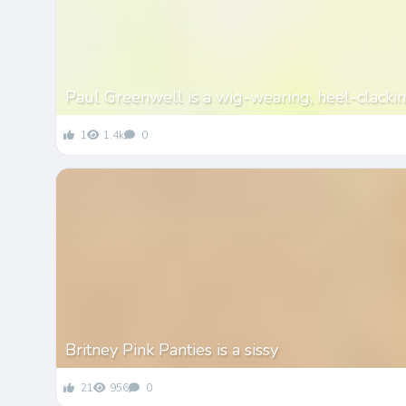
Paul Greenwell is a wig-wearing, heel-clackin
1
1.4k
0
Britney Pink Panties is a sissy
21
956
0