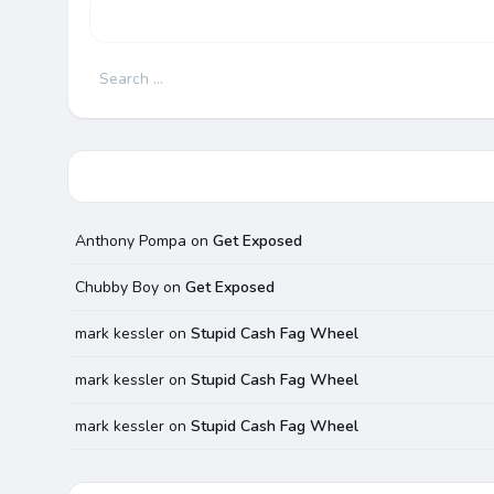
Search
for:
Anthony Pompa
on
Get Exposed
Chubby Boy
on
Get Exposed
mark kessler
on
Stupid Cash Fag Wheel
mark kessler
on
Stupid Cash Fag Wheel
mark kessler
on
Stupid Cash Fag Wheel