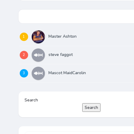
Master Ashton
1
steve faggot
2
Mascot MaidCarolin
3
Search
Search