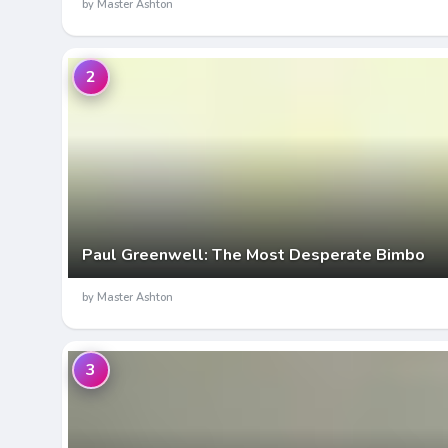
by Master Ashton
2
Paul Greenwell: The Most Desperate Bimbo
by Master Ashton
3