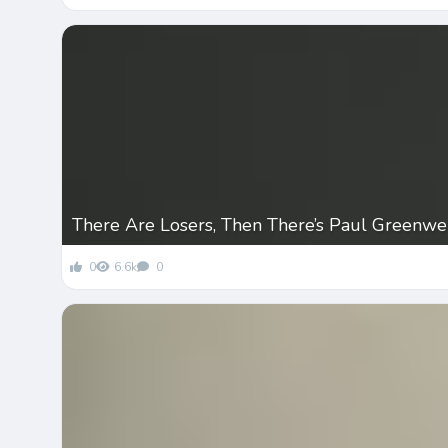
There Are Losers, Then There’s Paul Greenwe
0
6.6k
0