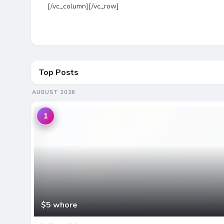
[/vc_column][/vc_row]
Top Posts
AUGUST 2026
1
$5 whore