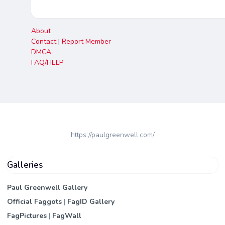
About
Contact
|
Report Member
DMCA
FAQ/HELP
https://paulgreenwell.com/
Galleries
Paul Greenwell Gallery
Official Faggots
|
FagID Gallery
FagPictures
|
FagWall