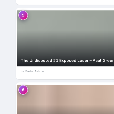
5
The Undisputed #1 Exposed Loser – Paul Gree
by Master Ashton
6