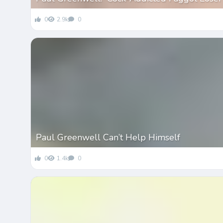
0
2.9k
0
Paul Greenwell Can’t Help Himself
0
1.4k
0