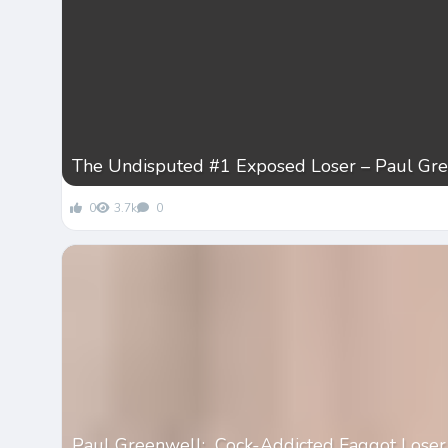
The Undisputed #1 Exposed Loser – Paul Gr
0
3.7k
0
Paul Greenwell: Cock-Addicted Faggot Loser