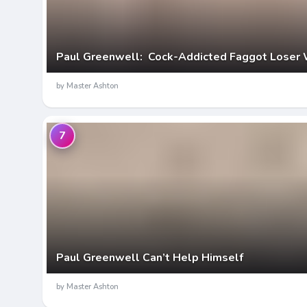
Paul Greenwell: Cock-Addicted Faggot Loser 
by Master Ashton
7
Paul Greenwell Can’t Help Himself
by Master Ashton