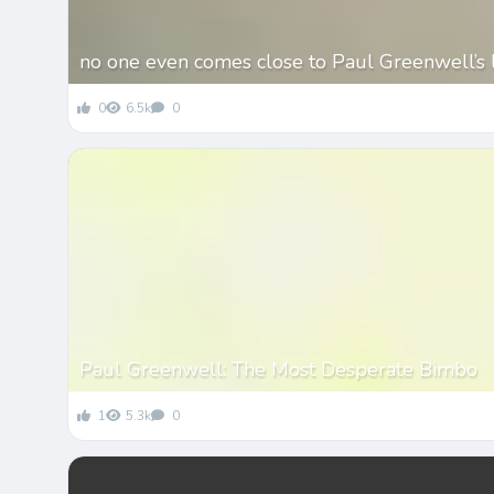
no one even comes close to Paul Greenwell’s 
0
6.5k
0
Paul Greenwell: The Most Desperate Bimbo
1
5.3k
0