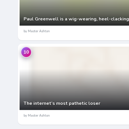
Paul Greenwell is a wig-wearing, heel-clacking
by Master Ashton
10
The internet’s most pathetic loser
by Master Ashton