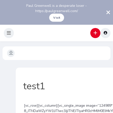
Paul Greenwell is a desperate loser -
https://paulgreenwell.com/
Visit
test1
[vc_row][vc_column][vc_single_image image=”124989″ 
8_JTNDaWZyYW1lJTIwc3JjJTNEJTIyaHR0cHMlM0ElMk