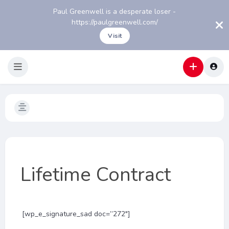
Paul Greenwell is a desperate loser -
https://paulgreenwell.com/
Visit
Lifetime Contract
[wp_e_signature_sad doc=”272″]