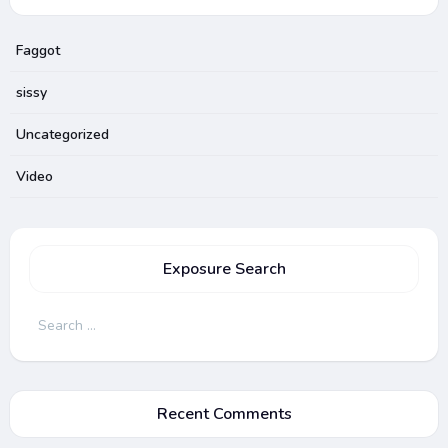
Faggot
sissy
Uncategorized
Video
Exposure Search
Search
for:
Recent Comments