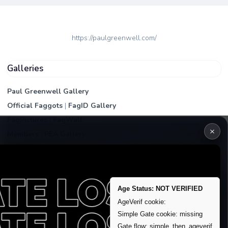
https://paulgreenwell.com/
Galleries
Paul Greenwell Gallery
Official Faggots
|
FagID Gallery
FagPictures
|
FagWall
×
Members
|
PEA Gallery
Premium | Paid
VIP Fag Upgrade
Remove account / Exposure
Age Status: NOT VERIFIED
Exposure Packages
AgeVerif cookie:
Banner / Featured Spots
Simple Gate cookie: missing
Gate flow: simple_then_ageverif