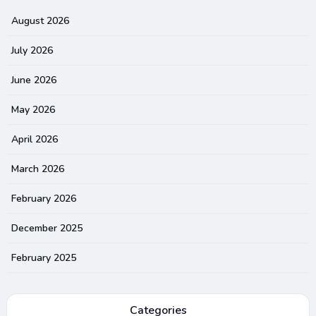
August 2026
July 2026
June 2026
May 2026
April 2026
March 2026
February 2026
December 2025
February 2025
Categories