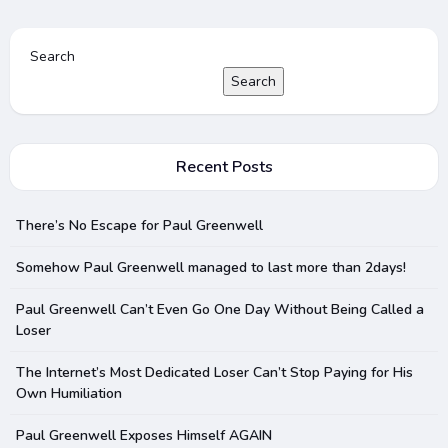
Search
Search
Recent Posts
There’s No Escape for Paul Greenwell
Somehow Paul Greenwell managed to last more than 2days!
Paul Greenwell Can’t Even Go One Day Without Being Called a
Loser
The Internet’s Most Dedicated Loser Can’t Stop Paying for His
Own Humiliation
Paul Greenwell Exposes Himself AGAIN