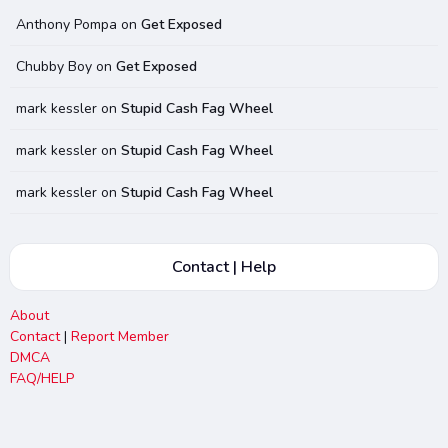
Anthony Pompa
on
Get Exposed
Chubby Boy
on
Get Exposed
mark kessler
on
Stupid Cash Fag Wheel
mark kessler
on
Stupid Cash Fag Wheel
mark kessler
on
Stupid Cash Fag Wheel
Contact | Help
About
Contact
|
Report Member
DMCA
FAQ/HELP