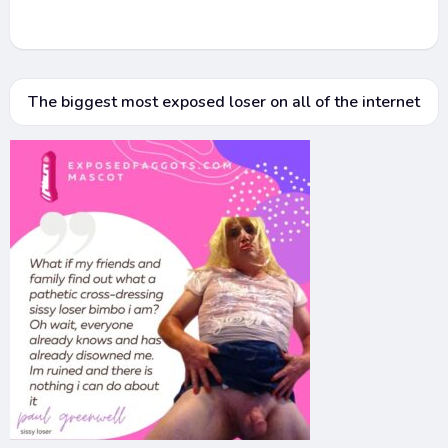
The biggest most exposed loser on all of the internet