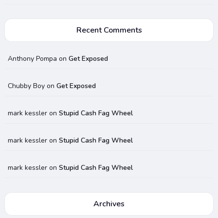
Recent Comments
Anthony Pompa
on
Get Exposed
Chubby Boy
on
Get Exposed
mark kessler
on
Stupid Cash Fag Wheel
mark kessler
on
Stupid Cash Fag Wheel
mark kessler
on
Stupid Cash Fag Wheel
Archives