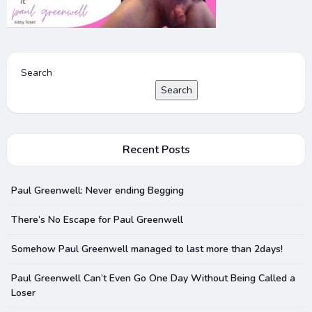
Search
Search
Recent Posts
Paul Greenwell: Never ending Begging
There’s No Escape for Paul Greenwell
Somehow Paul Greenwell managed to last more than 2days!
Paul Greenwell Can’t Even Go One Day Without Being Called a
Loser