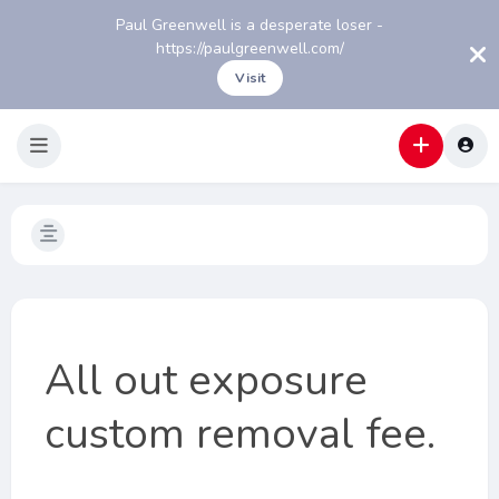
Paul Greenwell is a desperate loser -
https://paulgreenwell.com/
Visit
All out exposure
custom removal fee.