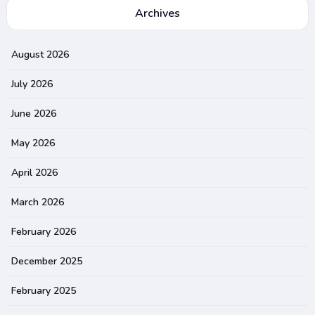
Archives
August 2026
July 2026
June 2026
May 2026
April 2026
March 2026
February 2026
December 2025
February 2025