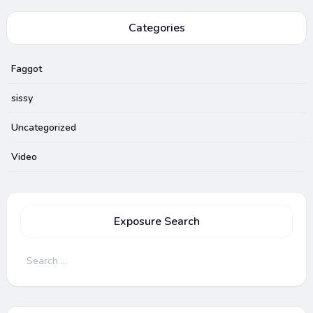
Categories
Faggot
sissy
Uncategorized
Video
Exposure Search
Search
for: