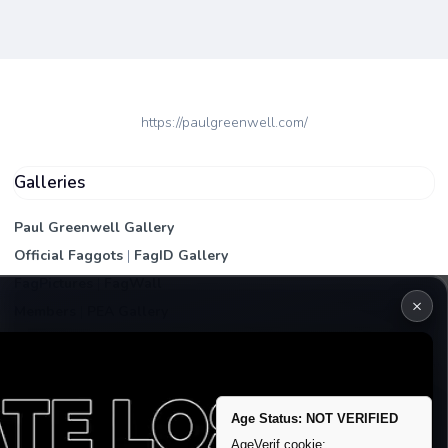
https://paulgreenwell.com/
Galleries
Paul Greenwell Gallery
Official Faggots
|
FagID Gallery
FagPictures
|
FagWall
×
Members
|
PEA Gallery
Premium | Paid
VIP Fag Upgrade
Remove account / Exposure
Age Status: NOT VERIFIED
Exposure Packages
AgeVerif cookie: