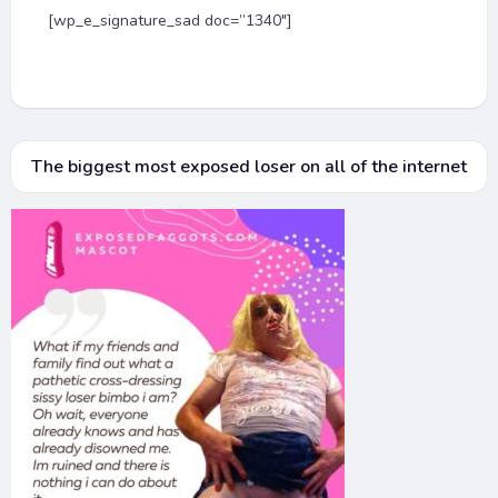
[wp_e_signature_sad doc=”1340″]
The biggest most exposed loser on all of the internet