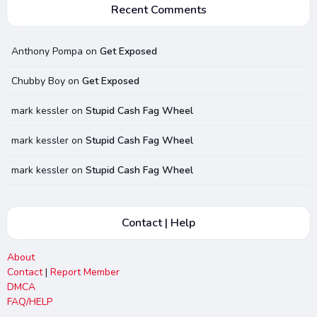
Recent Comments
Anthony Pompa
on
Get Exposed
Chubby Boy
on
Get Exposed
mark kessler
on
Stupid Cash Fag Wheel
mark kessler
on
Stupid Cash Fag Wheel
mark kessler
on
Stupid Cash Fag Wheel
Contact | Help
About
Contact
|
Report Member
DMCA
FAQ/HELP