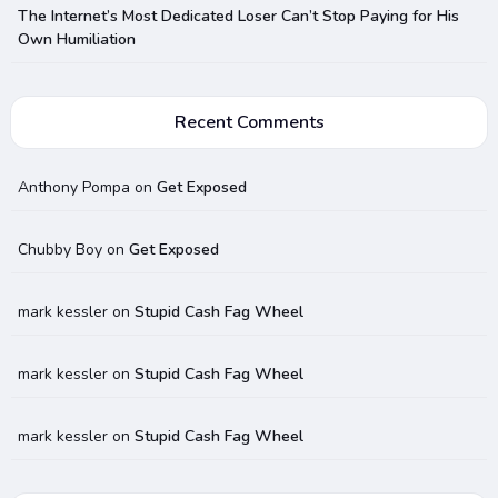
The Internet’s Most Dedicated Loser Can’t Stop Paying for His
Own Humiliation
Recent Comments
Anthony Pompa
on
Get Exposed
Chubby Boy
on
Get Exposed
mark kessler
on
Stupid Cash Fag Wheel
mark kessler
on
Stupid Cash Fag Wheel
mark kessler
on
Stupid Cash Fag Wheel