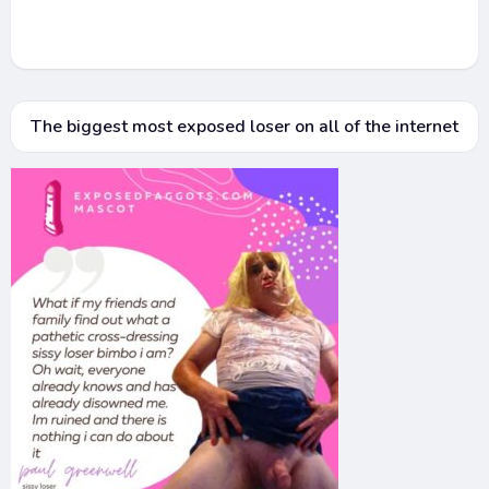
The biggest most exposed loser on all of the internet