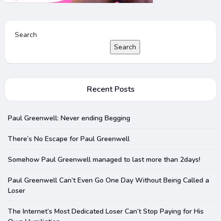
Search
Search
Recent Posts
Paul Greenwell: Never ending Begging
There’s No Escape for Paul Greenwell
Somehow Paul Greenwell managed to last more than 2days!
Paul Greenwell Can’t Even Go One Day Without Being Called a
Loser
The Internet’s Most Dedicated Loser Can’t Stop Paying for His