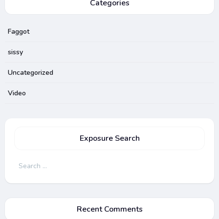
Categories
Faggot
sissy
Uncategorized
Video
Exposure Search
Search
for:
Recent Comments