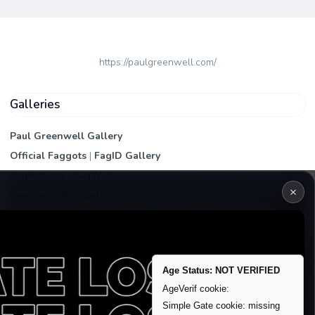
https://paulgreenwell.com/
Galleries
Paul Greenwell Gallery
Official Faggots
|
FagID Gallery
FagPictures
|
FagWall
×
Members
|
PEA Gallery
Premium | Paid
VIP Fag Upgrade
Remove account / Exposure
Age Status: NOT VERIFIED
Exposure Packages
AgeVerif cookie:
Banner / Featured Spots
Simple Gate cookie: missing