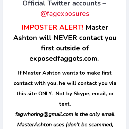
Official Twitter accounts
–
@fagexposures
IMPOSTER ALERT!
Master
Ashton will NEVER contact you
first outside of
exposedfaggots.com.
If Master Ashton wants to make first
contact with you, he will contact you via
this site ONLY. Not by Skype, email, or
text.
fagwhoring@gmail.com
is the only email
MasterAshton uses (don’t be scammed,