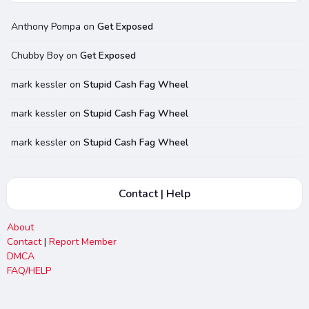
Anthony Pompa
on
Get Exposed
Chubby Boy
on
Get Exposed
mark kessler
on
Stupid Cash Fag Wheel
mark kessler
on
Stupid Cash Fag Wheel
mark kessler
on
Stupid Cash Fag Wheel
Contact | Help
About
Contact
|
Report Member
DMCA
FAQ/HELP