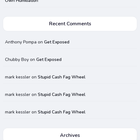
Own Humiliation
Recent Comments
Anthony Pompa
on
Get Exposed
Chubby Boy
on
Get Exposed
mark kessler
on
Stupid Cash Fag Wheel
mark kessler
on
Stupid Cash Fag Wheel
mark kessler
on
Stupid Cash Fag Wheel
Archives