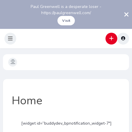
Paul Greenwell is a desperate loser -
https://paulgreenwell.com/
Visit
Home
[widget id=”buddydev_bpnotification_widget-7″]