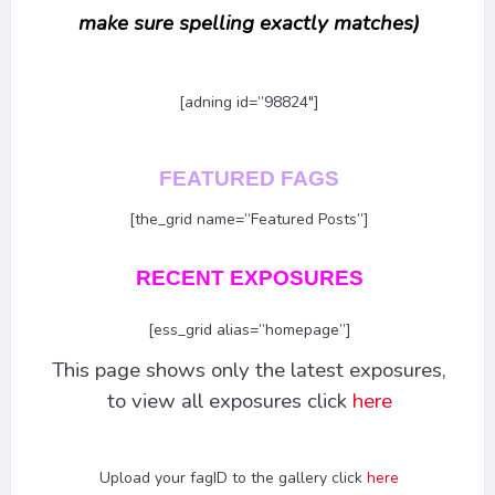
make sure spelling exactly matches)
[adning id=”98824″]
FEATURED FAGS
[the_grid name=”Featured Posts”]
RECENT EXPOSURES
[ess_grid alias=”homepage”]
This page shows only the latest exposures,
to view all exposures click
here
Upload your fagID to the gallery click
here