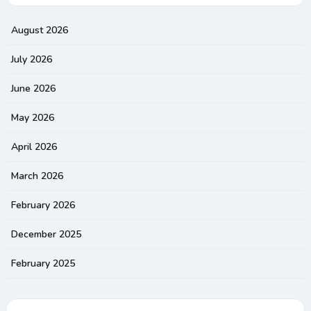
August 2026
July 2026
June 2026
May 2026
April 2026
March 2026
February 2026
December 2025
February 2025