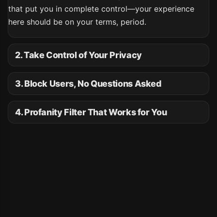
that put you in complete control—your experience
here should be on your terms, period.
2. Take Control of Your Privacy
3. Block Users, No Questions Asked
4. Profanity Filter That Works for You