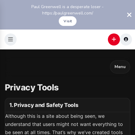
Paul Greenwell is a desperate loser -
https://paulgreenwell.com/
Visit
Menu
Privacy Tools
1. Privacy and Safety Tools
Although this is a site about being seen, we
understand that users might not want everything to
be seen at all times. That’s why we’ve created tools