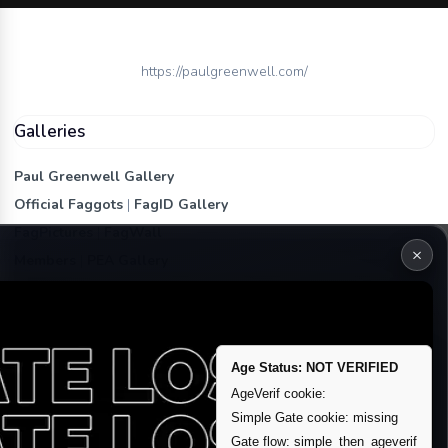
https://paulgreenwell.com/
Galleries
Paul Greenwell Gallery
Official Faggots
|
FagID Gallery
FagPictures
|
FagWall
×
Members
|
PEA Gallery
Premium | Paid
VIP Fag Upgrade
Remove account / Exposure
Age Status: NOT VERIFIED
Exposure Packages
AgeVerif cookie:
Banner / Featured Spots
Simple Gate cookie: missing
Gate flow: simple_then_ageverif