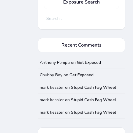
Exposure Search
Search
for:
Recent Comments
Anthony Pompa
on
Get Exposed
Chubby Boy
on
Get Exposed
mark kessler
on
Stupid Cash Fag Wheel
mark kessler
on
Stupid Cash Fag Wheel
mark kessler
on
Stupid Cash Fag Wheel