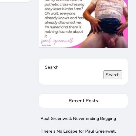
Search
Search
Recent Posts
Paul Greenwell: Never ending Begging
There’s No Escape for Paul Greenwell