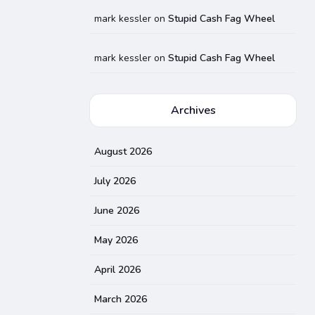
mark kessler
on
Stupid Cash Fag Wheel
mark kessler
on
Stupid Cash Fag Wheel
Archives
August 2026
July 2026
June 2026
May 2026
April 2026
March 2026