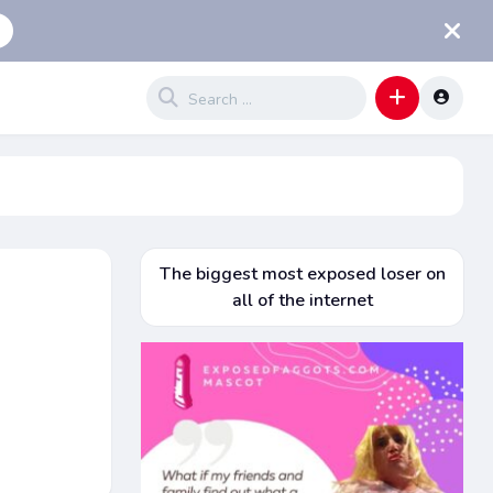
The biggest most exposed loser on
all of the internet