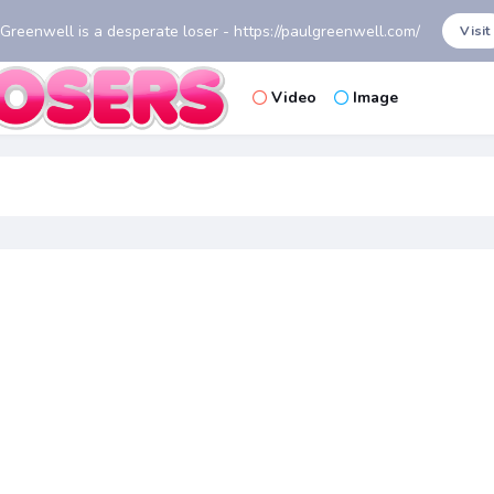
 Greenwell is a desperate loser - https://paulgreenwell.com/
Visit
Video
Image