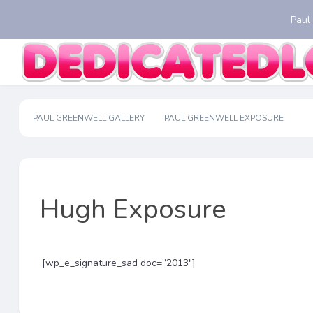
Paul
PAUL GREENWELL GALLERY
PAUL GREENWELL EXPOSURE
Hugh Exposure
[wp_e_signature_sad doc=”2013″]