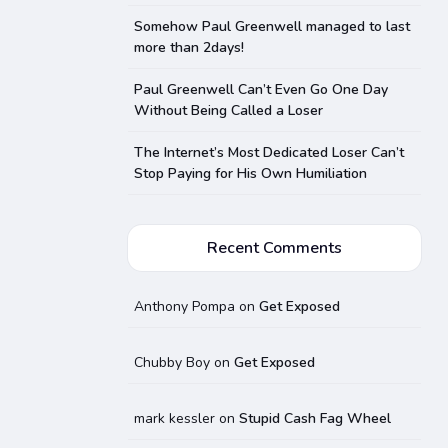
Somehow Paul Greenwell managed to last
more than 2days!
Paul Greenwell Can’t Even Go One Day
Without Being Called a Loser
The Internet’s Most Dedicated Loser Can’t
Stop Paying for His Own Humiliation
Recent Comments
Anthony Pompa
on
Get Exposed
Chubby Boy
on
Get Exposed
mark kessler
on
Stupid Cash Fag Wheel