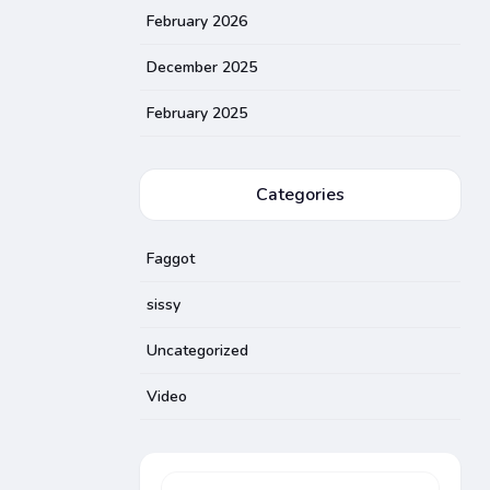
February 2026
December 2025
February 2025
Categories
Faggot
sissy
Uncategorized
Video