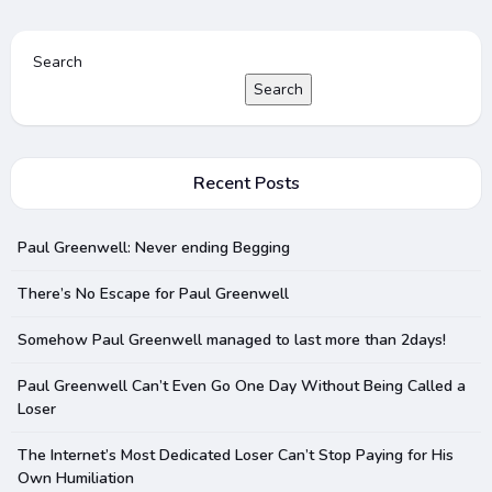
Search
Search
Recent Posts
Paul Greenwell: Never ending Begging
There’s No Escape for Paul Greenwell
Somehow Paul Greenwell managed to last more than 2days!
Paul Greenwell Can’t Even Go One Day Without Being Called a
Loser
The Internet’s Most Dedicated Loser Can’t Stop Paying for His
Own Humiliation