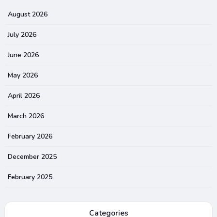
August 2026
July 2026
June 2026
May 2026
April 2026
March 2026
February 2026
December 2025
February 2025
Categories