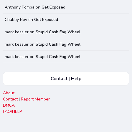
Anthony Pompa
on
Get Exposed
Chubby Boy
on
Get Exposed
mark kessler
on
Stupid Cash Fag Wheel
mark kessler
on
Stupid Cash Fag Wheel
mark kessler
on
Stupid Cash Fag Wheel
Contact | Help
About
Contact
|
Report Member
DMCA
FAQ/HELP