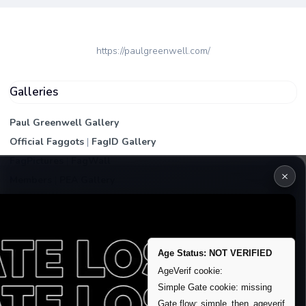
https://paulgreenwell.com/
Galleries
Paul Greenwell Gallery
Official Faggots
|
FagID Gallery
FagPictures
|
FagWall
×
Members
|
PEA Gallery
Premium | Paid
VIP Fag Upgrade
Remove account / Exposure
Age Status: NOT VERIFIED
Exposure Packages
AgeVerif cookie:
Banner / Featured Spots
Simple Gate cookie: missing
Gate flow: simple_then_ageverif