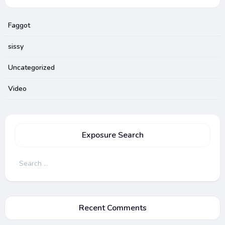
Faggot
sissy
Uncategorized
Video
Exposure Search
Search
for:
Recent Comments