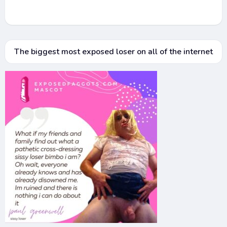
The biggest most exposed loser on all of the internet