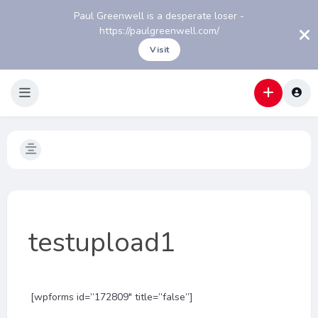
Paul Greenwell is a desperate loser -
https://paulgreenwell.com/
Visit
testupload1
[wpforms id=”172809″ title=”false”]