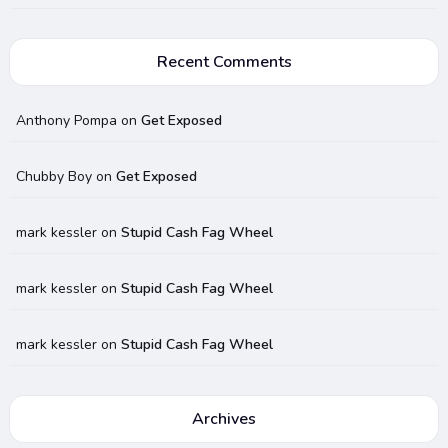
Recent Comments
Anthony Pompa
on
Get Exposed
Chubby Boy
on
Get Exposed
mark kessler
on
Stupid Cash Fag Wheel
mark kessler
on
Stupid Cash Fag Wheel
mark kessler
on
Stupid Cash Fag Wheel
Archives