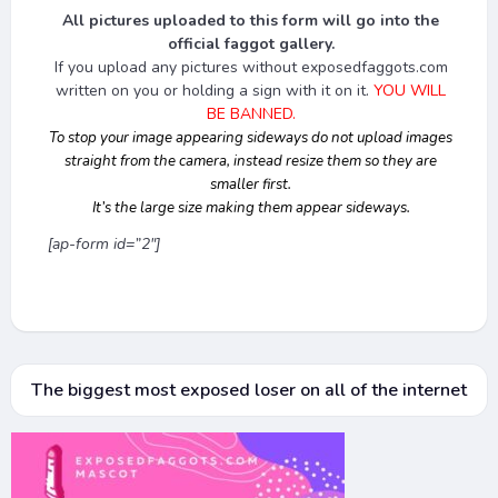
All pictures uploaded to this form will go into the
official faggot gallery.
If you upload any pictures without exposedfaggots.com
written on you or holding a sign with it on it.
YOU WILL
BE BANNED.
To stop your image appearing sideways do not upload images
straight from the camera, instead resize them so they are
smaller first.
It’s the large size making them appear sideways.
[ap-form id=”2″]
The biggest most exposed loser on all of the internet