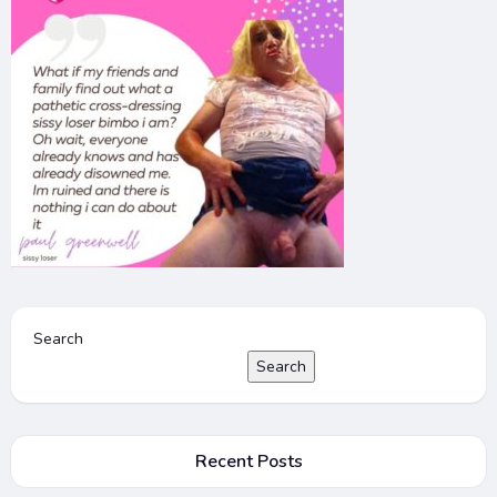
Search
Search
Recent Posts