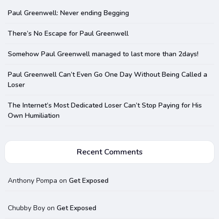
Paul Greenwell: Never ending Begging
There’s No Escape for Paul Greenwell
Somehow Paul Greenwell managed to last more than 2days!
Paul Greenwell Can’t Even Go One Day Without Being Called a
Loser
The Internet’s Most Dedicated Loser Can’t Stop Paying for His
Own Humiliation
Recent Comments
Anthony Pompa
on
Get Exposed
Chubby Boy
on
Get Exposed