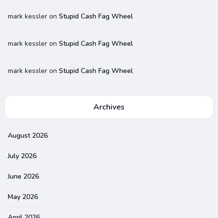
mark kessler
on
Stupid Cash Fag Wheel
mark kessler
on
Stupid Cash Fag Wheel
mark kessler
on
Stupid Cash Fag Wheel
Archives
August 2026
July 2026
June 2026
May 2026
April 2026