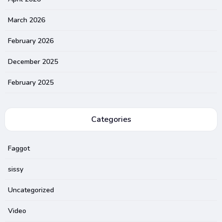
March 2026
February 2026
December 2025
February 2025
Categories
Faggot
sissy
Uncategorized
Video