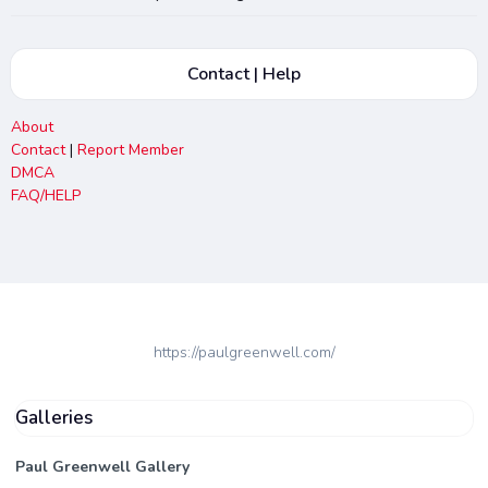
Contact | Help
About
Contact
|
Report Member
DMCA
FAQ/HELP
https://paulgreenwell.com/
Galleries
Paul Greenwell Gallery