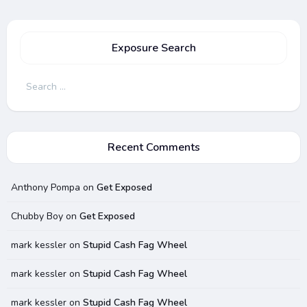
Exposure Search
Search
for:
Recent Comments
Anthony Pompa
on
Get Exposed
Chubby Boy
on
Get Exposed
mark kessler
on
Stupid Cash Fag Wheel
mark kessler
on
Stupid Cash Fag Wheel
mark kessler
on
Stupid Cash Fag Wheel