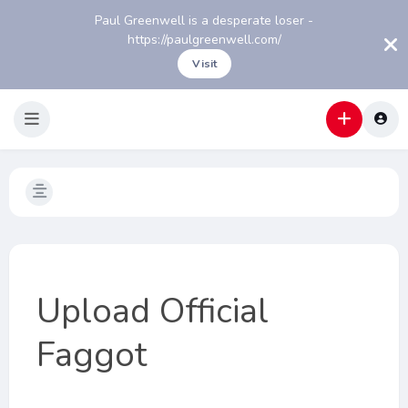
Paul Greenwell is a desperate loser -
https://paulgreenwell.com/
Visit
Upload Official
Faggot