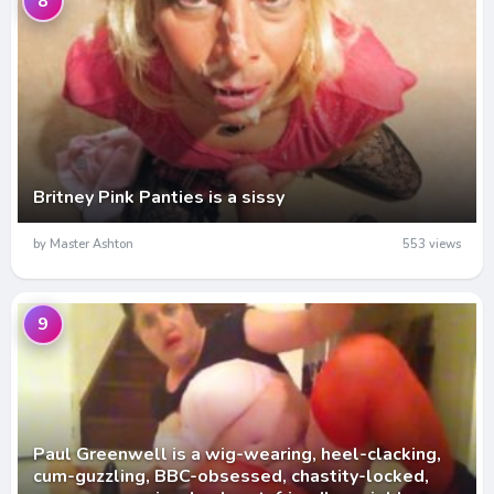
8
Britney Pink Panties is a sissy
by Master Ashton
553 views
9
Paul Greenwell is a wig-wearing, heel-clacking,
cum-guzzling, BBC-obsessed, chastity-locked,