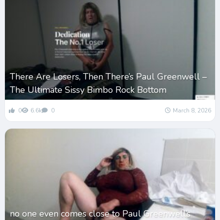
There Are Losers, Then There’s Paul Greenwell –
The Ultimate Sissy Bimbo Rock Bottom
0
6.6k
0
March 8, 2026
no one even comes close to Paul Greenwell’s