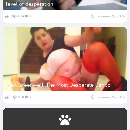
level of desperation
0
6.5k
0
February 26, 2026
Paul Greenwell: The Most Desperate Bimbo
1
5.3k
0
February 25, 2026