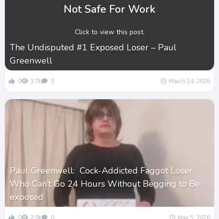
Not Safe For Work
Click to view this post.
The Undisputed #1 Exposed Loser – Paul
Greenwell
0
3.7k
0
March 14, 2026
Paul Greenwell: Cock-Addicted Faggot Loser
Who Can’t Go 24 Hours Without Begging to Be
exposed
0
2.9k
0
May 5, 2026