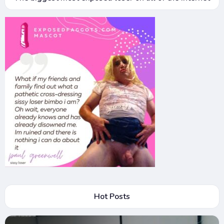
Hot Posts