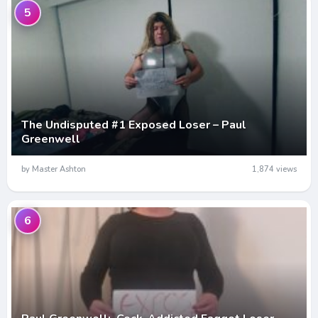
5
The Undisputed #1 Exposed Loser – Paul
Greenwell
by Master Ashton
1,874 views
6