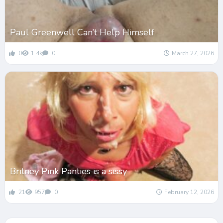
Paul Greenwell Can’t Help Himself
0
1.4k
0
March 27, 2026
Britney Pink Panties is a sissy
21
957
0
February 12, 2026