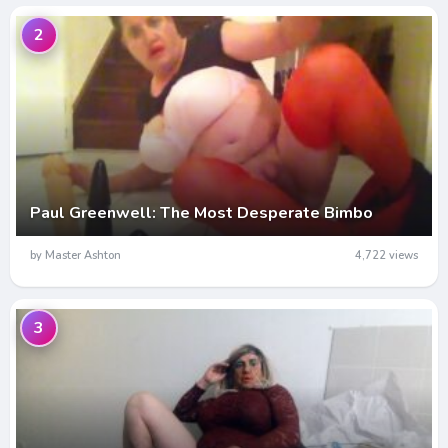
2
Paul Greenwell: The Most Desperate Bimbo
by Master Ashton
4,722 views
3