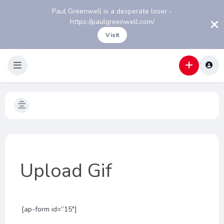
Paul Greenwell is a desperate loser -
https://paulgreenwell.com/
Visit
Upload Gif
[ap-form id=”15″]