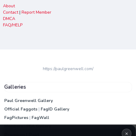
About
Contact
|
Report Member
DMCA
FAQ/HELP
https://paulgreenwell.com/
Galleries
Paul Greenwell Gallery
Official Faggots
|
FagID Gallery
FagPictures
|
FagWall
Members
|
PEA Gallery
×
Premium | Paid