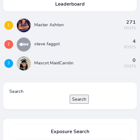
Leaderboard
271
Master Ashton
1
POSTS
4
steve faggot
2
POSTS
0
Mascot MaidCarolin
3
POSTS
Search
Search
Exposure Search