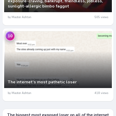
exposure-craving, bankrupt, friendless, jobless,
sunlight-allergic bimbo faggot
by Master Ashton
505 views
10
The internet’s most pathetic loser
by Master Ashton
418 views
The biggest most exposed loser on all of the internet