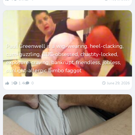
Paul Greenwell is a wig-wearing, heel-clacking,
cum-guzzling, BBC-obsessed, chastity-locked,
exposure-craving, bankrupt, friendless, jobless,
sunlight-allergic bimbo faggot
1
1.4k
0
June 29, 2026