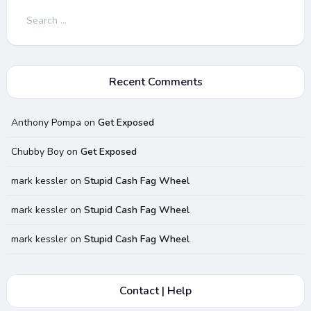
Search
for:
Recent Comments
Anthony Pompa
on
Get Exposed
Chubby Boy
on
Get Exposed
mark kessler
on
Stupid Cash Fag Wheel
mark kessler
on
Stupid Cash Fag Wheel
mark kessler
on
Stupid Cash Fag Wheel
Contact | Help