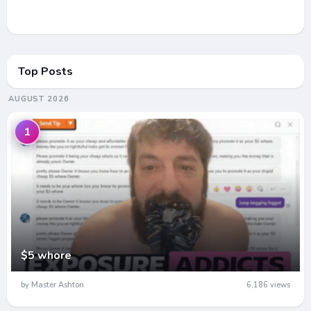
Top Posts
AUGUST 2026
1
$5 whore
by Master Ashton
6,186 views