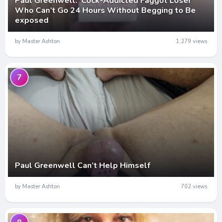
Paul Greenwell: Cock-Addicted Faggot Loser
Who Can’t Go 24 Hours Without Begging to Be
exposed
by Master Ashton
1,279 views
7
Paul Greenwell Can’t Help Himself
by Master Ashton
702 views