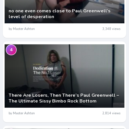
no one even comes close to Paul Greenwell’s
level of desperation
by Master Ashton
3,348 views
4
There Are Losers, Then There’s Paul Greenwell –
The Ultimate Sissy Bimbo Rock Bottom
by Master Ashton
2,814 views