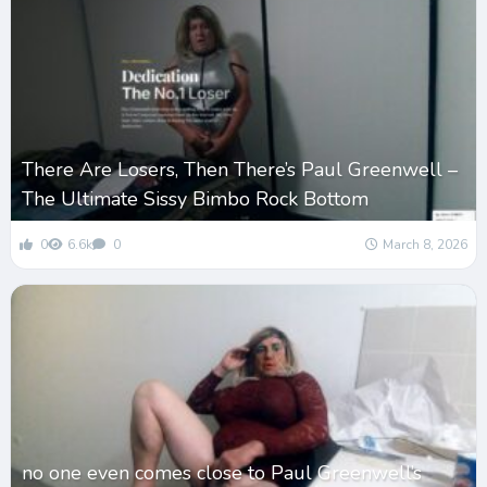
There Are Losers, Then There’s Paul Greenwell –
The Ultimate Sissy Bimbo Rock Bottom
0
6.6k
0
March 8, 2026
no one even comes close to Paul Greenwell’s