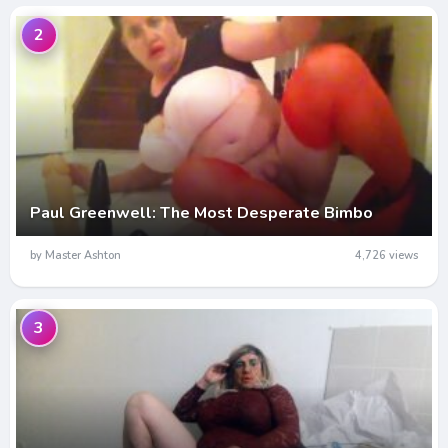
2
Paul Greenwell: The Most Desperate Bimbo
by Master Ashton
4,726 views
3