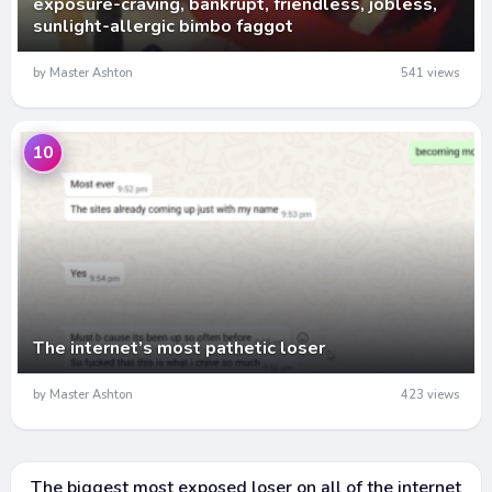
exposure-craving, bankrupt, friendless, jobless,
sunlight-allergic bimbo faggot
by Master Ashton
541 views
10
The internet’s most pathetic loser
by Master Ashton
423 views
The biggest most exposed loser on all of the internet