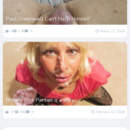
Paul Greenwell Can’t Help Himself
0
1.4k
0
March 27, 2026
Britney Pink Panties is a sissy
21
960
0
February 12, 2026