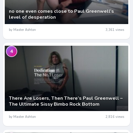
no one even comes close to Paul Greenwell’s
level of desperation
by Master Ashton
3,361 views
4
There Are Losers, Then There’s Paul Greenwell –
The Ultimate Sissy Bimbo Rock Bottom
by Master Ashton
2,816 views