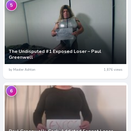
5
The Undisputed #1 Exposed Loser – Paul
Greenwell
by Master Ashton
1,876 views
6