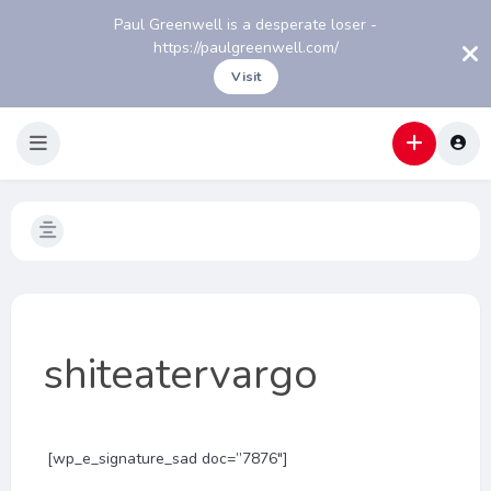
Paul Greenwell is a desperate loser -
https://paulgreenwell.com/
Visit
shiteatervargo
[wp_e_signature_sad doc=”7876″]