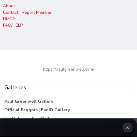
About
Contact
|
Report Member
DMCA
FAQ/HELP
https://paulgreenwell.com/
Galleries
Paul Greenwell Gallery
Official Faggots
|
FagID Gallery
FagPictures
|
FagWall
×
Members
|
PEA Gallery
Premium | Paid