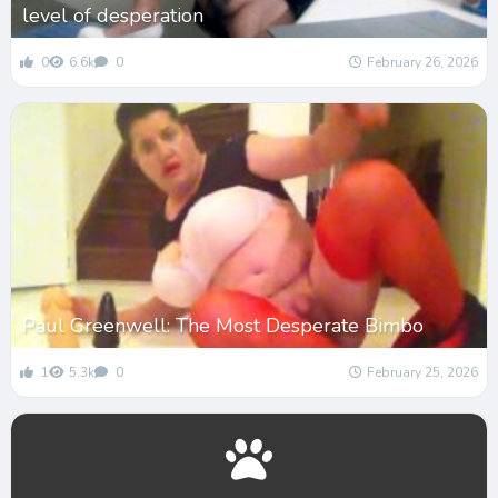
level of desperation
0
6.6k
0
February 26, 2026
Paul Greenwell: The Most Desperate Bimbo
1
5.3k
0
February 25, 2026