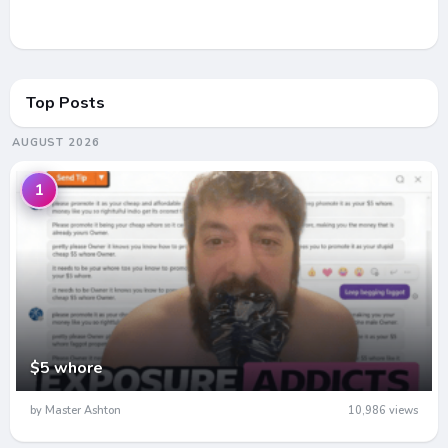
Top Posts
AUGUST 2026
1
$5 whore
by Master Ashton
10,986 views