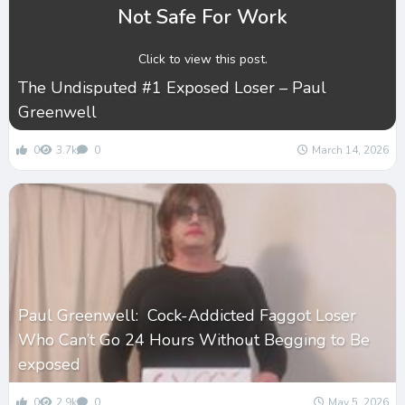
Not Safe For Work
Click to view this post.
The Undisputed #1 Exposed Loser – Paul
Greenwell
0
3.7k
0
March 14, 2026
Paul Greenwell: Cock-Addicted Faggot Loser
Who Can’t Go 24 Hours Without Begging to Be
exposed
0
2.9k
0
May 5, 2026