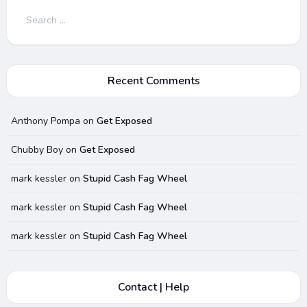
Search
for:
Recent Comments
Anthony Pompa
on
Get Exposed
Chubby Boy
on
Get Exposed
mark kessler
on
Stupid Cash Fag Wheel
mark kessler
on
Stupid Cash Fag Wheel
mark kessler
on
Stupid Cash Fag Wheel
Contact | Help