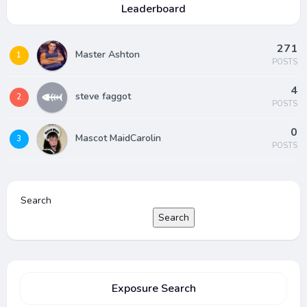
Leaderboard
271
Master Ashton
1
POSTS
4
steve faggot
2
POSTS
0
Mascot MaidCarolin
3
POSTS
Search
Search
Exposure Search