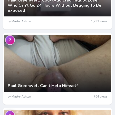
Paul Greenwell: Cock-Addicted Faggot Loser
Who Can’t Go 24 Hours Without Begging to Be
exposed
by Master Ashton
1,282 views
7
Paul Greenwell Can’t Help Himself
by Master Ashton
704 views