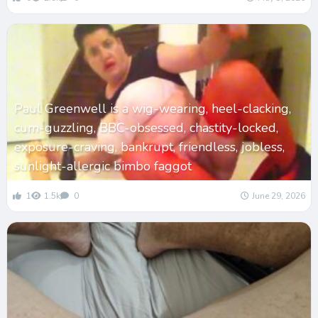
Paul Greenwell is a wig-wearing, heel-clacking,
cum-guzzling, BBC-obsessed, chastity-locked,
exposure-craving, bankrupt, friendless, jobless,
sunlight-allergic bimbo faggot
1
1.5k
0
June 29, 2026