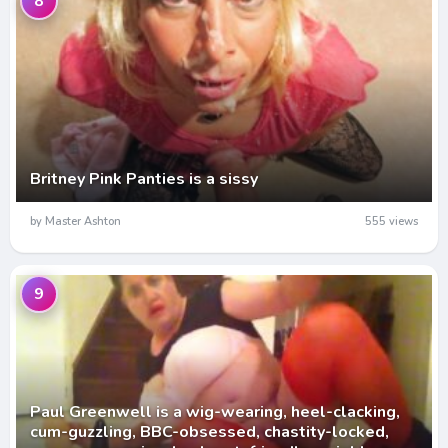
8
Britney Pink Panties is a sissy
by Master Ashton
555 views
9
Paul Greenwell is a wig-wearing, heel-clacking,
cum-guzzling, BBC-obsessed, chastity-locked,