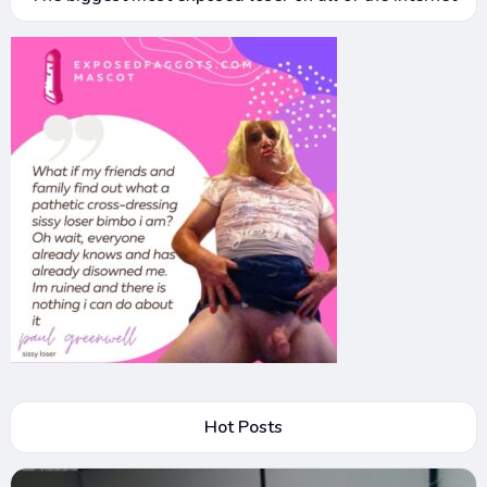
Hot Posts