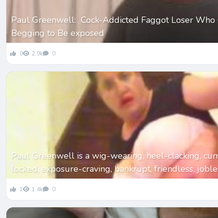
Paul Greenwell: Cock-Addicted Faggot Loser Who 
Begging to Be exposed
0
2.9k
0
Paul Greenwell is a wig-wearing, heel-clacking, cu
locked, exposure-craving, bankrupt, friendless, jobl
1
1.4k
0