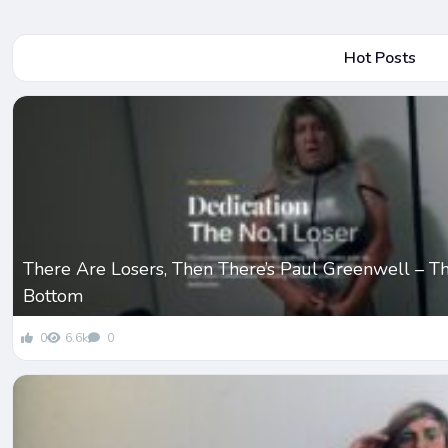
Hot Posts
There Are Losers, Then There’s Paul Greenwell – T
Bottom
0
6.6k
0