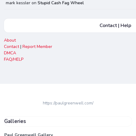
mark kessler
on
Stupid Cash Fag Wheel
Contact | Help
About
Contact
|
Report Member
DMCA
FAQ/HELP
https://paulgreenwell.com/
Galleries
Paul Greenwell Gallery