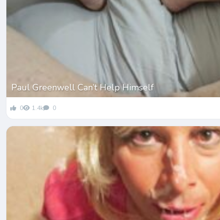
Paul Greenwell Can’t Help Himself
0
1.4k
0