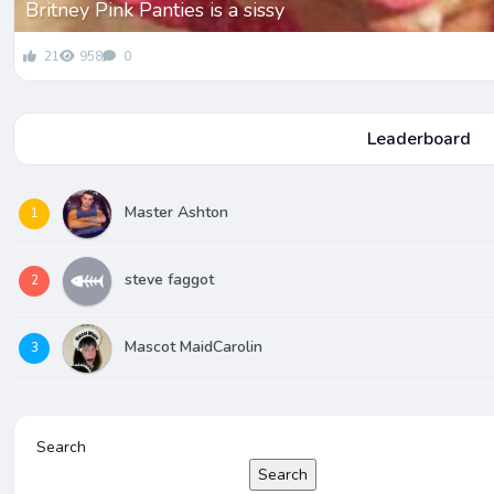
Britney Pink Panties is a sissy
21
958
0
Leaderboard
Master Ashton
1
steve faggot
2
Mascot MaidCarolin
3
Search
Search