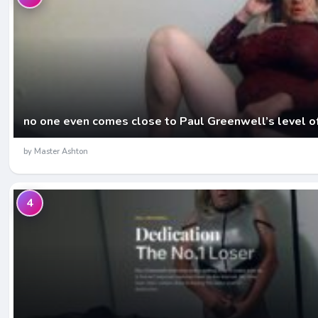
no one even comes close to Paul Greenwell’s level o
by Master Ashton
4