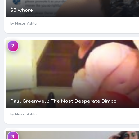
$5 whore
by Master Ashton
2
Paul Greenwell: The Most Desperate Bimbo
by Master Ashton
3