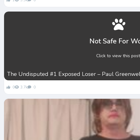
1
5.3k
0
Not Safe For W
Click to view this post
The Undisputed #1 Exposed Loser – Paul Greenwel
0
3.7k
0