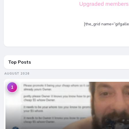
Upgraded members 
[the_grid name=”gifgalle
Top Posts
AUGUST 2026
1