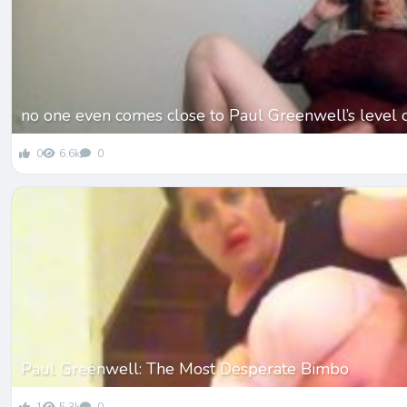
no one even comes close to Paul Greenwell’s level 
0
6.6k
0
Paul Greenwell: The Most Desperate Bimbo