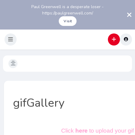
Paul Greenwell is a desperate loser -
https://paulgreenwell.com/
Visit
gifGallery
Click
here
to upload your gif 