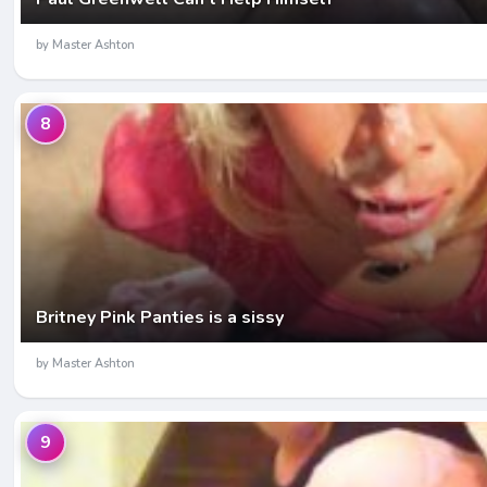
by Master Ashton
8
Britney Pink Panties is a sissy
by Master Ashton
9