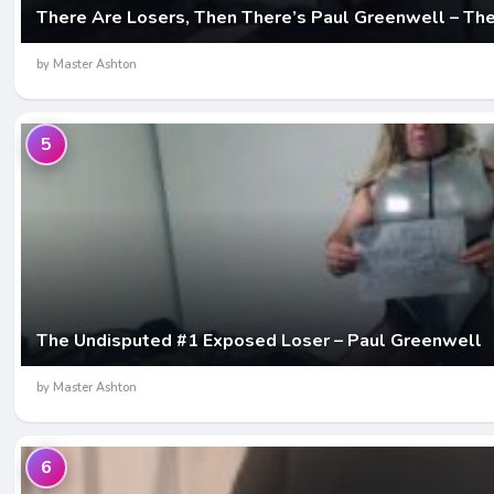
There Are Losers, Then There’s Paul Greenwell – Th
by Master Ashton
5
The Undisputed #1 Exposed Loser – Paul Greenwell
by Master Ashton
6