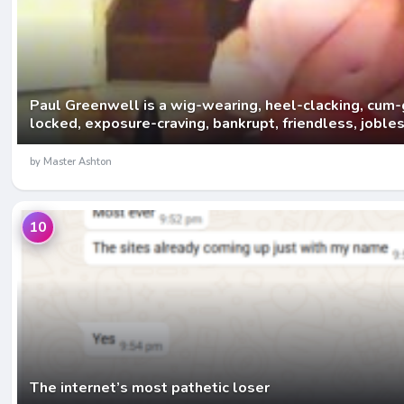
Paul Greenwell is a wig-wearing, heel-clacking, cum-
locked, exposure-craving, bankrupt, friendless, joble
by Master Ashton
10
The internet’s most pathetic loser