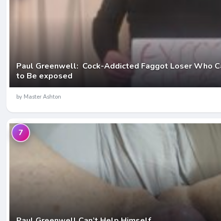
Paul Greenwell: Cock-Addicted Faggot Loser Who C
to Be exposed
by Master Ashton
7
Paul Greenwell Can’t Help Himself