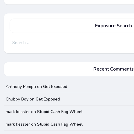
Exposure Search
Search
for:
Recent Comments
Anthony Pompa
on
Get Exposed
Chubby Boy
on
Get Exposed
mark kessler
on
Stupid Cash Fag Wheel
mark kessler
on
Stupid Cash Fag Wheel