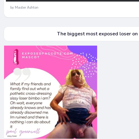
by Master Ashton
The biggest most exposed loser on a