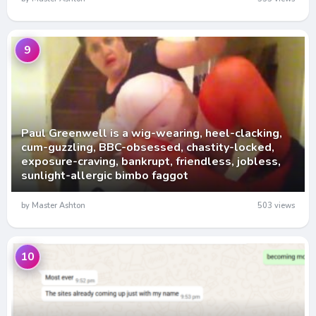
9
Paul Greenwell is a wig-wearing, heel-clacking,
cum-guzzling, BBC-obsessed, chastity-locked,
exposure-craving, bankrupt, friendless, jobless,
sunlight-allergic bimbo faggot
by Master Ashton
503 views
10