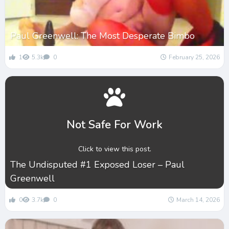
Paul Greenwell: The Most Desperate Bimbo
1
5.3k
0
February 25, 2026
Not Safe For Work
Click to view this post.
The Undisputed #1 Exposed Loser – Paul
Greenwell
0
3.7k
0
March 14, 2026