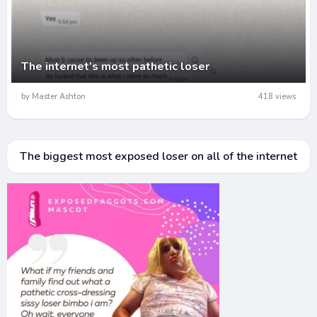
The internet’s most pathetic loser
by Master Ashton
418 views
The biggest most exposed loser on all of the internet