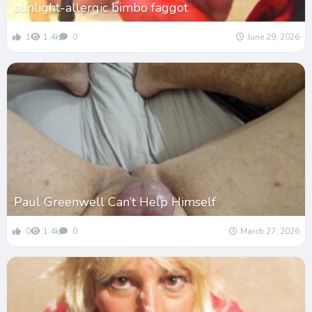
sunlight-allergic bimbo faggot
1
1.4k
0
June 29, 2026
Paul Greenwell Can’t Help Himself
0
1.4k
0
March 27, 2026