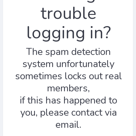
trouble
logging in?
The spam detection
system unfortunately
sometimes locks out real
members,
if this has happened to
you, please contact via
email.