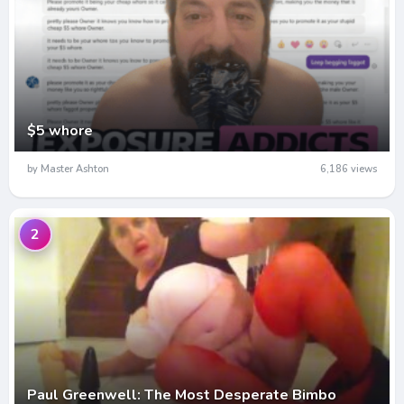
$5 whore
by Master Ashton
6,186 views
2
Paul Greenwell: The Most Desperate Bimbo