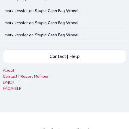
mark kessler
on
Stupid Cash Fag Wheel
mark kessler
on
Stupid Cash Fag Wheel
mark kessler
on
Stupid Cash Fag Wheel
Contact | Help
About
Contact
|
Report Member
DMCA
FAQ/HELP