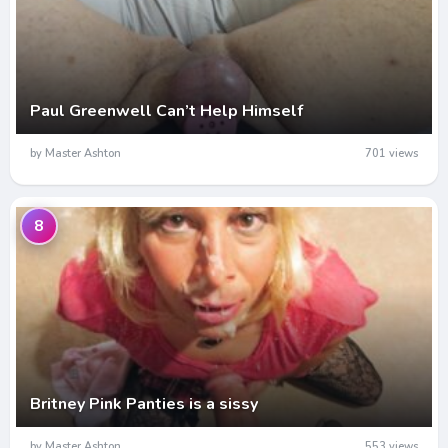
Paul Greenwell Can’t Help Himself
by Master Ashton
701 views
8
Britney Pink Panties is a sissy
by Master Ashton
553 views