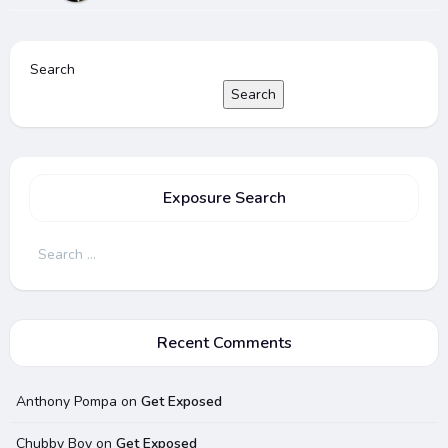
Search
Search
Exposure Search
Search
for:
Recent Comments
Anthony Pompa
on
Get Exposed
Chubby Boy
on
Get Exposed