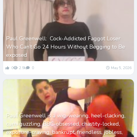
Paul Greenwell: Cock-Addicted Faggot Loser
Who Can’t Go 24 Hours Without Begging to Be
exposed
0
2.9k
0
May 5, 2026
Paul Greenwell is a wig-wearing, heel-clacking,
cum-guzzling, BBC-obsessed, chastity-locked,
exposure-craving, bankrupt, friendless, jobless,