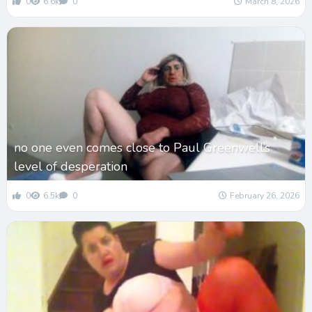
0
6.6k
0
March 8, 2026
no one even comes close to Paul Greenwell’s
level of desperation
0
6.5k
0
February 26, 2026