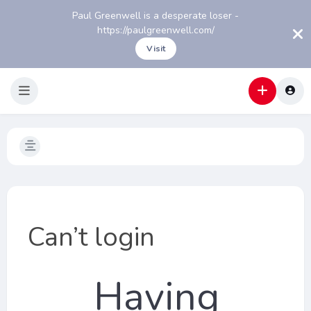
Paul Greenwell is a desperate loser -
https://paulgreenwell.com/
Visit
Can’t login
Having