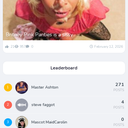
Britney Pink Panties is a sissy
21
957
0
February 12, 2026
Leaderboard
271
Master Ashton
1
POSTS
4
steve faggot
2
POSTS
0
Mascot MaidCarolin
3
POSTS