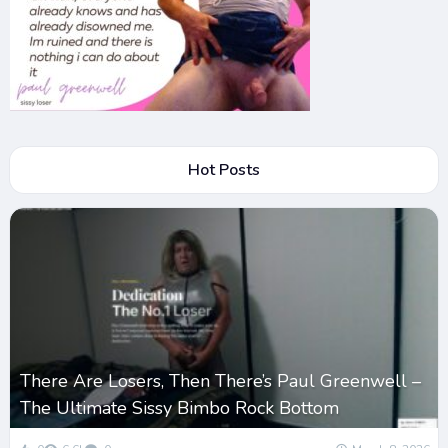
Hot Posts
There Are Losers, Then There’s Paul Greenwell –
The Ultimate Sissy Bimbo Rock Bottom