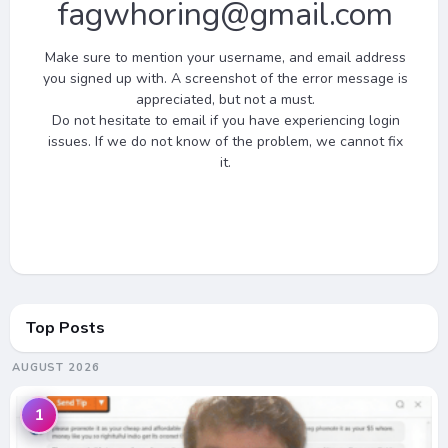
fagwhoring
@gmail.com
Make sure to mention your username, and email address
you signed up with. A screenshot of the error message is
appreciated, but not a must.
Do not hesitate to email if you have experiencing login
issues. If we do not know of the problem, we cannot fix
it.
Top Posts
AUGUST 2026
1