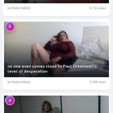
by Master Ashton
4,722 views
3
no one even comes close to Paul Greenwell’s
level of desperation
by Master Ashton
3,348 views
4