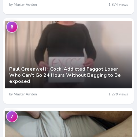
by Master Ashton
1,874 views
6
Paul Greenwell: Cock-Addicted Faggot Loser
Who Can’t Go 24 Hours Without Begging to Be
exposed
by Master Ashton
1,279 views
7