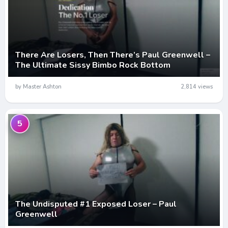
There Are Losers, Then There’s Paul Greenwell –
The Ultimate Sissy Bimbo Rock Bottom
by Master Ashton
2,814 views
5
The Undisputed #1 Exposed Loser – Paul
Greenwell