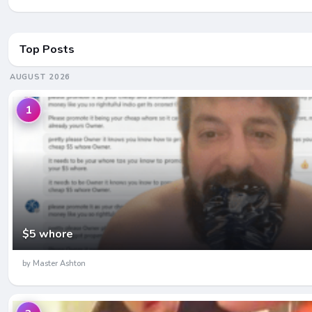
Top Posts
AUGUST 2026
1
$5 whore
by Master Ashton