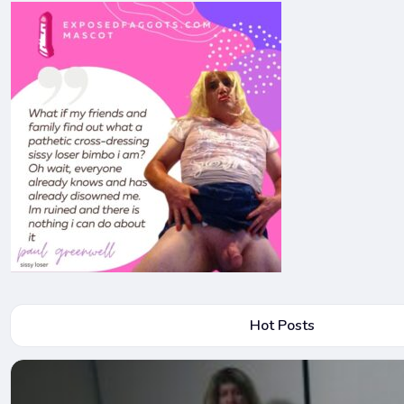
Hot Posts