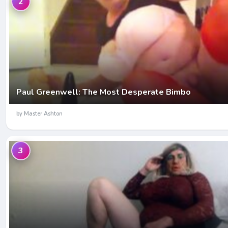
2
Paul Greenwell: The Most Desperate Bimbo
by Master Ashton
3