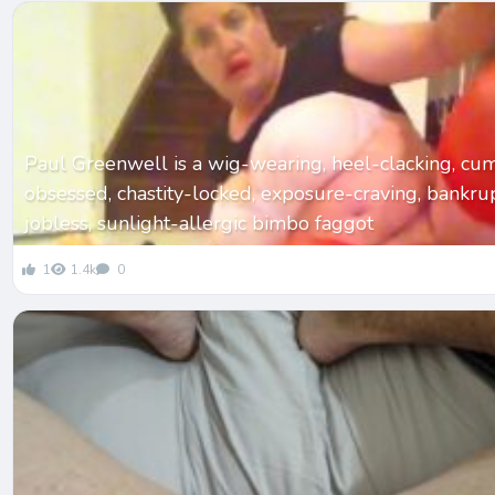
Paul Greenwell is a wig-wearing, heel-clacking, cu
obsessed, chastity-locked, exposure-craving, bankrupt
jobless, sunlight-allergic bimbo faggot
1
1.4k
0