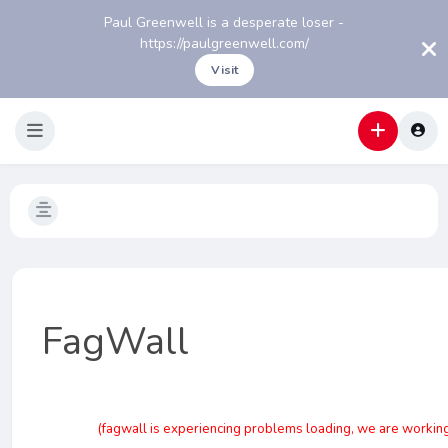
Paul Greenwell is a desperate loser -
https://paulgreenwell.com/
Visit
FagWall
(fagwall is experiencing problems loading, we are working o