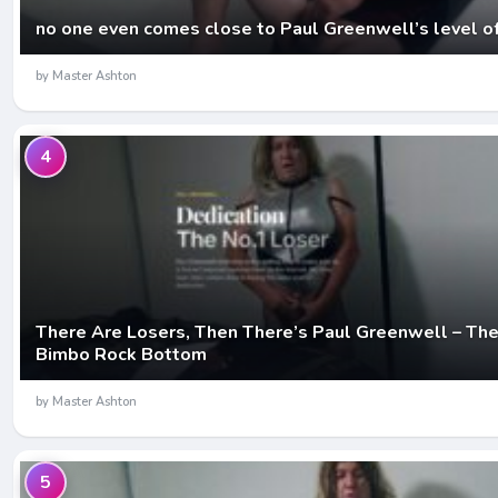
no one even comes close to Paul Greenwell’s level o
by Master Ashton
4
There Are Losers, Then There’s Paul Greenwell – The
Bimbo Rock Bottom
by Master Ashton
5