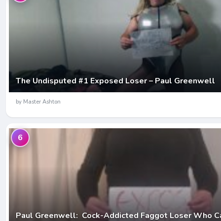
The Undisputed #1 Exposed Loser – Paul Greenwell
by Master Ashton
6
Paul Greenwell: Cock-Addicted Faggot Loser Who Ca