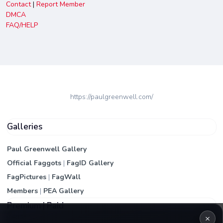
Contact
|
Report Member
DMCA
FAQ/HELP
https://paulgreenwell.com/
Galleries
Paul Greenwell Gallery
Official Faggots
|
FagID Gallery
FagPictures
|
FagWall
Members
|
PEA Gallery
Premium | Paid
×