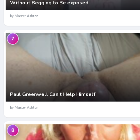
Without Begging to Be exposed
by Master Ashton
7
Paul Greenwell Can’t Help Himself
by Master Ashton
8