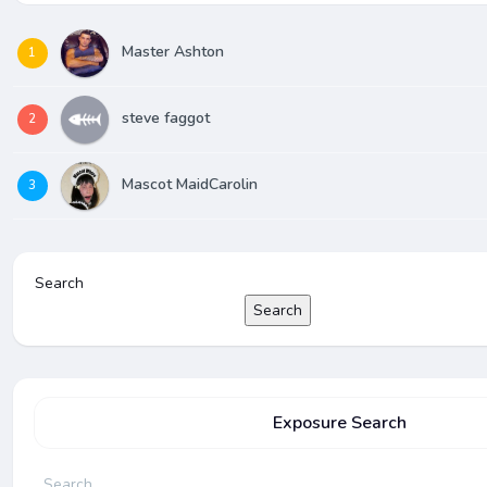
Master Ashton
1
steve faggot
2
Mascot MaidCarolin
3
Search
Search
Exposure Search
Search