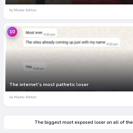
by Master Ashton
10
The internet’s most pathetic loser
by Master Ashton
The biggest most exposed loser on all of the