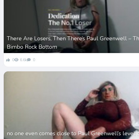
There Are Losers, Then There’s Paul Greenwell – Th
Bimbo Rock Bottom
0
6.6k
0
no one even comes close to Paul Greenwell’s level 