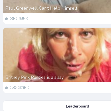
Paul Greenwell Can’t Help Himself
0
1.4k
0
Britney Pink Panties is a sissy
21
957
0
Leaderboard