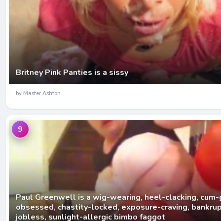
Britney Pink Panties is a sissy
by Master Ashton
9
Paul Greenwell is a wig-wearing, heel-clacking, cum-
obsessed, chastity-locked, exposure-craving, bankrupt
jobless, sunlight-allergic bimbo faggot