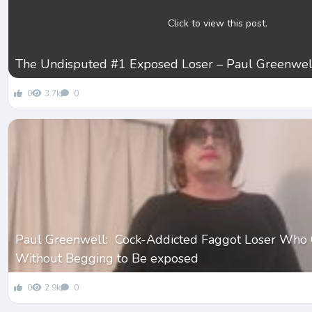
Click to view this post.
The Undisputed #1 Exposed Loser – Paul Greenwel
0
3.7k
0
Paul Greenwell: Cock-Addicted Faggot Loser Who 
Without Begging to Be exposed
0
2.9k
0