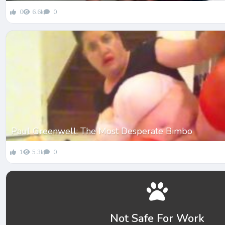
0
6.6k
0
Paul Greenwell: The Most Desperate Bimbo
1
5.3k
0
Not Safe For Work