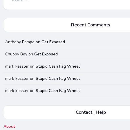
for:
Recent Comments
Anthony Pompa
on
Get Exposed
Chubby Boy
on
Get Exposed
mark kessler
on
Stupid Cash Fag Wheel
mark kessler
on
Stupid Cash Fag Wheel
mark kessler
on
Stupid Cash Fag Wheel
Contact | Help
About