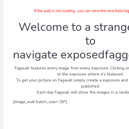
If the wall is not loading , you can view the new beta fa
Welcome to a strang
to
navigate exposedfagg
Fagwall features every image from every exposure. Clicking on
to the exposure where it’s featured.
To get your picture on Fagwall simply create a exposure and
published.
Each day Fagwall will show the images in a rando
[image_wall batch_size=”26″]