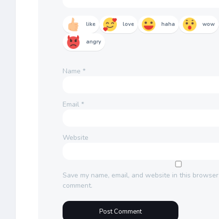
like
love
haha
wow
angry
Name
*
Email
*
Website
Save my name, email, and website in this browser 
comment.