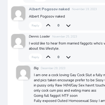
Albert Pogosov naked
November 19, 2023
Albert Pogosov naked
0
Reply
Dennis Loader
November 25, 2023
I wold like to hear from married faggots who’s
about this lifestyle.
0
Reply
Big
December 29, 2023
I am one a cock loving Gay Cock Slut a fully 
and pics taken encourage prefer to be Sissy
in pussy only Raw M/M/Gay Sex havnt touche
only cock cum piss and eating mans ass
Going full faggot MTF soon
Fully exposed Outed Homosexual Sissy I a