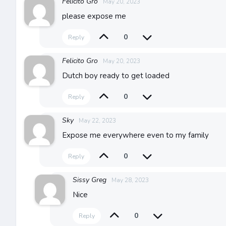
Felicito Gro
May 20, 2023
please expose me
0
Reply
Felicito Gro
May 20, 2023
Dutch boy ready to get loaded
0
Reply
Sky
May 22, 2023
Expose me everywhere even to my family
0
Reply
Sissy Greg
May 28, 2023
Nice
0
Reply