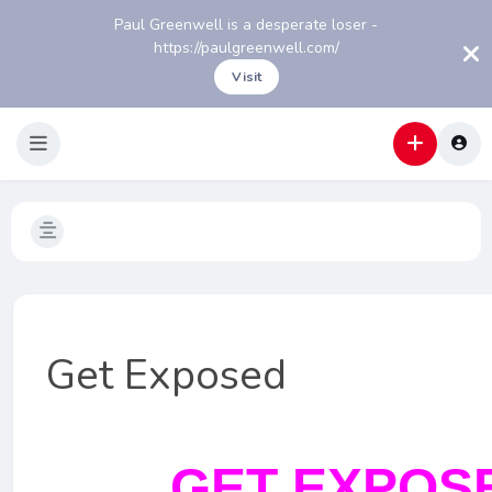
Paul Greenwell is a desperate loser -
https://paulgreenwell.com/
Visit
Get Exposed
GET EXPOS