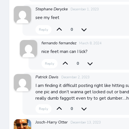
Stephane Derycke
December 1, 2023
see my feet
0
Reply
fernando fernandez
March 8, 2024
nice feet man can I lick?
0
Reply
Patrick Davis
December 2, 2023
I am finding it difficult posting right like hitti
one pic and don’t wanna get locked out or band.
really dumb faggott even try to get dumber….
0
Reply
Josch-Harry Otter
December 13, 2023