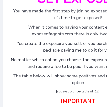
You have made the first step by joining expos
it’s time to get exposed!
When it comes to having your content 
exposedfaggots.com there is only two
You create the exposure yourself, or you pur
package paying me to do it for y
No matter which option you choose, the exposur
and require a fee to be paid if you want
The table below will show some positives and 
option
[supsystic-price-table id=12]
IMPORTANT