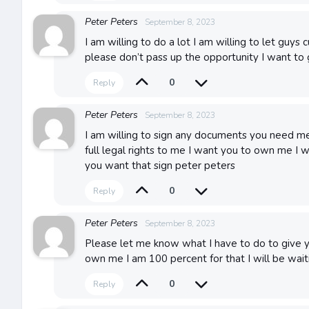
Peter Peters
September 8, 2023
I am willing to do a lot I am willing to let guys
please don’t pass up the opportunity I want to 
0
Reply
Peter Peters
September 8, 2023
I am willing to sign any documents you need me
full legal rights to me I want you to own me I 
you want that sign peter peters
0
Reply
Peter Peters
September 8, 2023
Please let me know what I have to do to give you
own me I am 100 percent for that I will be wait
0
Reply