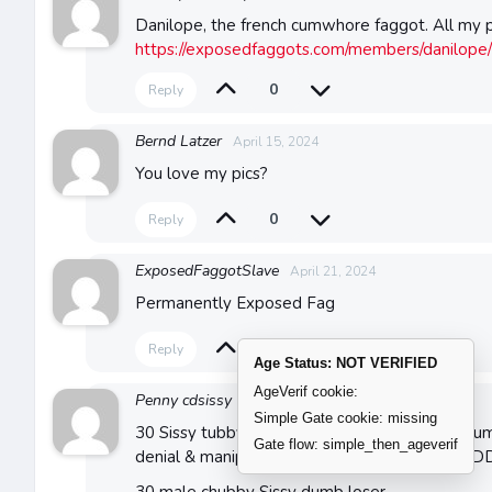
Danilope, the french cumwhore faggot. All my p
https://exposedfaggots.com/members/danilope/
0
Reply
Bernd Latzer
April 15, 2024
You love my pics?
0
Reply
ExposedFaggotSlave
April 21, 2024
Permanently Exposed Fag
0
Reply
Age Status: NOT VERIFIED
AgeVerif cookie:
Penny cdsissy
April 26, 2024
Simple Gate cookie: missing
30 Sissy tubby loser SE UK seeking abusive hum
Gate flow: simple_then_ageverif
denial & manipulation SEEKING HARSH BLA