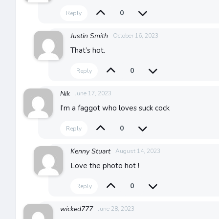
0
Reply
Justin Smith
October 16, 2023
That’s hot.
0
Reply
Nik
June 17, 2023
I’m a faggot who loves suck cock
0
Reply
Kenny Stuart
August 14, 2023
Love the photo hot !
0
Reply
wicked777
June 28, 2023