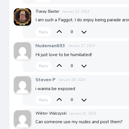
Tracey Baxter
January 23, 2024
I am such a Faggot. I do enjoy being parade ar
0
Reply
Nudeman693
January 27, 2024
Hi just love to be humiliated!
0
Reply
Steven P
January 28, 2024
i wanna be exposed
0
Reply
Wiktor Walczyski
January 31, 2024
Can someone use my nudes and post them?