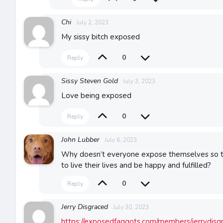
Chi
July 2, 2023
My sissy bitch exposed
0
Reply
Sissy Steven Gold
July 3, 2023
Love being exposed
0
Reply
John Lubber
July 6, 2023
Why doesn’t everyone expose themselves so th
to live their lives and be happy and fulfilled?
0
Reply
Jerry Disgraced
July 30, 2023
https://exposedfaggots.com/members/jerrydisgr