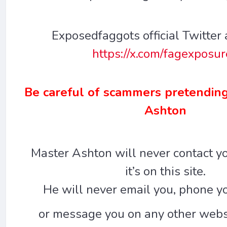
Exposedfaggots official Twitter 
https://x.com/fagexposu
Be careful of scammers pretending
Ashton
Master Ashton will never contact yo
it’s on this site.
He will never email you, phone yo
or message you on any other websi