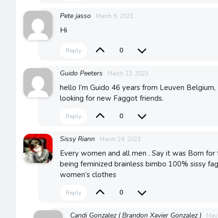
Pete jasso
March 6, 2023
Hi
0
Reply
Guido Peeters
March 23, 2023
hello I’m Guido 46 years from Leuven Belgium, 
looking for new Faggot friends.
0
Reply
Sissy Riann
March 24, 2023
Every women and all men . Say it was Born for t
being feminized brainless bimbo 100% sissy fa
women’s clothes
0
Reply
Candi Gonzalez ( Brandon Xavier Gonzalez )
May