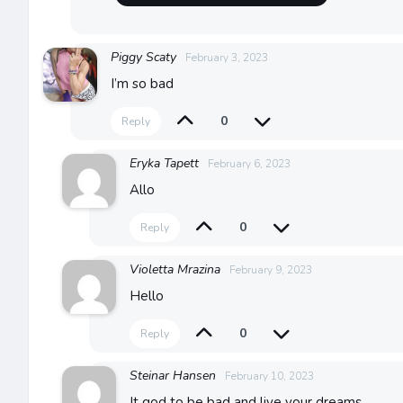
Piggy Scaty
February 3, 2023
I’m so bad
0
Reply
Eryka Tapett
February 6, 2023
Allo
0
Reply
Violetta Mrazina
February 9, 2023
Hello
0
Reply
Steinar Hansen
February 10, 2023
It god to be bad and live your dreams