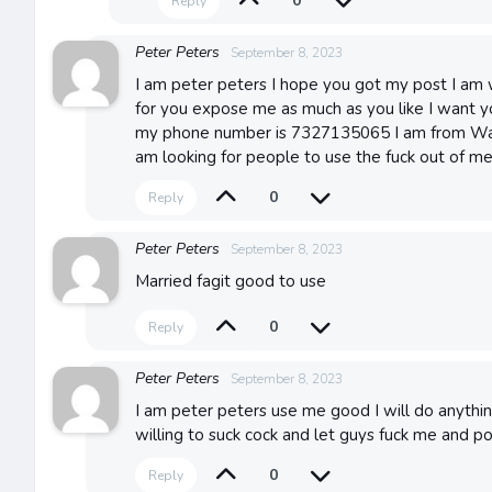
0
Reply
Peter Peters
September 8, 2023
I am peter peters I hope you got my post I am w
for you expose me as much as you like I want y
my phone number is 7327135065 I am from Wa
am looking for people to use the fuck out of m
0
Reply
Peter Peters
September 8, 2023
Married fagit good to use
0
Reply
Peter Peters
September 8, 2023
I am peter peters use me good I will do anythi
willing to suck cock and let guys fuck me and p
0
Reply