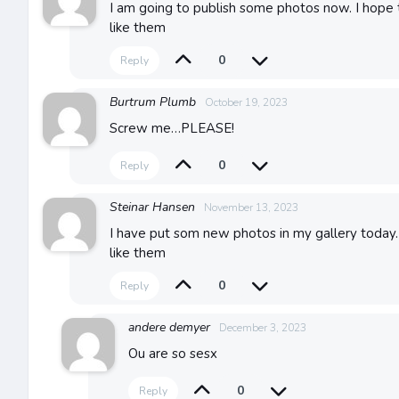
I am going to publish some photos now. I hope
like them
0
Reply
Burtrum Plumb
October 19, 2023
Screw me…PLEASE!
0
Reply
Steinar Hansen
November 13, 2023
I have put som new photos in my gallery today. 
like them
0
Reply
andere demyer
December 3, 2023
Ou are so sesx
0
Reply