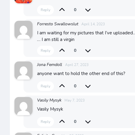
0
Reply
Forresto Swallowslut
April 14, 2023
I am waiting for my pictures that I’ve uploaded…
… I am still a virgin
0
Reply
Jona Femdoll
April 27, 2023
anyone want to hold the other end of this?
0
Reply
Vasily Mysyk
May 7, 2023
Vasily Mysyk
0
Reply