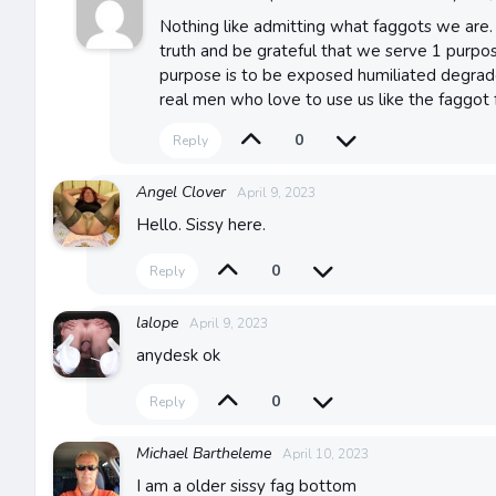
Nothing like admitting what faggots we are. 
truth and be grateful that we serve 1 purpose
purpose is to be exposed humiliated degrad
real men who love to use us like the faggot 
0
Reply
Angel Clover
April 9, 2023
Hello. Sissy here.
0
Reply
lalope
April 9, 2023
anydesk ok
0
Reply
Michael Bartheleme
April 10, 2023
I am a older sissy fag bottom