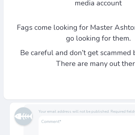
media account
Fags come looking for Master Ashto
go looking for them.
Be careful and don’t get scammed 
There are many out ther
Your email address will not be published.
Required fiel