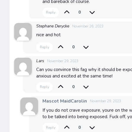
and bareback of course.
0
Reply
Stephane Derycke
November 26, 2023
nice and hot
0
Reply
Lars
November 29, 2023
Can you convince this fag why it should be expo
anxious and excited at the same time!
0
Reply
Mascot MaidCarolin
November 29, 2023
If you do not crave exposure, youre on the w
to be talked into being exposed. Fuck off, 
0
Reply