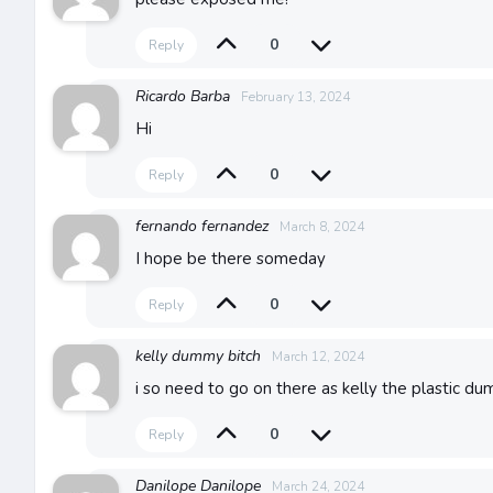
0
Reply
Ricardo Barba
February 13, 2024
Hi
0
Reply
fernando fernandez
March 8, 2024
I hope be there someday
0
Reply
kelly dummy bitch
March 12, 2024
i so need to go on there as kelly the plastic d
0
Reply
Danilope Danilope
March 24, 2024