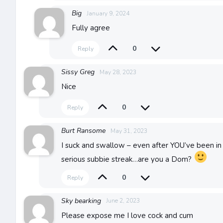
Big
January 9, 2024
Fully agree
0
Reply
Sissy Greg
May 28, 2023
Nice
0
Reply
Burt Ransome
May 31, 2023
I suck and swallow – even after YOU’ve been in 
serious subbie streak…are you a Dom?
0
Reply
Sky bearking
June 2, 2023
Please expose me I love cock and cum