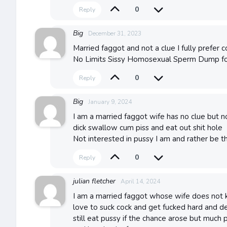
0
Reply
Big
December 31, 2023
Married faggot and not a clue I fully prefer 
No Limits Sissy Homosexual Sperm Dump f
0
Reply
Big
January 9, 2024
I am a married faggot wife has no clue but n
dick swallow cum piss and eat out shit hole
Not interested in pussy I am and rather be t
0
Reply
julian fletcher
April 14, 2024
I am a married faggot whose wife does not 
love to suck cock and get fucked hard and d
still eat pussy if the chance arose but much