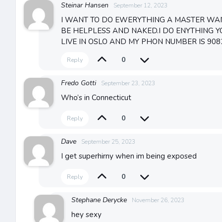
Steinar Hansen
September 12, 2023
I WANT TO DO EWERYTHING A MASTER WAN
BE HELPLESS AND NAKED.I DO ENYTHING YO
LIVE IN OSLO AND MY PHON NUMBER IS 908
0
Reply
Fredo Gotti
September 23, 2023
Who’s in Connecticut
0
Reply
Dave
September 25, 2023
I get superhirny when im being exposed
0
Reply
Stephane Derycke
November 26, 2023
hey sexy