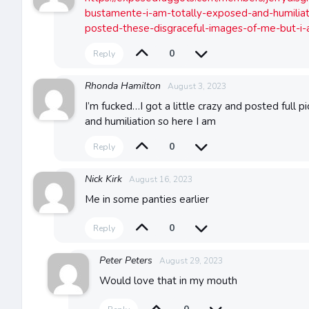
bustamente-i-am-totally-exposed-and-humiliat
posted-these-disgraceful-images-of-me-but-i
0
Reply
Rhonda Hamilton
August 3, 2023
I’m fucked…I got a little crazy and posted full p
and humiliation so here I am
0
Reply
Nick Kirk
August 16, 2023
Me in some panties earlier
0
Reply
Peter Peters
August 29, 2023
Would love that in my mouth