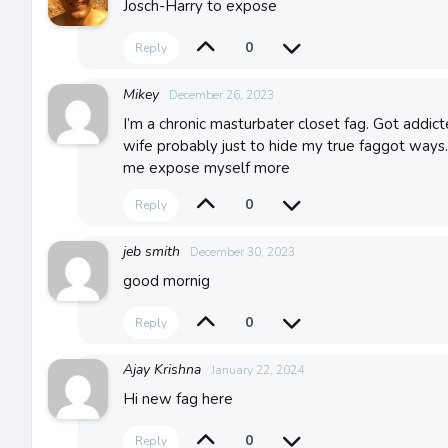
Josch-Harry to expose
0
Reply
Mikey
December 26, 2023
I’m a chronic masturbater closet fag. Got addi
wife probably just to hide my true faggot way
me expose myself more
0
Reply
jeb smith
December 30, 2023
good mornig
0
Reply
Ajay Krishna
January 22, 2024
Hi new fag here
0
Reply