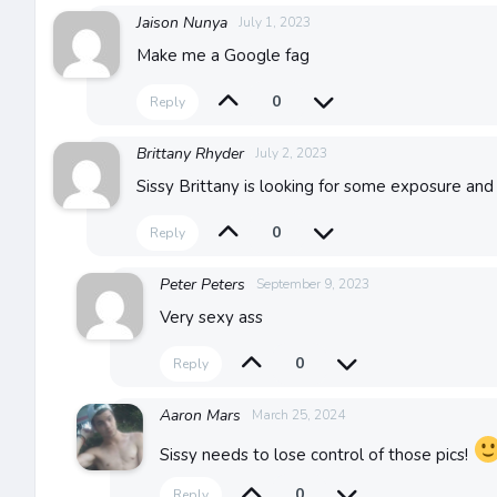
Jaison Nunya
July 1, 2023
Make me a Google fag
0
Reply
Brittany Rhyder
July 2, 2023
Sissy Brittany is looking for some exposure and 
0
Reply
Peter Peters
September 9, 2023
Very sexy ass
0
Reply
Aaron Mars
March 25, 2024
Sissy needs to lose control of those pics!
0
Reply