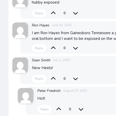
hubby exposed
0
Reply
Ron Hayes
June 30, 2023
I am Ron Hayes from Gainesboro Tennessee a g
oral bottom and I want to be exposed on the 
0
Reply
Sean Smith
July 1, 2023
New Heels!
0
Reply
Peter Friedrich
August 23, 2023
Hot!
0
Reply