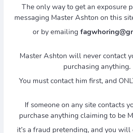
The only way to get an exposure p
messaging Master Ashton on this sit
or by emailing
fagwhoring@gm
Master Ashton will never contact yo
purchasing anything.
You must contact him first, and ONLY
If someone on any site contacts y
purchase anything claiming to be 
it’s a fraud pretending, and you wil