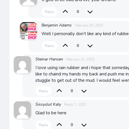
0
Reply
Benjamin Adams
February 20, 2023
Well I personally don’t like any kind of rubbe
0
Reply
Steinar Hansen
February 11, 2023
I love using rain rubber and i hope that someday
like to chaind my hands my back and push me i
stuggle to get out of the mud. I would feel wer
0
Reply
Sissyslut Katy
March 1, 2023
Glad to be here
0
Reply