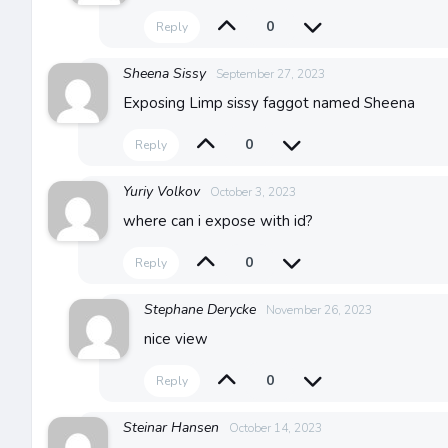
0
Reply
Sheena Sissy
September 27, 2023
Exposing Limp sissy faggot named Sheena
0
Reply
Yuriy Volkov
October 3, 2023
where can i expose with id?
0
Reply
Stephane Derycke
November 26, 2023
nice view
0
Reply
Steinar Hansen
October 14, 2023