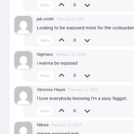
0
Reply
jeb smith
February 4, 2024
Looking to be exposed more for the cocksucker
0
Reply
fagmaso
February 11, 2024
i wanna be exposed
0
Reply
Veronica Hayes
February 13, 2024
I love everybody knowing I’m a sissy faggot.
0
Reply
Nikola
February 13, 2024
please exposed me!