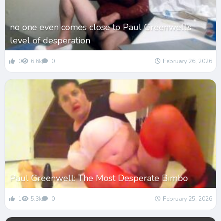
no one even comes close to Paul Greenwell’s
level of desperation
0
6.6k
0
February 26, 2026
Paul Greenwell: The Most Desperate Bimbo
1
5.3k
0
February 25, 2026