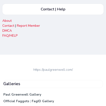
Contact | Help
About
Contact
|
Report Member
DMCA
FAQ/HELP
https://paulgreenwell.com/
Galleries
Paul Greenwell Gallery
Official Faggots
|
FagID Gallery