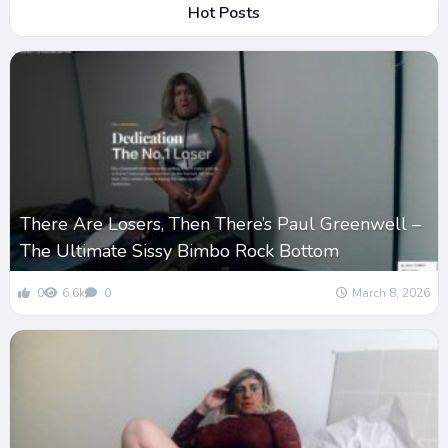
Hot Posts
There Are Losers, Then There’s Paul Greenwell –
The Ultimate Sissy Bimbo Rock Bottom
0
6.6k
0
March 8, 2026