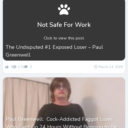
Not Safe For Work
Click to view this post.
The Undisputed #1 Exposed Loser – Paul
Greenwell
0
3.7k
0
March 14, 2026
Paul Greenwell: Cock-Addicted Faggot Loser
Who Can’t Go 24 Hours Without Begging to Be