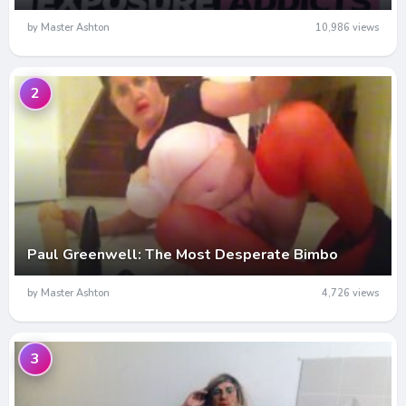
by Master Ashton
10,986 views
2
Paul Greenwell: The Most Desperate Bimbo
by Master Ashton
4,726 views
3