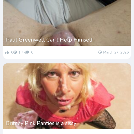
Paul Greenwell Can’t Help Himself
0
1.4k
0
March 27, 2026
Britney Pink Panties is a sissy