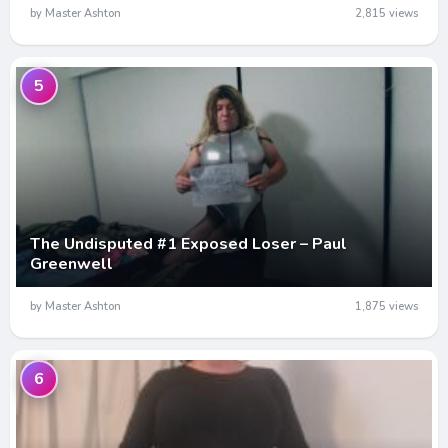
by Master Ashton
2,815 views
5
The Undisputed #1 Exposed Loser – Paul
Greenwell
by Master Ashton
1,875 views
6