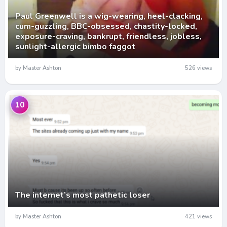
Paul Greenwell is a wig-wearing, heel-clacking,
cum-guzzling, BBC-obsessed, chastity-locked,
exposure-craving, bankrupt, friendless, jobless,
sunlight-allergic bimbo faggot
by Master Ashton
526 views
10
The internet’s most pathetic loser
by Master Ashton
421 views