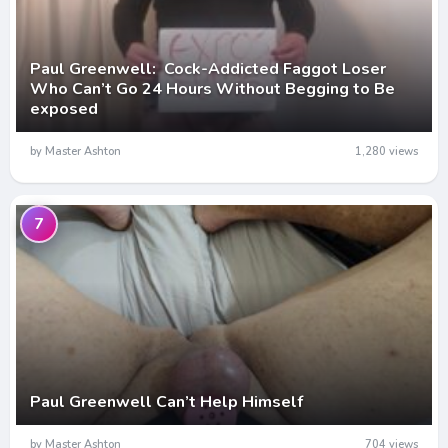
Paul Greenwell: Cock-Addicted Faggot Loser
Who Can’t Go 24 Hours Without Begging to Be
exposed
by Master Ashton
1,280 views
7
Paul Greenwell Can’t Help Himself
by Master Ashton
704 views