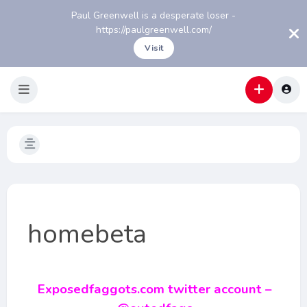
Paul Greenwell is a desperate loser -
https://paulgreenwell.com/
Visit
homebeta
Exposedfaggots.com twitter account –