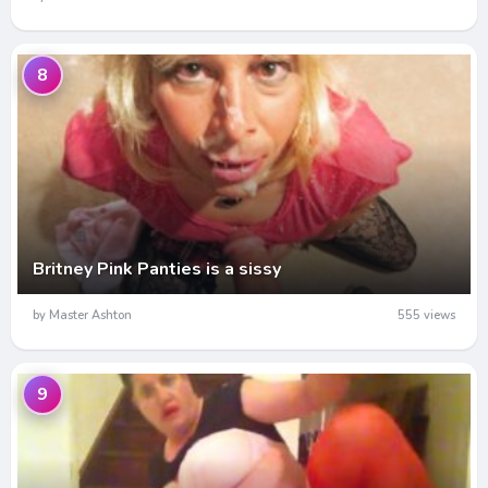
8
Britney Pink Panties is a sissy
by Master Ashton
555 views
9