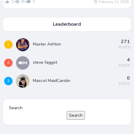
21
959
0
February 12, 2026
Leaderboard
271
Master Ashton
1
POSTS
4
steve faggot
2
POSTS
0
Mascot MaidCarolin
3
POSTS
Search
Search