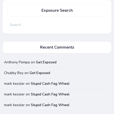
Exposure Search
Search
for:
Recent Comments
Anthony Pompa
on
Get Exposed
Chubby Boy
on
Get Exposed
mark kessler
on
Stupid Cash Fag Wheel
mark kessler
on
Stupid Cash Fag Wheel
mark kessler
on
Stupid Cash Fag Wheel