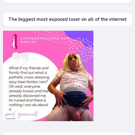
The biggest most exposed loser on all of the internet