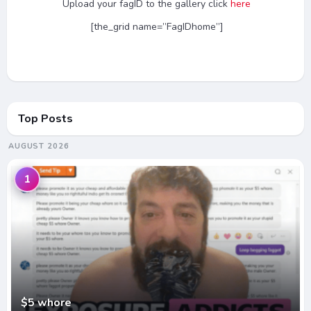
Upload your fagID to the gallery click
here
[the_grid name=”FagIDhome”]
Top Posts
AUGUST 2026
1
$5 whore