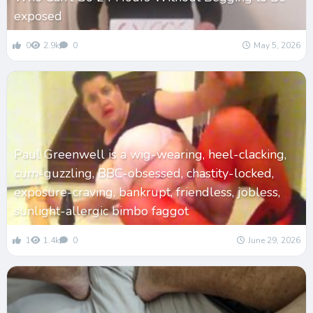
exposed
0
2.9k
0
May 5, 2026
Paul Greenwell is a wig-wearing, heel-clacking,
cum-guzzling, BBC-obsessed, chastity-locked,
exposure-craving, bankrupt, friendless, jobless,
sunlight-allergic bimbo faggot
1
1.4k
0
June 29, 2026