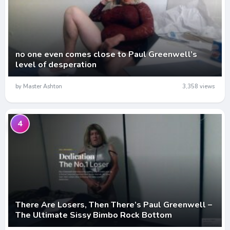
no one even comes close to Paul Greenwell’s
level of desperation
by Master Ashton
3,358 views
4
There Are Losers, Then There’s Paul Greenwell –
The Ultimate Sissy Bimbo Rock Bottom