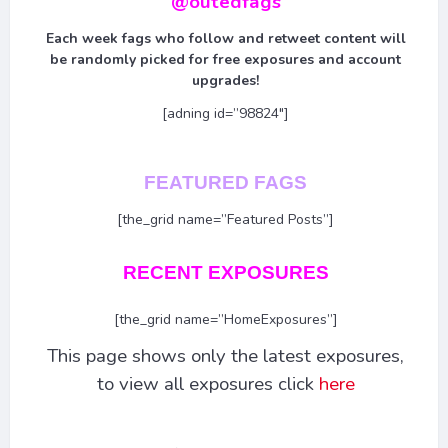
@outedfags
Each week fags who follow and retweet content will
be randomly picked for free exposures and account
upgrades!
[adning id=”98824″]
FEATURED FAGS
[the_grid name=”Featured Posts”]
RECENT EXPOSURES
[the_grid name=”HomeExposures”]
This page shows only the latest exposures,
to view all exposures click
here