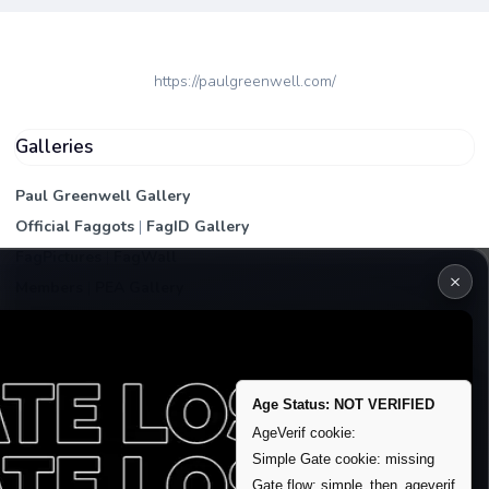
https://paulgreenwell.com/
Galleries
Paul Greenwell Gallery
Official Faggots
|
FagID Gallery
FagPictures
|
FagWall
×
Members
|
PEA Gallery
Premium | Paid
VIP Fag Upgrade
Remove account / Exposure
Age Status: NOT VERIFIED
Exposure Packages
AgeVerif cookie:
Banner / Featured Spots
Simple Gate cookie: missing
Gate flow: simple_then_ageverif