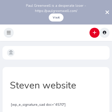
Paul Greenwell is a desperate loser -
https://paulgreenwell.com/
Visit
Steven website
[wp_e_signature_sad doc=”4570″]