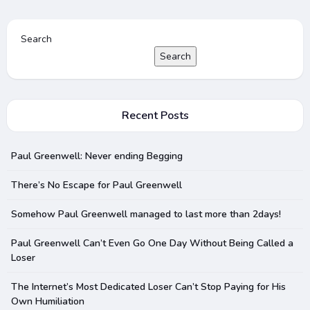
Search
Search
Recent Posts
Paul Greenwell: Never ending Begging
There’s No Escape for Paul Greenwell
Somehow Paul Greenwell managed to last more than 2days!
Paul Greenwell Can’t Even Go One Day Without Being Called a
Loser
The Internet’s Most Dedicated Loser Can’t Stop Paying for His
Own Humiliation