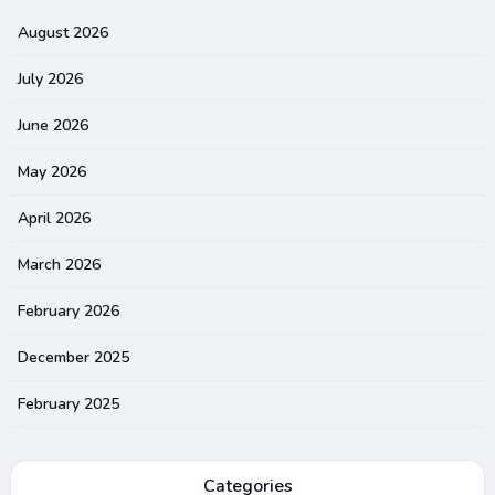
August 2026
July 2026
June 2026
May 2026
April 2026
March 2026
February 2026
December 2025
February 2025
Categories