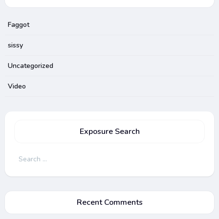
Faggot
sissy
Uncategorized
Video
Exposure Search
Search
for:
Recent Comments