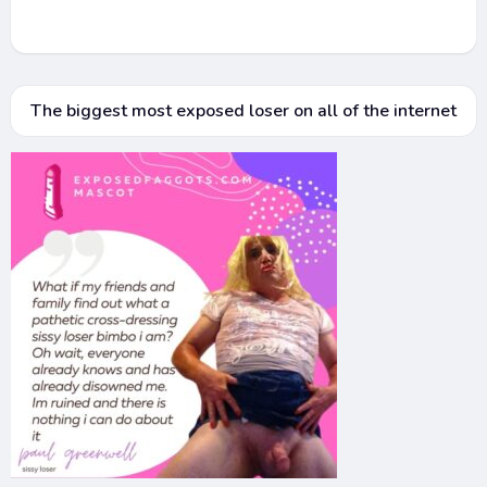
The biggest most exposed loser on all of the internet