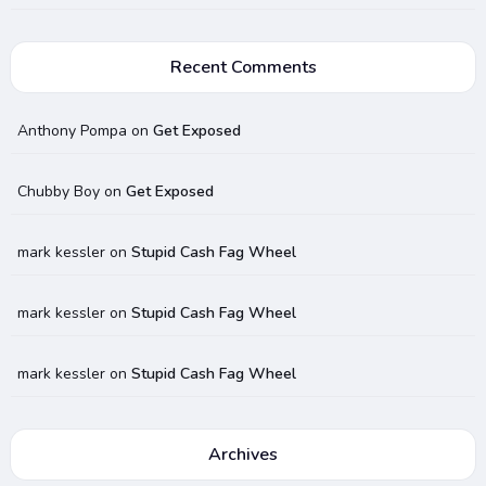
Recent Comments
Anthony Pompa
on
Get Exposed
Chubby Boy
on
Get Exposed
mark kessler
on
Stupid Cash Fag Wheel
mark kessler
on
Stupid Cash Fag Wheel
mark kessler
on
Stupid Cash Fag Wheel
Archives