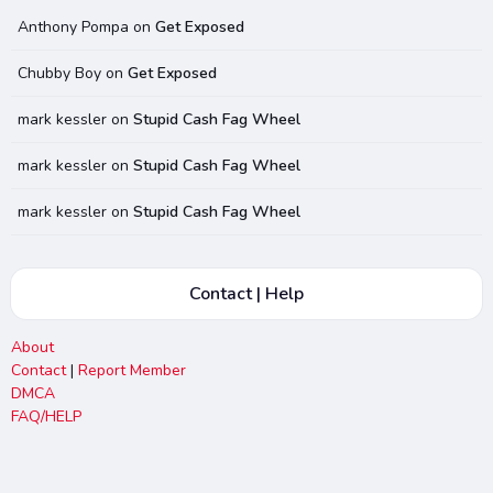
Anthony Pompa
on
Get Exposed
Chubby Boy
on
Get Exposed
mark kessler
on
Stupid Cash Fag Wheel
mark kessler
on
Stupid Cash Fag Wheel
mark kessler
on
Stupid Cash Fag Wheel
Contact | Help
About
Contact
|
Report Member
DMCA
FAQ/HELP