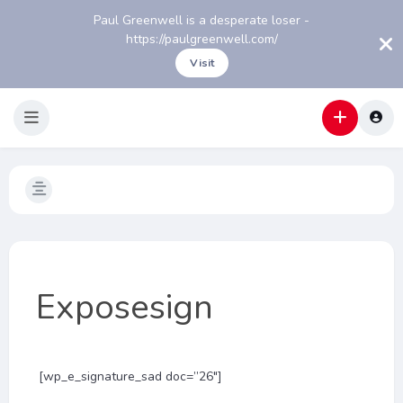
Paul Greenwell is a desperate loser -
https://paulgreenwell.com/
Visit
Exposesign
[wp_e_signature_sad doc=”26″]