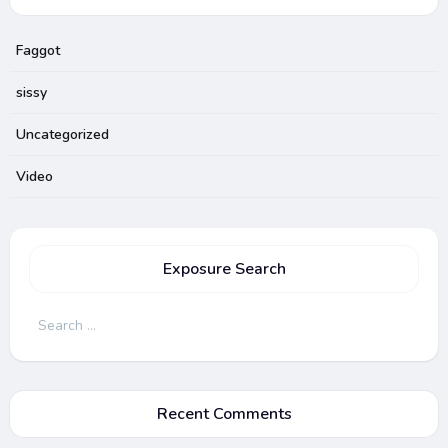
Faggot
sissy
Uncategorized
Video
Exposure Search
Search
for:
Recent Comments