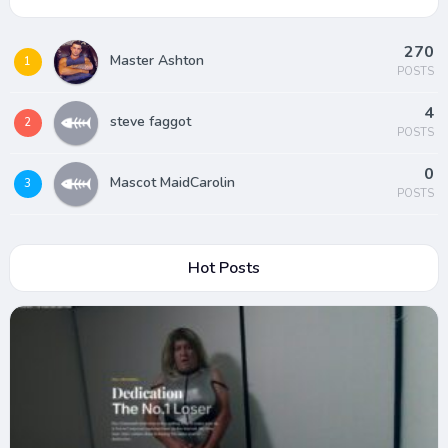
270
Master Ashton
1
POSTS
4
steve faggot
2
POSTS
0
Mascot MaidCarolin
3
POSTS
Hot Posts