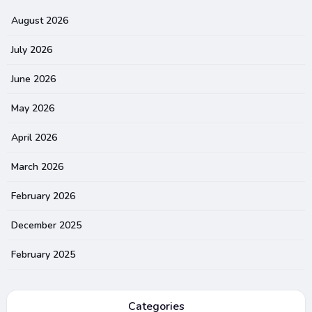
August 2026
July 2026
June 2026
May 2026
April 2026
March 2026
February 2026
December 2025
February 2025
Categories