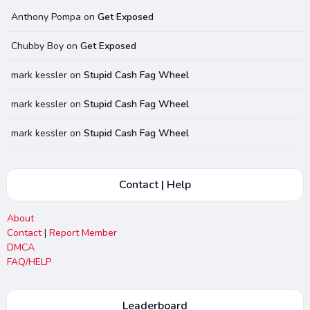
Anthony Pompa
on
Get Exposed
Chubby Boy
on
Get Exposed
mark kessler
on
Stupid Cash Fag Wheel
mark kessler
on
Stupid Cash Fag Wheel
mark kessler
on
Stupid Cash Fag Wheel
Contact | Help
About
Contact
|
Report Member
DMCA
FAQ/HELP
Leaderboard