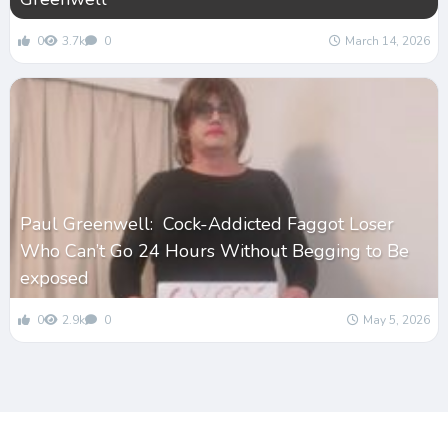
0
3.7k
0
March 14, 2026
Paul Greenwell: Cock-Addicted Faggot Loser
Who Can’t Go 24 Hours Without Begging to Be
exposed
0
2.9k
0
May 5, 2026