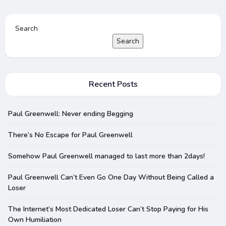
Search
Search
Recent Posts
Paul Greenwell: Never ending Begging
There’s No Escape for Paul Greenwell
Somehow Paul Greenwell managed to last more than 2days!
Paul Greenwell Can’t Even Go One Day Without Being Called a
Loser
The Internet’s Most Dedicated Loser Can’t Stop Paying for His
Own Humiliation