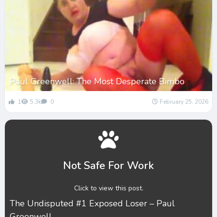
Paul Greenwell: The Most Desperate Bimbo
1
5.3k
0
February 25, 2026
Not Safe For Work
Click to view this post.
The Undisputed #1 Exposed Loser – Paul
Greenwell