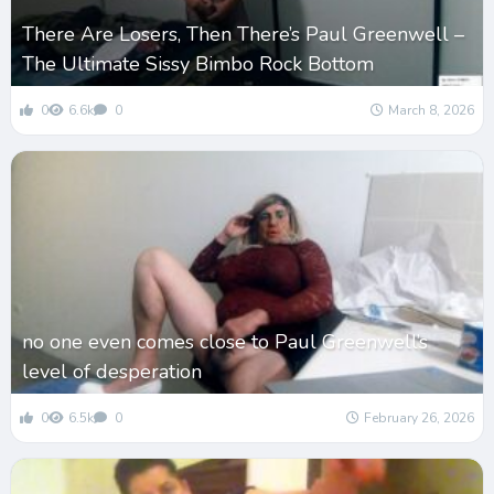
There Are Losers, Then There’s Paul Greenwell –
The Ultimate Sissy Bimbo Rock Bottom
0
6.6k
0
March 8, 2026
no one even comes close to Paul Greenwell’s
level of desperation
0
6.5k
0
February 26, 2026