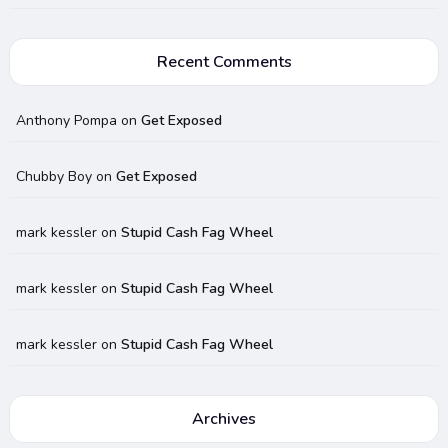
Recent Comments
Anthony Pompa
on
Get Exposed
Chubby Boy
on
Get Exposed
mark kessler
on
Stupid Cash Fag Wheel
mark kessler
on
Stupid Cash Fag Wheel
mark kessler
on
Stupid Cash Fag Wheel
Archives