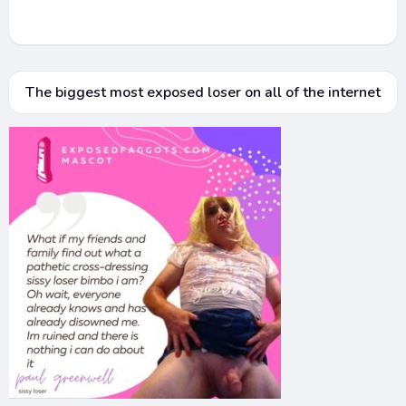
The biggest most exposed loser on all of the internet