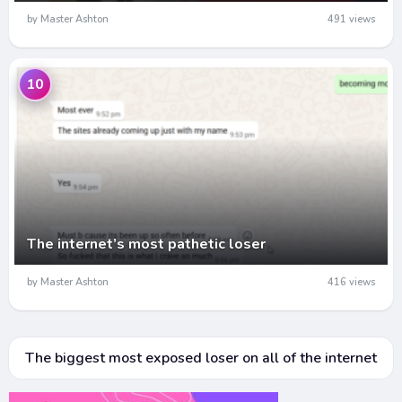
by Master Ashton
491 views
10
The internet’s most pathetic loser
by Master Ashton
416 views
The biggest most exposed loser on all of the internet