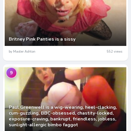
Britney Pink Panties is a sissy
by Master Ashton
552 views
9
Paul Greenwell is a wig-wearing, heel-clacking,
cum-guzzling, BBC-obsessed, chastity-locked,
exposure-craving, bankrupt, friendless, jobless,
sunlight-allergic bimbo faggot