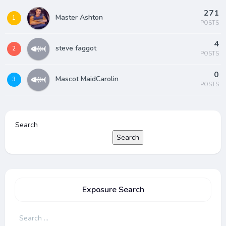
271
Master Ashton
1
POSTS
4
steve faggot
2
POSTS
0
Mascot MaidCarolin
3
POSTS
Search
Search
Exposure Search
Search
for: