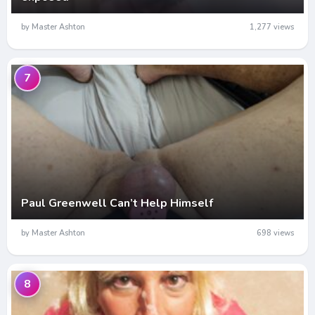
by Master Ashton
1,277 views
7
Paul Greenwell Can’t Help Himself
by Master Ashton
698 views
8