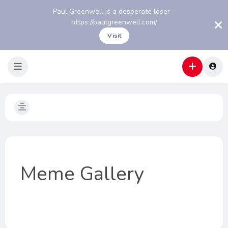
Paul Greenwell is a desperate loser -
https://paulgreenwell.com/
Visit
Meme Gallery