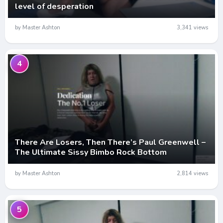
level of desperation
by Master Ashton
3,341 views
4
There Are Losers, Then There’s Paul Greenwell –
The Ultimate Sissy Bimbo Rock Bottom
by Master Ashton
2,814 views
5