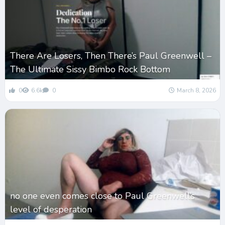
There Are Losers, Then There’s Paul Greenwell –
The Ultimate Sissy Bimbo Rock Bottom
0
6.6k
0
March 8, 2026
no one even comes close to Paul Greenwell’s
level of desperation