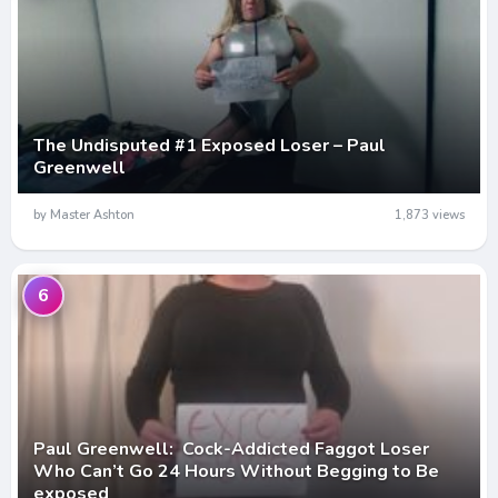
The Undisputed #1 Exposed Loser – Paul
Greenwell
by Master Ashton
1,873 views
6
Paul Greenwell: Cock-Addicted Faggot Loser
Who Can’t Go 24 Hours Without Begging to Be
exposed