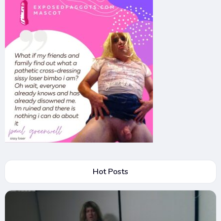
Hot Posts