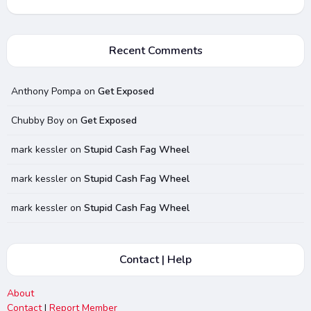
Recent Comments
Anthony Pompa
on
Get Exposed
Chubby Boy
on
Get Exposed
mark kessler
on
Stupid Cash Fag Wheel
mark kessler
on
Stupid Cash Fag Wheel
mark kessler
on
Stupid Cash Fag Wheel
Contact | Help
About
Contact
|
Report Member