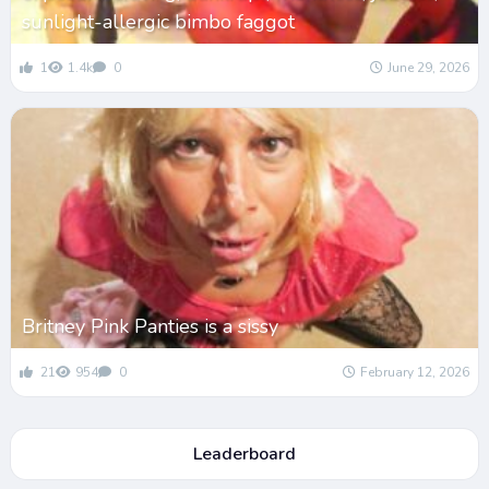
sunlight-allergic bimbo faggot
1
1.4k
0
June 29, 2026
Britney Pink Panties is a sissy
21
954
0
February 12, 2026
Leaderboard