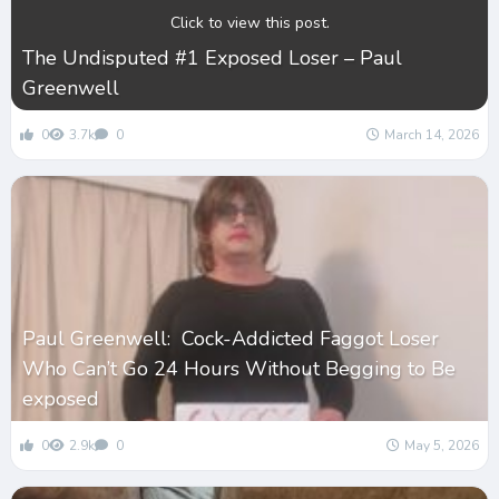
Click to view this post.
The Undisputed #1 Exposed Loser – Paul
Greenwell
0
3.7k
0
March 14, 2026
Paul Greenwell: Cock-Addicted Faggot Loser
Who Can’t Go 24 Hours Without Begging to Be
exposed
0
2.9k
0
May 5, 2026