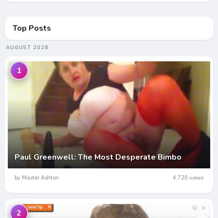
Top Posts
AUGUST 2026
1
Paul Greenwell: The Most Desperate Bimbo
by Master Ashton
4,720 views
2