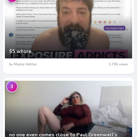
$5 whore
by Master Ashton
3,786 views
3
no one even comes close to Paul Greenwell’s