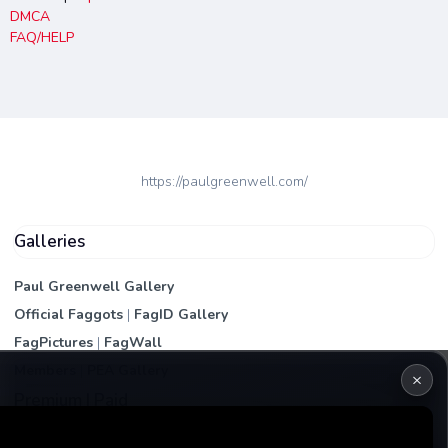
DMCA
FAQ/HELP
https://paulgreenwell.com/
Galleries
Paul Greenwell Gallery
Official Faggots
|
FagID Gallery
FagPictures
|
FagWall
Members
|
PEA Gallery
×
Premium | Paid
VIP Fag Upgrade