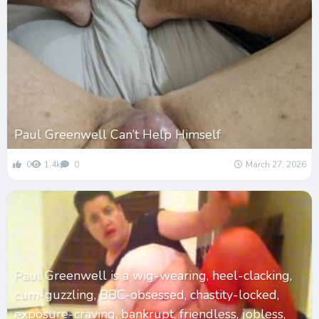
Paul Greenwell Can’t Help Himself
0
1.4k
0
March 27, 2026
Paul Greenwell is a wig-wearing, heel-clacking,
cum-guzzling, BBC-obsessed, chastity-locked,
exposure-craving, bankrupt, friendless, jobless,