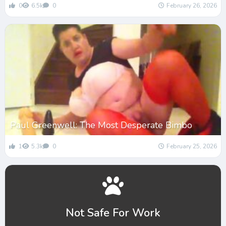
0
6.5k
0
February 26, 2026
Paul Greenwell: The Most Desperate Bimbo
1
5.3k
0
February 25, 2026
Not Safe For Work