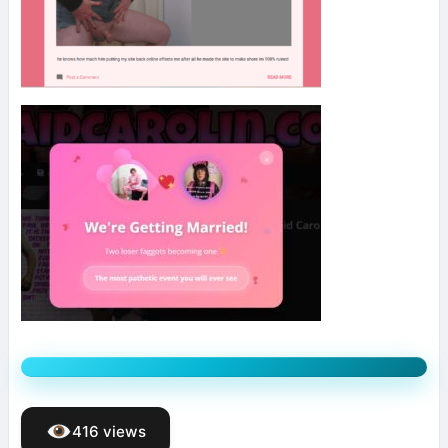
416 views