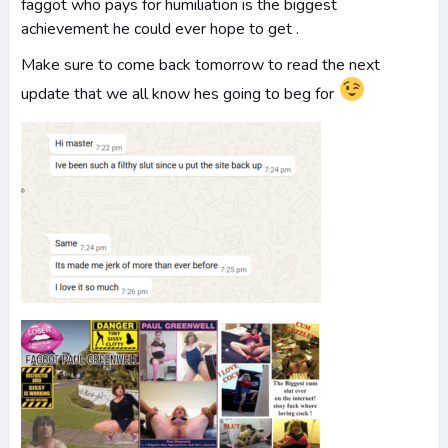
faggot who pays for humiliation is the biggest
achievement he could ever hope to get .
Make sure to come back tomorrow to read the next
update that we all know hes going to beg for