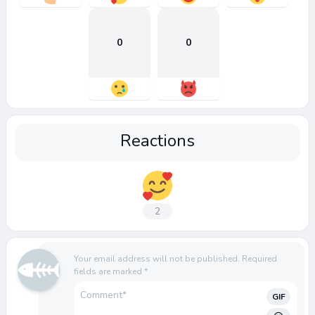
0
0
Reactions
2
Your email address will not be published.
Required
fields are marked
*
GIF