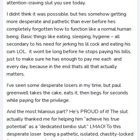
attention-craving slut you see today.
I didnt think it was posssible, but hes somehow getting
more desperate and pathetic than ever before hes
completely forgotten how to function like a normal human
being. Basic things like eating, sleeping, hygiene – all
secondary to his need for jerking his lil cock and eating his
cum LOL. it wont be long before he stops paying his bills,
just to make sure he has enough to pay me each and
every day, because in the end thats all that actually
matters.
I’ve seen some desperate losers in my time, but paul
greenwell takes the cake, eats it, then begs for seconds
while paying for the privilege.
And the most hilarious part? He’s PROUD of it! The slut
actually thanked me for helping him “achieve his true
potential” as a “dedicated bimbo slut.” LMAO! To this
desperate loser being a pathetic, isolated, chastity-locked