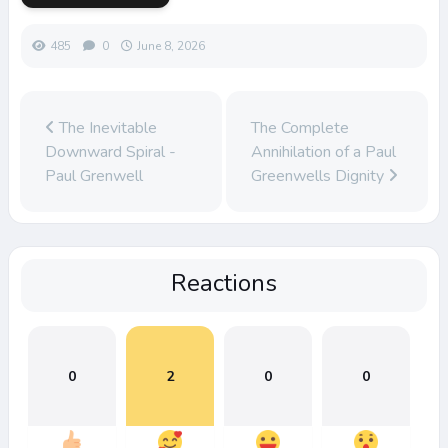
485
0
June 8, 2026
The Inevitable
The Complete
Downward Spiral -
Annihilation of a Paul
Paul Grenwell
Greenwells Dignity
Reactions
0
2
0
0