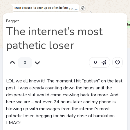
Faggot
The internet’s most
pathetic loser
0
0
LOL we all knew it! The moment I hit “publish” on the last
post, I was already counting down the hours until the
desperate slut would come crawling back for more. And
here we are – not even 24 hours later and my phone is
blowing up with messages from the internet’s most
pathetic loser, begging for his daily dose of humiliation.
LMAO!