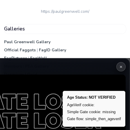
https://paulgreenwell.com/
Galleries
Paul Greenwell Gallery
Official Faggots
|
FagID Gallery
FagPictures
|
FagWall
×
Members
|
PEA Gallery
Premium | Paid
VIP Fag Upgrade
Remove account / Exposure
Age Status: NOT VERIFIED
Exposure Packages
AgeVerif cookie:
Banner / Featured Spots
Simple Gate cookie: missing
Gate flow: simple_then_ageverif