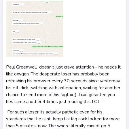
Paul Greenwell doesn’t just crave attention – he needs it
like oxygen. The desperate loser has probably been
refreshing his browser every 30 seconds since yesterday,
his clit-dick twitching with anticipation, waiting for another
chance to send more of his fagtax ;). I can gurantee you
hes came another 4 times just reading this LOL
For such a loser its actually pathetic even for his
standards that he cant keep his fag cock locked for more
than 5 minutes now. The whore literally cannot go 5