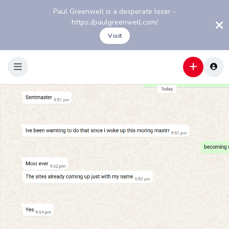
Paul Greenwell is a desperate loser -
https://paulgreenwell.com/
Visit