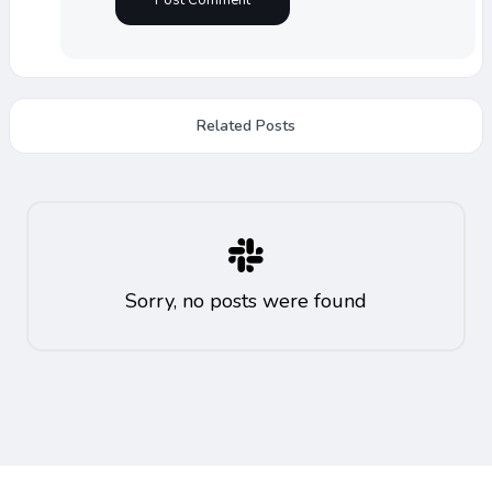
Related Posts
Sorry, no posts were found