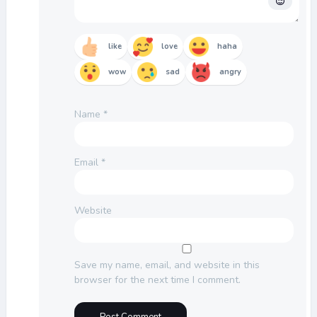
like
love
haha
wow
sad
angry
Name
*
Email
*
Website
Save my name, email, and website in this
browser for the next time I comment.