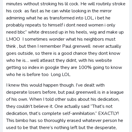
minutes without stroking his lil cock. He will routinly stroke
his cock as fast as he can while looking in the mirror
admirring what he as transformed into LOL, i bet he
probably repeats to himself i dont need women i only
need bbc” white dressed up in his heels, wig and make up
LMOO I sometimes wonder what his neighbors must
think , but then I remember Paul grenwell never actually
goes outside, so there is a good chance they dont know
who he is… well atleast they didnt, with his website
getting so index in google they are 100% going to know
who he is before too l,ong LOL
I knew this would happen though. I’ve dealt with
desperate losers before, but paul greenwell is in a league
of his own. When I told other subs about his dedication,
they couldn’t believe it. One actually said “That’s not
dedication, that’s complete self-annihilation.” EXACTLY!
This bimbo has so thoroughly erased whatever person he
used to be that there’s nothing left but the desperate,