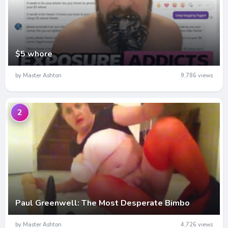
$5 whore
by Master Ashton
9,786 views
2
Paul Greenwell: The Most Desperate Bimbo
by Master Ashton
4,726 views