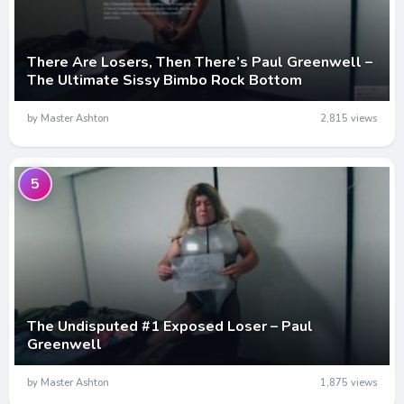
There Are Losers, Then There’s Paul Greenwell –
The Ultimate Sissy Bimbo Rock Bottom
by Master Ashton
2,815 views
5
The Undisputed #1 Exposed Loser – Paul
Greenwell
by Master Ashton
1,875 views