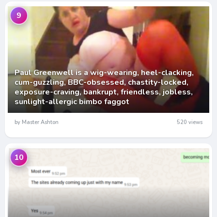
9
Paul Greenwell is a wig-wearing, heel-clacking,
cum-guzzling, BBC-obsessed, chastity-locked,
exposure-craving, bankrupt, friendless, jobless,
sunlight-allergic bimbo faggot
by Master Ashton
520 views
10