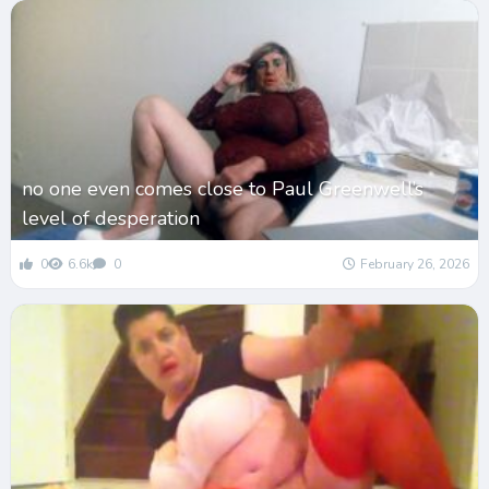
no one even comes close to Paul Greenwell’s
level of desperation
0
6.6k
0
February 26, 2026