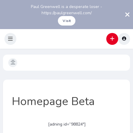
Paul Greenwell is a desperate loser -
https://paulgreenwell.com/
Visit
Homepage Beta
[adning id=”98824″]