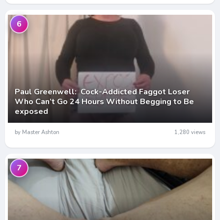
6
Paul Greenwell: Cock-Addicted Faggot Loser
Who Can’t Go 24 Hours Without Begging to Be
exposed
by Master Ashton
1,280 views
7