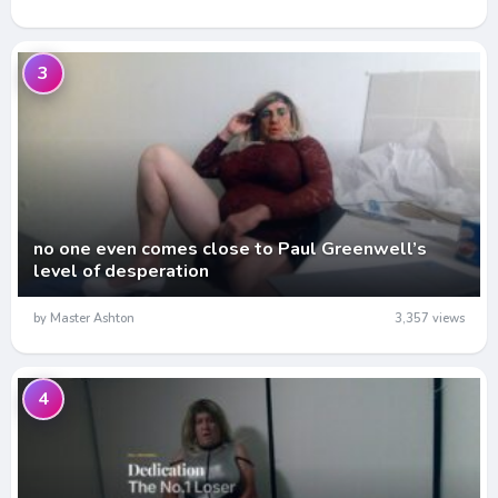
3
no one even comes close to Paul Greenwell’s
level of desperation
by Master Ashton
3,357 views
4