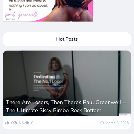
Hot Posts
There Are Losers, Then There’s Paul Greenwell –
The Ultimate Sissy Bimbo Rock Bottom
0
6.6k
0
March 8, 2026