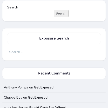
Search
Search
Exposure Search
Search
for:
Recent Comments
Anthony Pompa
on
Get Exposed
Chubby Boy
on
Get Exposed
mark kessler
on
Stupid Cash Fag Wheel