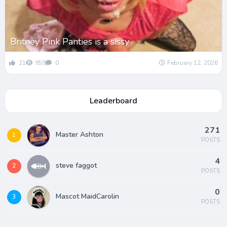
Britney Pink Panties is a sissy
21
959
0
February 12, 2026
Leaderboard
271
Master Ashton
1
POSTS
4
steve faggot
2
POSTS
0
Mascot MaidCarolin
3
POSTS