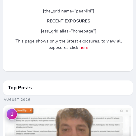
[the_grid name=”peaMini”]
RECENT EXPOSURES
[ess_grid alias=”homepage”]
This page shows only the latest exposures, to view all
exposures click
here
Top Posts
AUGUST 2026
1