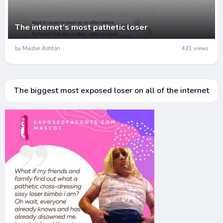
The internet’s most pathetic loser
by Master Ashton
421 views
The biggest most exposed loser on all of the internet