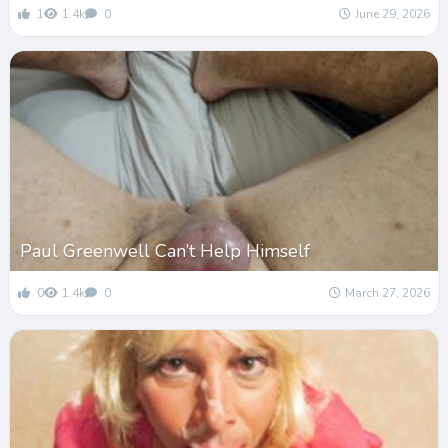
1
1.4k
0
June 29, 2026
Paul Greenwell Can’t Help Himself
0
1.4k
0
March 27, 2026