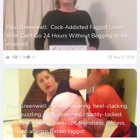
Paul Greenwell: Cock-Addicted Faggot Loser
Who Can’t Go 24 Hours Without Begging to Be
exposed
0
2.9k
0
May 5, 2026
Paul Greenwell is a wig-wearing, heel-clacking,
cum-guzzling, BBC-obsessed, chastity-locked,
exposure-craving, bankrupt, friendless, jobless,
sunlight-allergic bimbo faggot