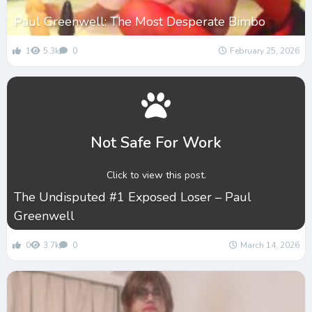
Paul Greenwell: The Most Desperate Bimbo
1
5.3k
0
February 25, 2026
Not Safe For Work
Click to view this post.
The Undisputed #1 Exposed Loser – Paul
Greenwell
0
3.7k
0
March 14, 2026