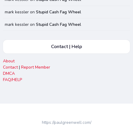
mark kessler
on
Stupid Cash Fag Wheel
mark kessler
on
Stupid Cash Fag Wheel
Contact | Help
About
Contact
|
Report Member
DMCA
FAQ/HELP
https://paulgreenwell.com/