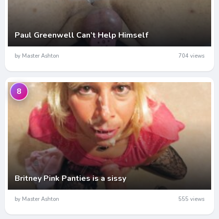
Paul Greenwell Can’t Help Himself
by Master Ashton
704 views
8
Britney Pink Panties is a sissy
by Master Ashton
555 views