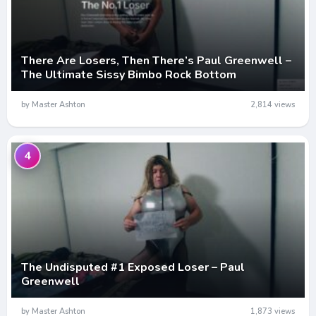
There Are Losers, Then There’s Paul Greenwell –
The Ultimate Sissy Bimbo Rock Bottom
by Master Ashton
2,814 views
4
The Undisputed #1 Exposed Loser – Paul
Greenwell
by Master Ashton
1,873 views