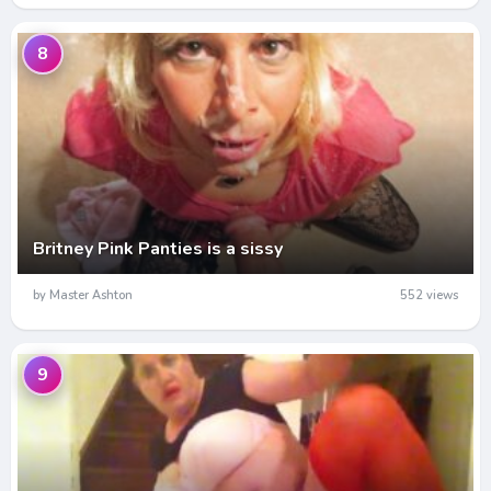
8
Britney Pink Panties is a sissy
by Master Ashton
552 views
9