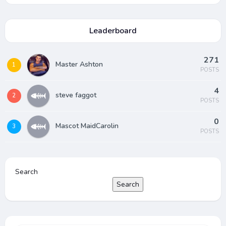
Leaderboard
271
Master Ashton
1
POSTS
4
steve faggot
2
POSTS
0
Mascot MaidCarolin
3
POSTS
Search
Search