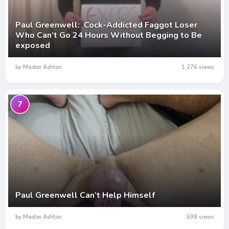
Paul Greenwell: Cock-Addicted Faggot Loser
Who Can’t Go 24 Hours Without Begging to Be
exposed
by Master Ashton
1,276 views
7
Paul Greenwell Can’t Help Himself
by Master Ashton
698 views