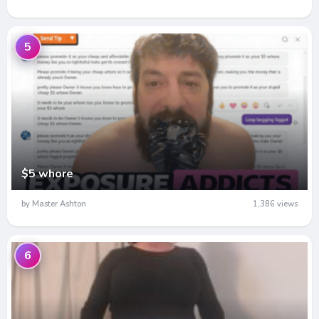
5
$5 whore
by Master Ashton
1,386 views
6