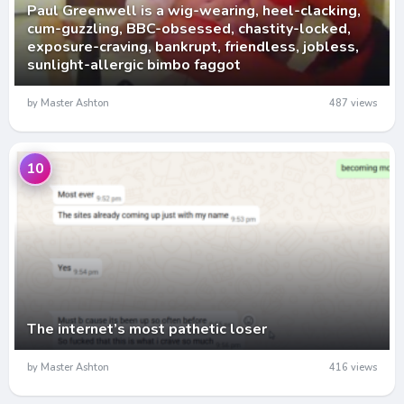
Paul Greenwell is a wig-wearing, heel-clacking,
cum-guzzling, BBC-obsessed, chastity-locked,
exposure-craving, bankrupt, friendless, jobless,
sunlight-allergic bimbo faggot
by Master Ashton
487 views
10
The internet’s most pathetic loser
by Master Ashton
416 views