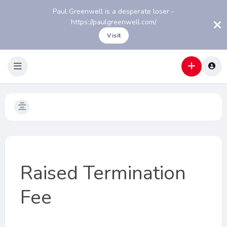
Paul Greenwell is a desperate loser -
https://paulgreenwell.com/
Visit
Raised Termination
Fee