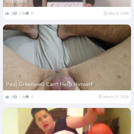
exposed
0
2.9k
0
May 5, 2026
Paul Greenwell Can’t Help Himself
0
1.4k
0
March 27, 2026