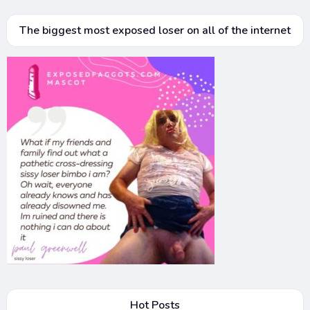
The biggest most exposed loser on all of the internet
Hot Posts