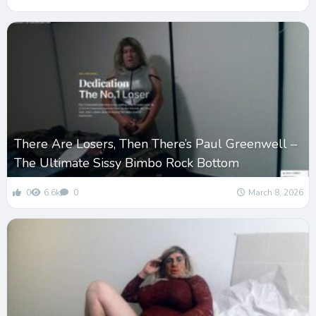
There Are Losers, Then There’s Paul Greenwell –
The Ultimate Sissy Bimbo Rock Bottom
0
6.6k
0
March 8, 2026