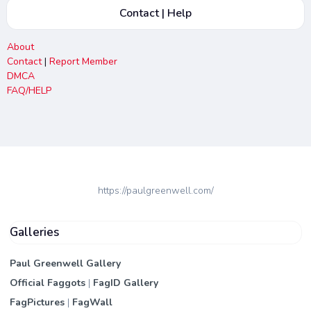
Contact | Help
About
Contact
|
Report Member
DMCA
FAQ/HELP
https://paulgreenwell.com/
Galleries
Paul Greenwell Gallery
Official Faggots
|
FagID Gallery
FagPictures
|
FagWall