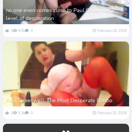
no one even comes close to Paul Greenwell’s
level of desperation
0
6.5k
0
February 26, 2026
Paul Greenwell: The Most Desperate Bimbo
1
5.3k
0
February 25, 2026