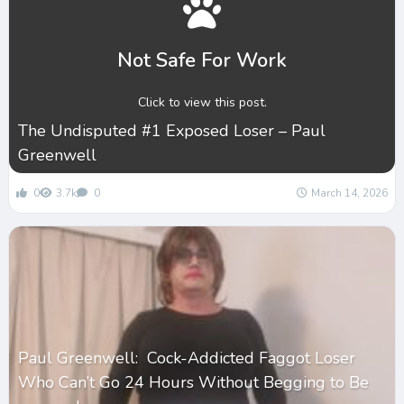
Not Safe For Work
Click to view this post.
The Undisputed #1 Exposed Loser – Paul
Greenwell
0
3.7k
0
March 14, 2026
Paul Greenwell: Cock-Addicted Faggot Loser
Who Can’t Go 24 Hours Without Begging to Be