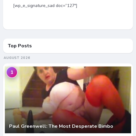
[wp_e_signature_sad doc=”127″]
Top Posts
AUGUST 2026
1
Paul Greenwell: The Most Desperate Bimbo