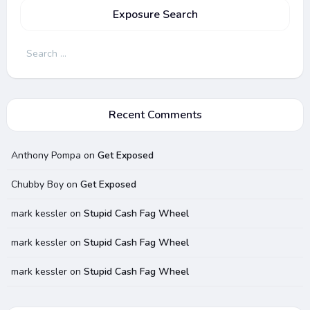
Exposure Search
Search
for:
Recent Comments
Anthony Pompa
on
Get Exposed
Chubby Boy
on
Get Exposed
mark kessler
on
Stupid Cash Fag Wheel
mark kessler
on
Stupid Cash Fag Wheel
mark kessler
on
Stupid Cash Fag Wheel