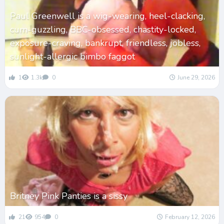
Paul Greenwell is a wig-wearing, heel-clacking,
cum-guzzling, BBC-obsessed, chastity-locked,
exposure-craving, bankrupt, friendless, jobless,
sunlight-allergic bimbo faggot
1
1.3k
0
June 29, 2026
Britney Pink Panties is a sissy
21
954
0
February 12, 2026