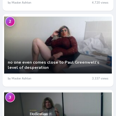
by Master Ashton
4,720 views
2
no one even comes close to Paul Greenwell’s
level of desperation
by Master Ashton
3,337 views
3