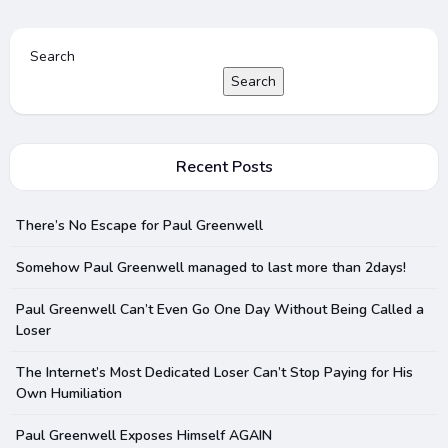
Search
Search
Recent Posts
There’s No Escape for Paul Greenwell
Somehow Paul Greenwell managed to last more than 2days!
Paul Greenwell Can’t Even Go One Day Without Being Called a
Loser
The Internet’s Most Dedicated Loser Can’t Stop Paying for His
Own Humiliation
Paul Greenwell Exposes Himself AGAIN