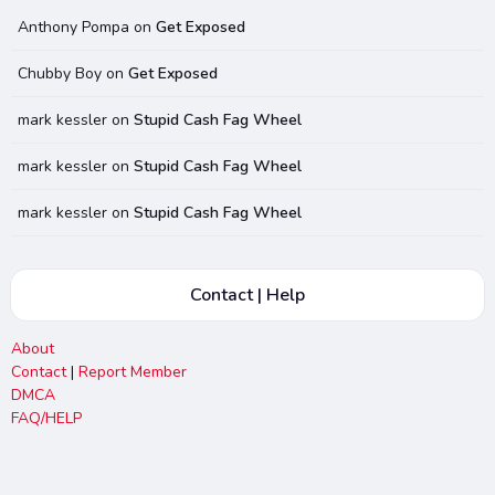
Anthony Pompa
on
Get Exposed
Chubby Boy
on
Get Exposed
mark kessler
on
Stupid Cash Fag Wheel
mark kessler
on
Stupid Cash Fag Wheel
mark kessler
on
Stupid Cash Fag Wheel
Contact | Help
About
Contact
|
Report Member
DMCA
FAQ/HELP