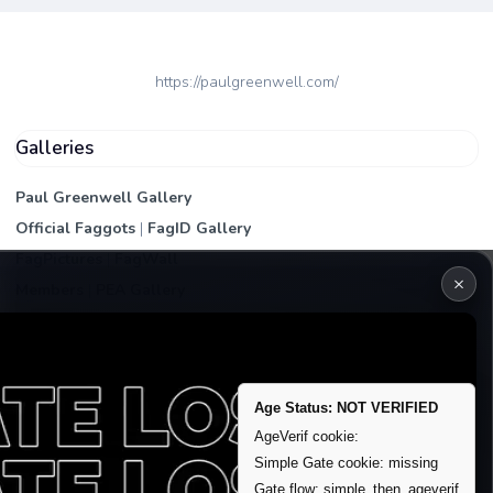
https://paulgreenwell.com/
Galleries
Paul Greenwell Gallery
Official Faggots
|
FagID Gallery
FagPictures
|
FagWall
×
Members
|
PEA Gallery
Premium | Paid
VIP Fag Upgrade
Remove account / Exposure
Age Status: NOT VERIFIED
Exposure Packages
AgeVerif cookie:
Banner / Featured Spots
Simple Gate cookie: missing
Gate flow: simple_then_ageverif