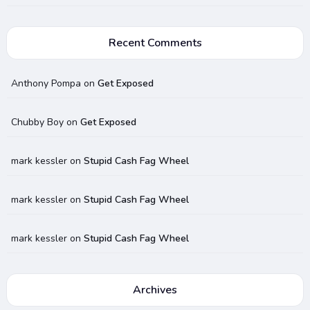
Recent Comments
Anthony Pompa
on
Get Exposed
Chubby Boy
on
Get Exposed
mark kessler
on
Stupid Cash Fag Wheel
mark kessler
on
Stupid Cash Fag Wheel
mark kessler
on
Stupid Cash Fag Wheel
Archives