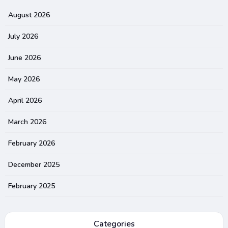
August 2026
July 2026
June 2026
May 2026
April 2026
March 2026
February 2026
December 2025
February 2025
Categories