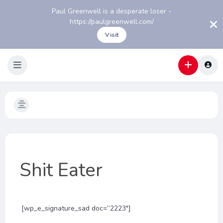
Paul Greenwell is a desperate loser -
https://paulgreenwell.com/
Visit
Shit Eater
[wp_e_signature_sad doc=”2223″]