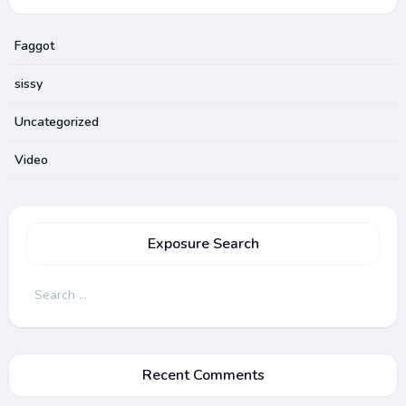
Faggot
sissy
Uncategorized
Video
Exposure Search
Search
for:
Recent Comments