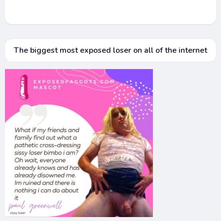
The biggest most exposed loser on all of the internet