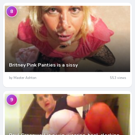
8
Britney Pink Panties is a sissy
by Master Ashton
553 views
9