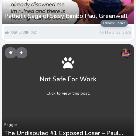
Faggot
Pathetic Saga of Sissy Bimbo Paul Greenwell
Editors' Choice
0
273
0
March 23, 2026
Not Safe For Work
Click to view this post.
Faggot
The Undisputed #1 Exposed Loser – Paul