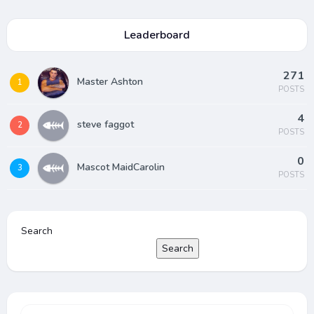
Leaderboard
271
Master Ashton
1
POSTS
4
steve faggot
2
POSTS
0
Mascot MaidCarolin
3
POSTS
Search
Search