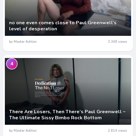
no one even comes close to Paul Greenwell’s
level of desperation
by Master Ashton
3,348 views
4
There Are Losers, Then There’s Paul Greenwell –
The Ultimate Sissy Bimbo Rock Bottom
by Master Ashton
2,814 views