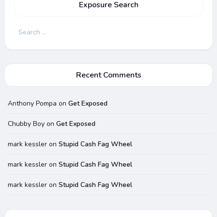
Exposure Search
Search
for:
Recent Comments
Anthony Pompa
on
Get Exposed
Chubby Boy
on
Get Exposed
mark kessler
on
Stupid Cash Fag Wheel
mark kessler
on
Stupid Cash Fag Wheel
mark kessler
on
Stupid Cash Fag Wheel