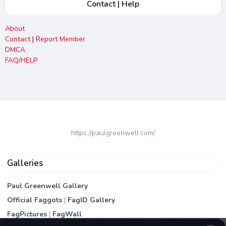
Contact | Help
About
Contact
|
Report Member
DMCA
FAQ/HELP
https://paulgreenwell.com/
Galleries
Paul Greenwell Gallery
Official Faggots
|
FagID Gallery
FagPictures
|
FagWall