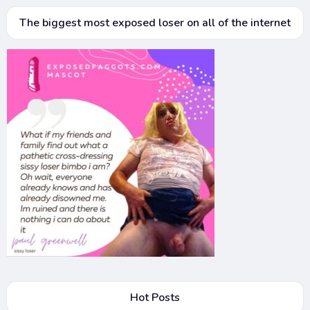
The biggest most exposed loser on all of the internet
Hot Posts