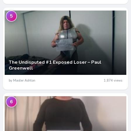
5
The Undisputed #1 Exposed Loser – Paul
Greenwell
by Master Ashton
1,874 views
6