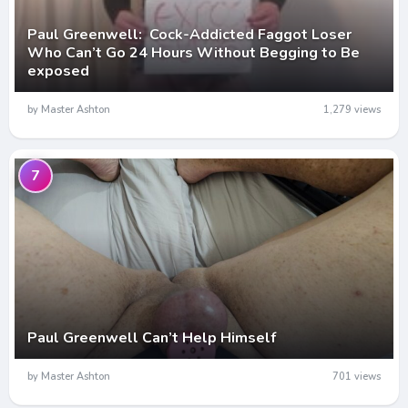
Paul Greenwell: Cock-Addicted Faggot Loser
Who Can’t Go 24 Hours Without Begging to Be
exposed
by Master Ashton
1,279 views
7
Paul Greenwell Can’t Help Himself
by Master Ashton
701 views