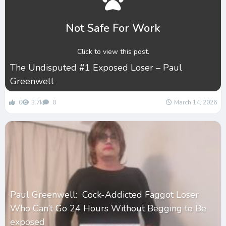
Not Safe For Work
Click to view this post.
The Undisputed #1 Exposed Loser – Paul
Greenwell
0
3.7k
0
March 14, 2026
Paul Greenwell: Cock-Addicted Faggot Loser
Who Can’t Go 24 Hours Without Begging to Be
exposed