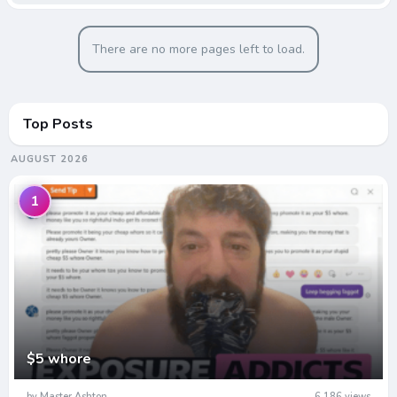
There are no more pages left to load.
Top Posts
AUGUST 2026
1
$5 whore
by Master Ashton
6,186 views