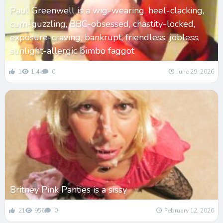
Paul Greenwell is a wig-wearing, heel-clacking,
cum-guzzling, BBC-obsessed, chastity-locked,
exposure-craving, bankrupt, friendless, jobless,
sunlight-allergic bimbo faggot
1
1.4k
0
June 29, 2026
Britney Pink Panties is a sissy
21
956
0
February 12, 2026