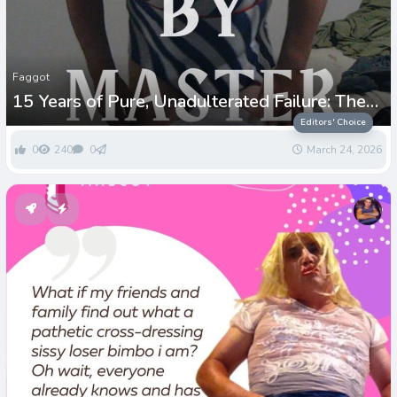
Faggot
15 Years of Pure, Unadulterated Failure: The
Paul Greenwell Story
Editors' Choice
0
240
0
March 24, 2026