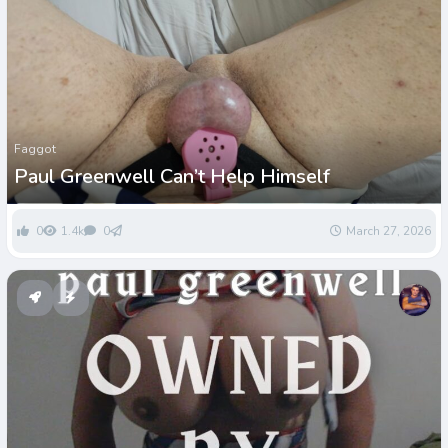
Faggot
Paul Greenwell Can’t Help Himself
0
1.4k
0
March 27, 2026