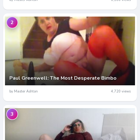
2
Paul Greenwell: The Most Desperate Bimbo
by Master Ashton
4,720 views
3