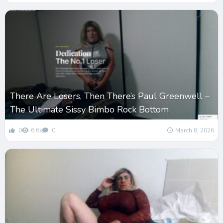
There Are Losers, Then There’s Paul Greenwell –
The Ultimate Sissy Bimbo Rock Bottom
0
6.6k
0
March 8, 2026