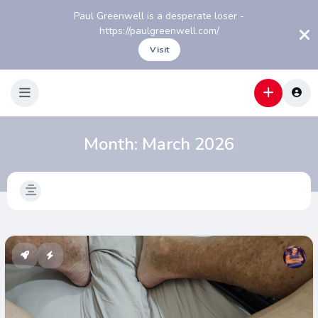
Paul Greenwell is a desperate loser -
https://paulgreenwell.com/
Visit
Month:
March 2026