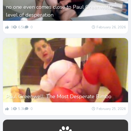
no one even comes close to Paul Greenwell’s
level of desperation
0
6.5k
0
February 26, 2026
Paul Greenwell: The Most Desperate Bimbo
1
5.3k
0
February 25, 2026