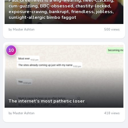
Paul Greenwell is a wig-wearing, heel-clacking,
cum-guzzling, BBC-obsessed, chastity-locked,
exposure-craving, bankrupt, friendless, jobless,
sunlight-allergic bimbo faggot
by Master Ashton
500 views
10
The internet’s most pathetic loser
by Master Ashton
418 views