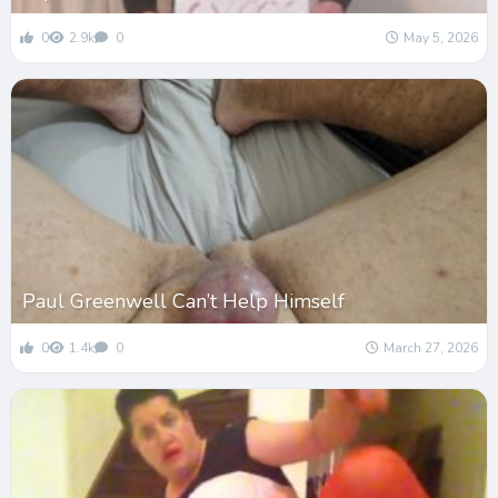
0
2.9k
0
May 5, 2026
Paul Greenwell Can’t Help Himself
0
1.4k
0
March 27, 2026