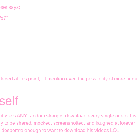
oser says:
do?”
eed at this point, if I mention even the possibility of more humil
self
niently lets ANY random stranger download every single one of h
ady to be shared, mocked, screenshotted, and laughed at forever. 
ly desperate enough to want to download his videos LOL