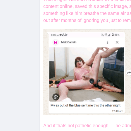
content online, saved this specific image, 
something like him breathe the same air a
out after months of ignoring you just to r
And if thats not pathetic enough — he admi