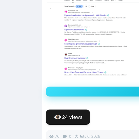
24 views
70
0
July 6, 2026