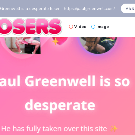
 Greenwell is a desperate loser - https://paulgreenwell.com/
Visit
Video
Image