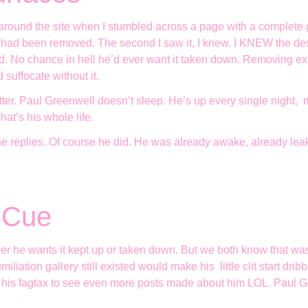
g around the site when I stumbled across a page with a complete
 had been removed. The second I saw it, I knew. I KNEW the de
ted. No chance in hell he’d ever want it taken down. Removing e
uffocate without it.
r. Paul Greenwell doesn’t sleep. He’s up every single night, mash
hat’s his whole life.
replies. Of course he did. He was already awake, already lea
n Cue
her he wants it kept up or taken down. But we both know that wa
ation gallery still existed would make his little clit start dribb
 his fagtax to see even more posts made about him LOL. Paul Gr