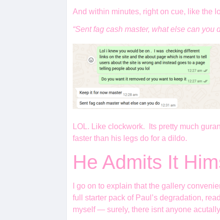
And within minutes, right on cue, like the l
“Sent fag cash master, what else can you 
LOL. Like clockwork. Its pretty much gurante
faster than his legs do for a dildo.
He Admits It Him
I go on to explain that the gallery conve
full starter pack of Paul’s degradation, re
myself — surely, there isnt anyone acutal