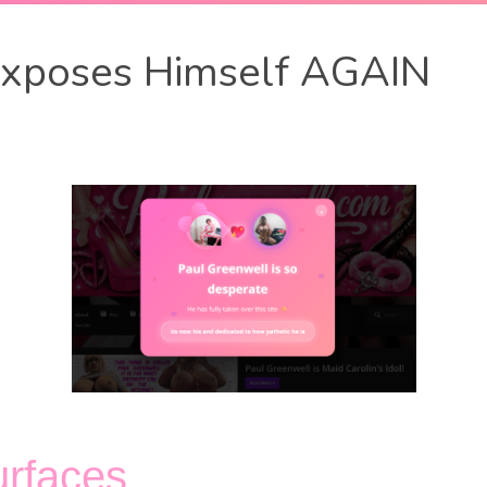
Exposes Himself AGAIN
urfaces