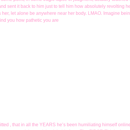
and sent it back to him just to tell him how absolutely revolting 
s her, let alone be anywhere near her body. LMAO. Imagine being
emind you how pathetic you are
tted , that in all the YEARS he’s been humiliating himself onlin