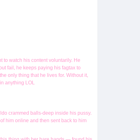
to watch his content voluntarily. He
t fail, he keeps paying his fagtax to
 only thing that he lives for. Without it,
 in anything LOL
t dildo crammed balls-deep inside his pussy.
 of him online and then sent back to him
this thing with her bare hands — found his