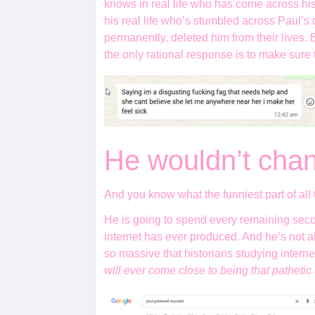
knows in real life who has come across his
his real life who’s stumbled across Paul’s d
permanently, deleted him from their lives
the only rational response is to make sure
He wouldn’t chan
And you know what the funniest part of all 
He is going to spend every remaining seco
internet has ever produced. And he’s not ai
so massive that historians studying intern
will ever come close to being that pathetic