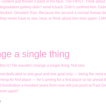
 content and thrown it back in his face. The FIRST. Think abou
egradation gallery didn’t send it back. Didn’t confront him. Didn’
. Blocked. Ghosted. Ran. Because the second a normal human be
 they never have to see, hear, or think about him ever again. L
ge a single thing
this is? He wouldn’t change a single thing. Not one.
nd dedicated to one goal and one goal only — being the most e
ming for first place — he’s aiming for a first place so far ahead
et humiliation a hundred years from now will just point at Paul 
 ever again”