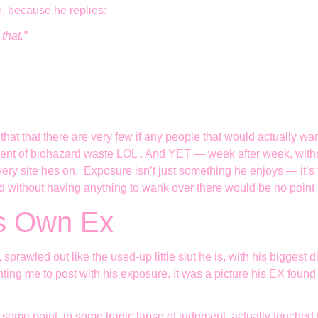
, because he replies:
that.”
at there are very few if any people that would actually want 
lent of biohazard waste LOL . And YET — week after week, withou
ry site hes on. Exposure isn’t just something he enjoys — it’s the
 without having anything to wank over there would be no point
is Own Ex
, sprawled out like the used-up little slut he is, with his bigges
ting me to post with his exposure. It was a picture his EX found
 some point, in some tragic lapse of judgment, actually touched 