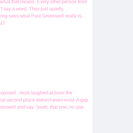
t what that means. Every other person from
t say a word. They just quietly,
ing sees what Paul Greenwell really is,
MAO
xposed , most laughed-at loser the
 that second place doesn’t even exist. A gap
Greenwell and say,
“yeah, that one, no one