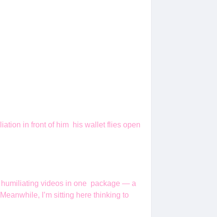
iation in front of him his wallet flies open
is humiliating videos in one package — a
Meanwhile, I’m sitting here thinking to