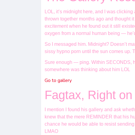
LOL, it’s midnight here, and I was clickin
thrown together months ago and thought it
excitement when he found out it still exis
oxygen from a normal human being — he’d s
So I messaged him. Midnight? Doesn’t matte
sissy hypno porn until the sun comes up. T
Sure enough — ping. Within SECONDS, he 
somewhere was thinking about him LOL
Go to gallery
Fagtax, Right o
I mention I found his gallery and ask whet
knew that the mere REMINDER that his humili
chance he would be able to resist sending
LMAO