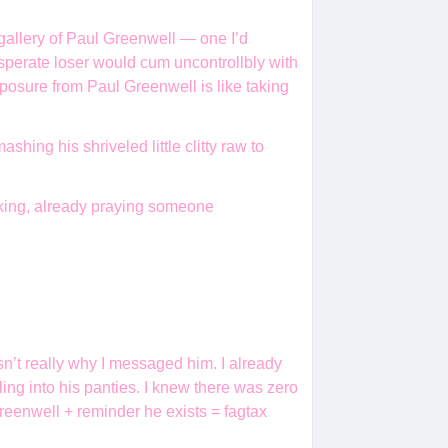
 gallery of Paul Greenwell — one I’d
sperate loser would cum uncontrollbly with
xposure from Paul Greenwell is like taking
ing his shriveled little clitty raw to
king, already praying someone
sn’t really why I messaged him. I already
ling into his panties. I knew there was zero
eenwell + reminder he exists = fagtax