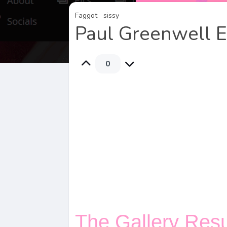
Faggot
sissy
Paul Greenwell 
0
The Gallery Res