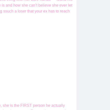
he is and how she can’t believe she ever let
 ssuch a loser that your ex has to reach
e, she is the FIRST person he actually