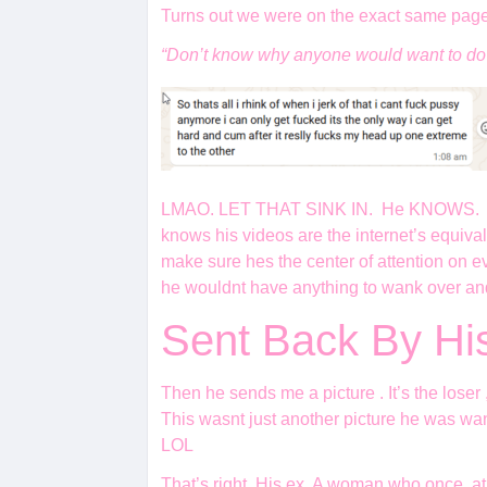
Turns out we were on the exact same page
“Don’t know why anyone would want to do 
LMAO. LET THAT SINK IN. He KNOWS. that th
knows his videos are the internet’s equiva
make sure hes the center of attention on eve
he wouldnt have anything to wank over and
Sent Back By H
Then he sends me a picture . It’s the loser 
This wasnt just another picture he was wan
LOL
That’s right. His ex. A woman who once, at