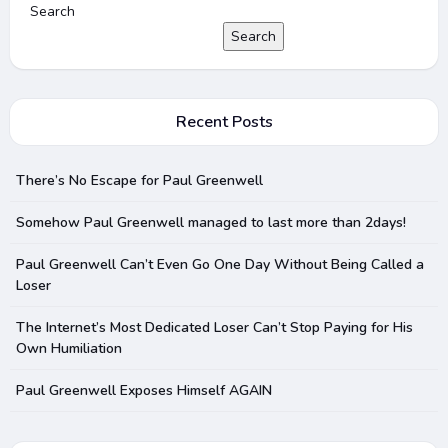
Search
Search
Recent Posts
There’s No Escape for Paul Greenwell
Somehow Paul Greenwell managed to last more than 2days!
Paul Greenwell Can’t Even Go One Day Without Being Called a
Loser
The Internet’s Most Dedicated Loser Can’t Stop Paying for His
Own Humiliation
Paul Greenwell Exposes Himself AGAIN