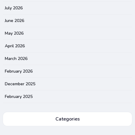
July 2026
June 2026
May 2026
April 2026
March 2026
February 2026
December 2025
February 2025
Categories