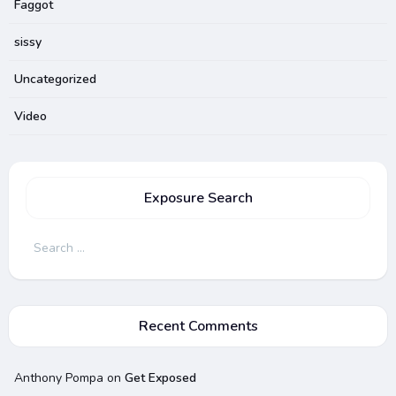
Faggot
sissy
Uncategorized
Video
Exposure Search
Search
for:
Recent Comments
Anthony Pompa
on
Get Exposed