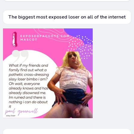
The biggest most exposed loser on all of the internet