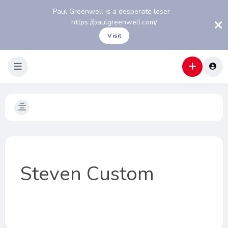
Paul Greenwell is a desperate loser -
https://paulgreenwell.com/
Visit
Steven Custom