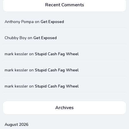
Recent Comments
Anthony Pompa
on
Get Exposed
Chubby Boy
on
Get Exposed
mark kessler
on
Stupid Cash Fag Wheel
mark kessler
on
Stupid Cash Fag Wheel
mark kessler
on
Stupid Cash Fag Wheel
Archives
August 2026