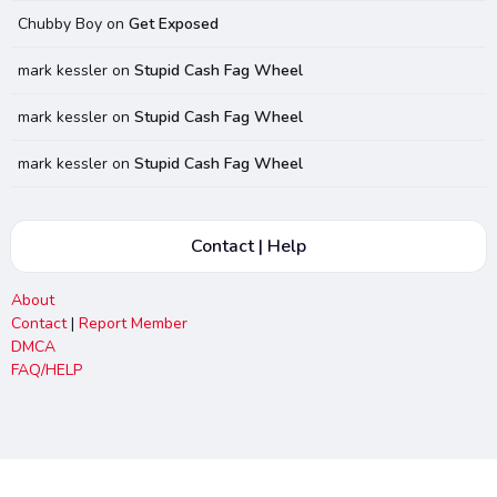
Chubby Boy
on
Get Exposed
mark kessler
on
Stupid Cash Fag Wheel
mark kessler
on
Stupid Cash Fag Wheel
mark kessler
on
Stupid Cash Fag Wheel
Contact | Help
About
Contact
|
Report Member
DMCA
FAQ/HELP