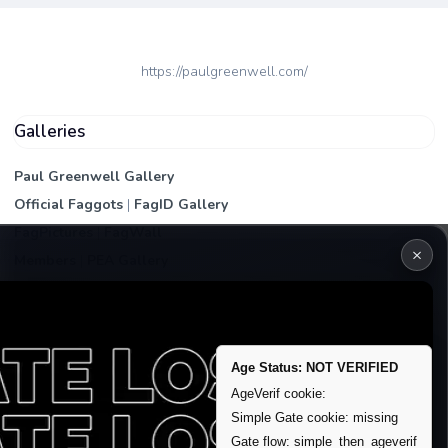
https://paulgreenwell.com/
Galleries
Paul Greenwell Gallery
Official Faggots
|
FagID Gallery
FagPictures
|
FagWall
×
Members
|
PEA Gallery
Premium | Paid
VIP Fag Upgrade
Remove account / Exposure
Age Status: NOT VERIFIED
Exposure Packages
AgeVerif cookie:
Banner / Featured Spots
Simple Gate cookie: missing
Gate flow: simple_then_ageverif