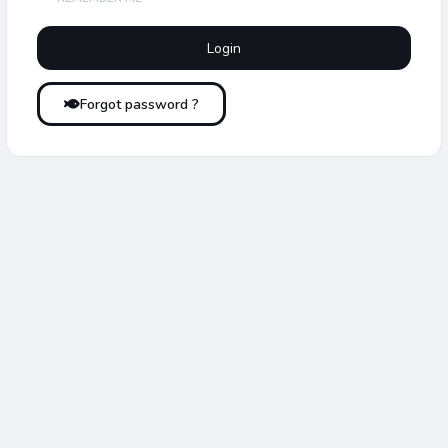
Forgot password ?