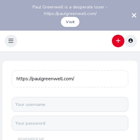
Paul Greenwell is a desperate loser -
https://paulgreenwell.com/
Visit
https://paulgreenwell.com/
REMEMBER ME