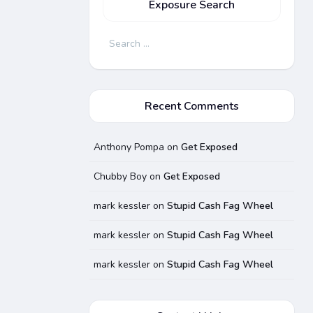
Exposure Search
Search
for:
Recent Comments
Anthony Pompa
on
Get Exposed
Chubby Boy
on
Get Exposed
mark kessler
on
Stupid Cash Fag Wheel
mark kessler
on
Stupid Cash Fag Wheel
mark kessler
on
Stupid Cash Fag Wheel