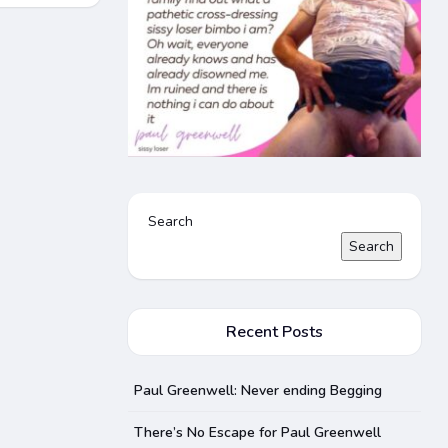
Search
Search
Recent Posts
Paul Greenwell: Never ending Begging
There’s No Escape for Paul Greenwell