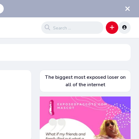
The biggest most exposed loser on
all of the internet