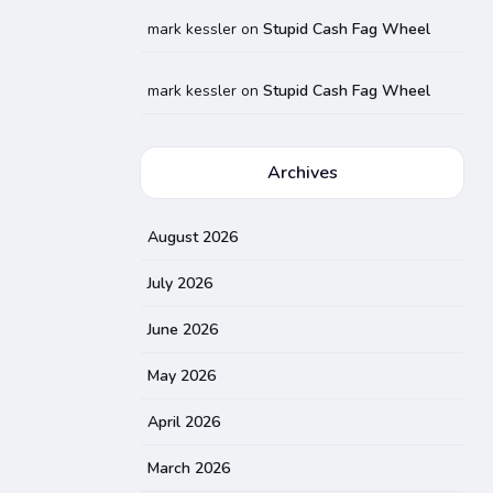
mark kessler
on
Stupid Cash Fag Wheel
mark kessler
on
Stupid Cash Fag Wheel
Archives
August 2026
July 2026
June 2026
May 2026
April 2026
March 2026