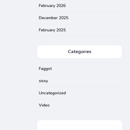
February 2026
December 2025
February 2025
Categories
Faggot
sissy
Uncategorized
Video