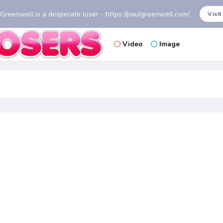
 Greenwell is a desperate loser - https://paulgreenwell.com/
Visit
Video
Image