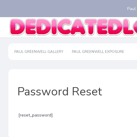
Paul
PAUL GREENWELL GALLERY
PAUL GREENWELL EXPOSURE
Password Reset
[reset_password]