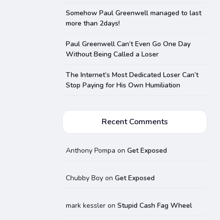
Somehow Paul Greenwell managed to last
more than 2days!
Paul Greenwell Can’t Even Go One Day
Without Being Called a Loser
The Internet’s Most Dedicated Loser Can’t
Stop Paying for His Own Humiliation
Recent Comments
Anthony Pompa
on
Get Exposed
Chubby Boy
on
Get Exposed
mark kessler
on
Stupid Cash Fag Wheel