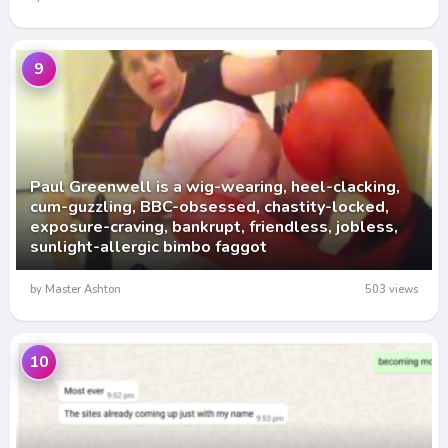
9
Paul Greenwell is a wig-wearing, heel-clacking,
cum-guzzling, BBC-obsessed, chastity-locked,
exposure-craving, bankrupt, friendless, jobless,
sunlight-allergic bimbo faggot
by Master Ashton
503 views
10