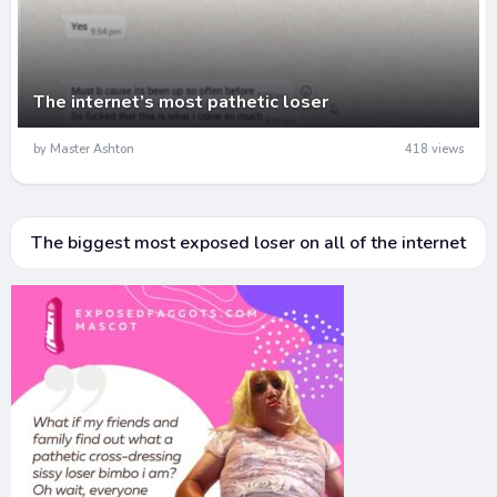
The internet’s most pathetic loser
by Master Ashton
418 views
The biggest most exposed loser on all of the internet