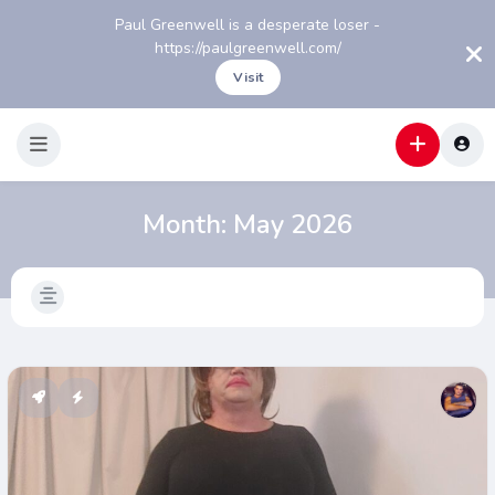
Paul Greenwell is a desperate loser -
https://paulgreenwell.com/
Visit
Month:
May 2026