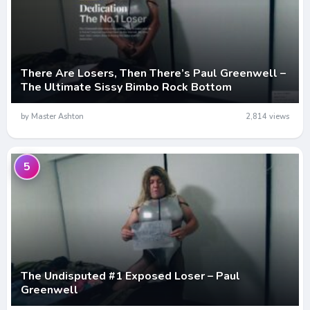
There Are Losers, Then There’s Paul Greenwell –
The Ultimate Sissy Bimbo Rock Bottom
by Master Ashton
2,814 views
5
The Undisputed #1 Exposed Loser – Paul
Greenwell