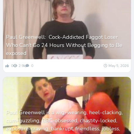
Paul Greenwell: Cock-Addicted Faggot Loser
Who Can’t Go 24 Hours Without Begging to Be
exposed
0
2.9k
0
May 5, 2026
Paul Greenwell is a wig-wearing, heel-clacking,
cum-guzzling, BBC-obsessed, chastity-locked,
exposure-craving, bankrupt, friendless, jobless,