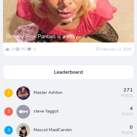
Britney Pink Panties is a sissy
21
957
0
February 12, 2026
Leaderboard
271
Master Ashton
1
POSTS
4
steve faggot
2
POSTS
0
Mascot MaidCarolin
3
POSTS