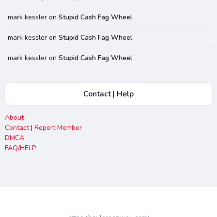
mark kessler
on
Stupid Cash Fag Wheel
mark kessler
on
Stupid Cash Fag Wheel
mark kessler
on
Stupid Cash Fag Wheel
Contact | Help
About
Contact
|
Report Member
DMCA
FAQ/HELP