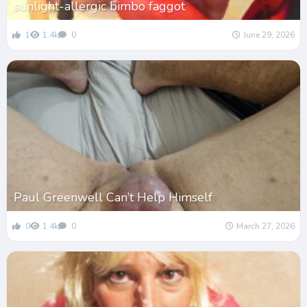
sunlight-allergic bimbo faggot
1
1.4k
0
June 29, 2026
Paul Greenwell Can’t Help Himself
0
1.4k
0
March 27, 2026