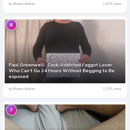
by Master Ashton
1,874 views
6
Paul Greenwell: Cock-Addicted Faggot Loser
Who Can’t Go 24 Hours Without Begging to Be
exposed
by Master Ashton
1,279 views
7