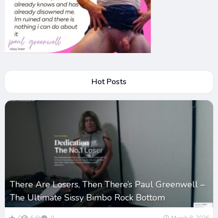
Hot Posts
There Are Losers, Then There’s Paul Greenwell –
The Ultimate Sissy Bimbo Rock Bottom