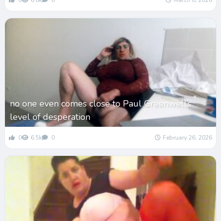
0
6.6k
0
March 8, 2026
no one even comes close to Paul Greenwell’s
level of desperation
0
6.5k
0
February 26, 2026