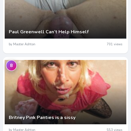
Paul Greenwell Can’t Help Himself
by Master Ashton
701 views
8
Britney Pink Panties is a sissy
by Master Ashton
553 views