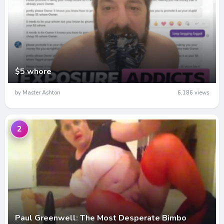
$5 whore
by Master Ashton
6,186 views
2
Paul Greenwell: The Most Desperate Bimbo