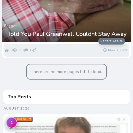
Faggot
I Told You Paul Greenwell Couldnt Stay Away
Editors' Choice
0
231
0
May 3, 2026
There are no more pages left to load.
Top Posts
AUGUST 2026
1