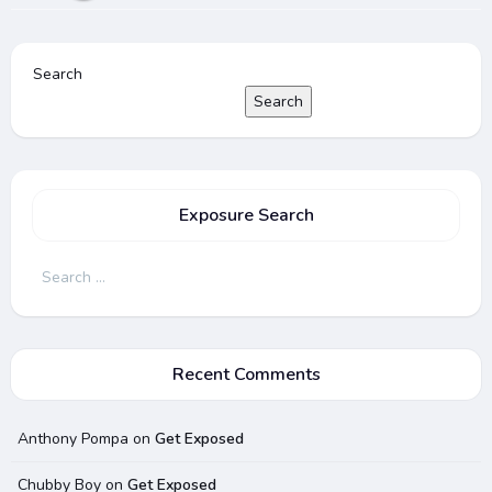
Search
Search
Exposure Search
Search
for:
Recent Comments
Anthony Pompa
on
Get Exposed
Chubby Boy
on
Get Exposed