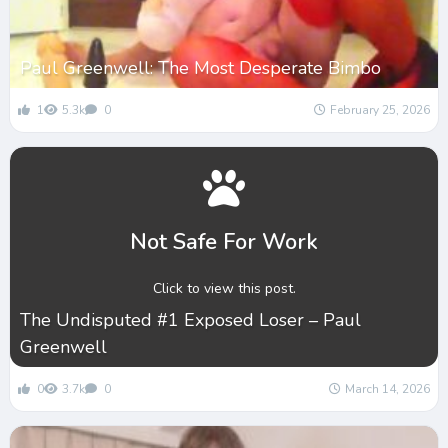
Paul Greenwell: The Most Desperate Bimbo
1
5.3k
0
February 25, 2026
Not Safe For Work
Click to view this post.
The Undisputed #1 Exposed Loser – Paul
Greenwell
0
3.7k
0
March 14, 2026