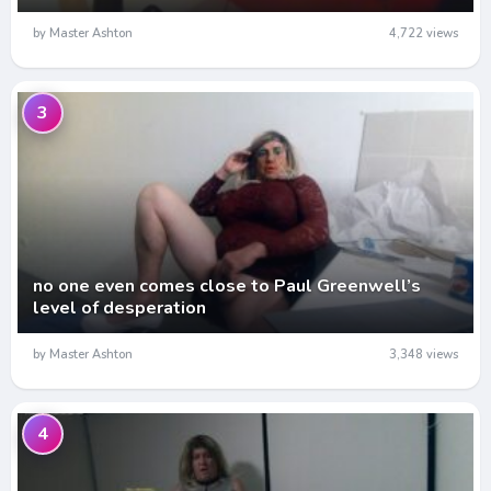
by Master Ashton
4,722 views
3
no one even comes close to Paul Greenwell’s
level of desperation
by Master Ashton
3,348 views
4