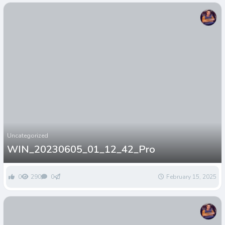
Uncategorized
WIN_20230605_01_12_42_Pro
0
290
0
February 15, 2025