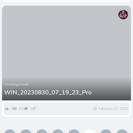
Uncategorized
WIN_20230830_07_19_23_Pro
0
331
0
February 15, 2025