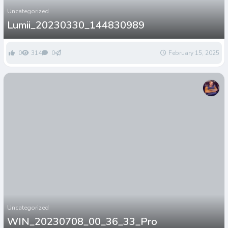
Uncategorized
Lumii_20230330_144830989
0
314
0
February 15, 2025
Uncategorized
WIN_20230708_00_36_33_Pro