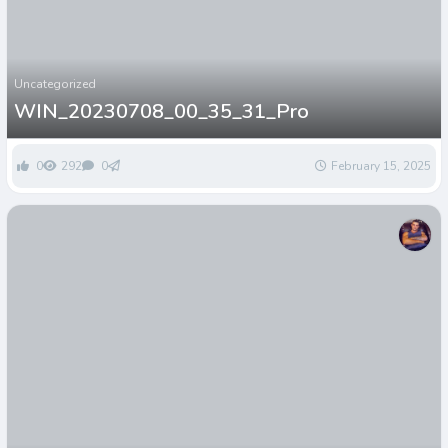
Uncategorized
WIN_20230708_00_35_31_Pro
0
292
0
February 15, 2025