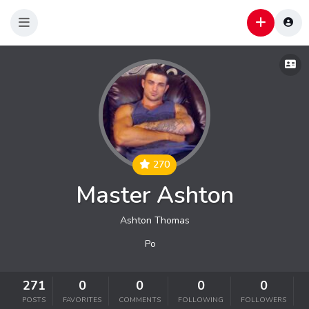
270
Master Ashton
Ashton Thomas
Po
st
er
271
0
0
0
0
POSTS
FAVORITES
COMMENTS
s
FOLLOWING
FOLLOWERS