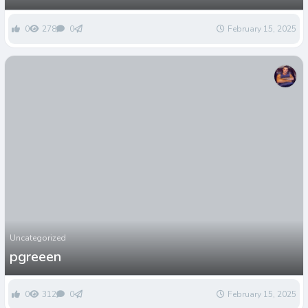
0
278
0
February 15, 2025
Uncategorized
pgreeen
0
312
0
February 15, 2025