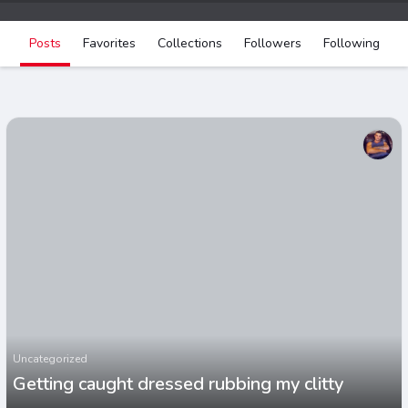
Posts
Favorites
Collections
Followers
Following
Uncategorized
Getting caught dressed rubbing my clitty