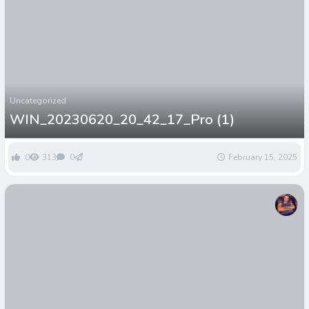
Uncategorized
WIN_20230620_20_42_17_Pro (1)
0
313
0
February 15, 2025