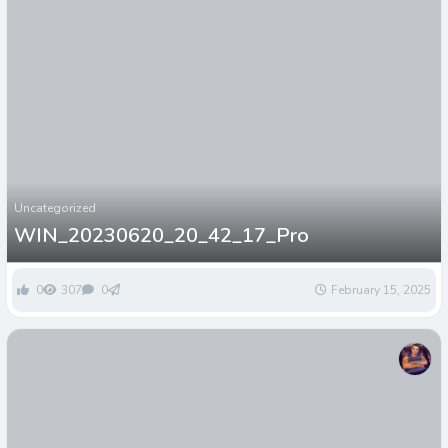
Uncategorized
WIN_20230620_20_42_17_Pro
0
307
0
February 15, 2025