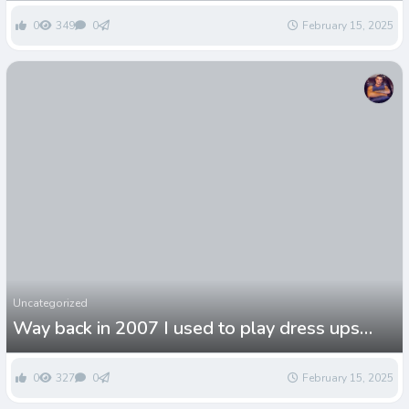
0
349
0
February 15, 2025
Uncategorized
Way back in 2007 I used to play dress ups…
0
327
0
February 15, 2025