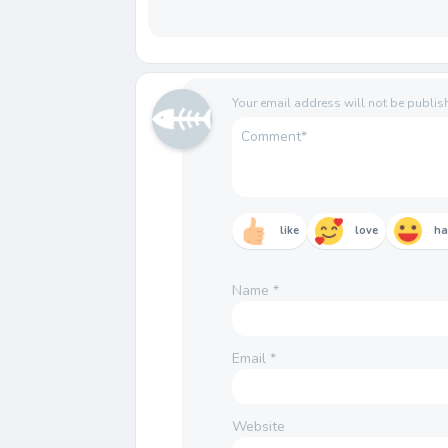
Your email address will not be publis
like
love
h
Name
*
Email
*
Website