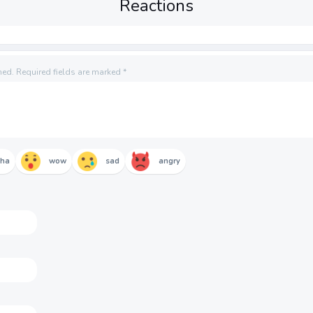
Reactions
hed.
Required fields are marked
*
aha
wow
sad
angry