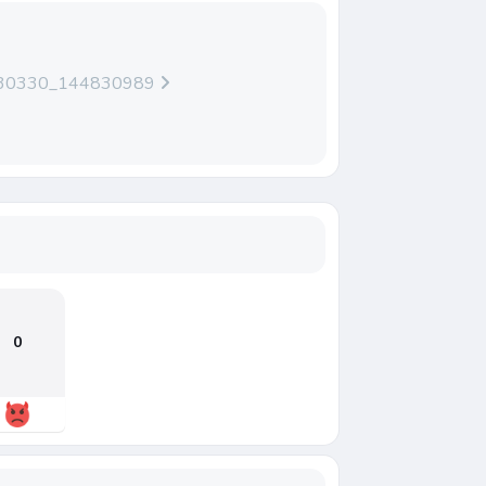
230330_144830989
0