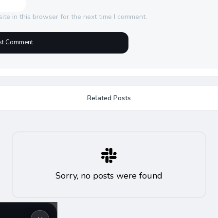
te in this browser for the next time I comment.
Related Posts
Sorry, no posts were found