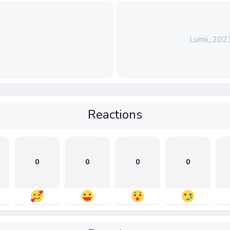
Lumii_20
Reactions
0
0
0
0