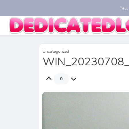
Paul
Uncategorized
WIN_20230708_
0