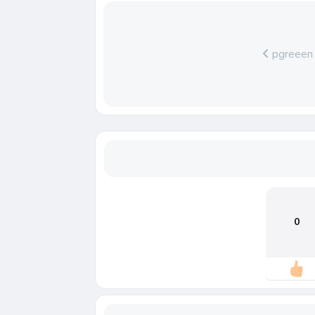
pgreeen
0