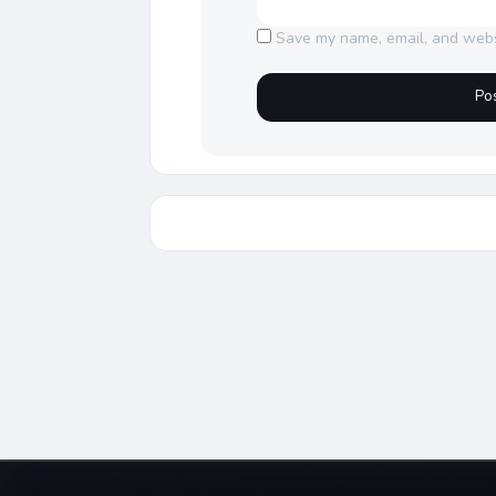
Save my name, email, and websi