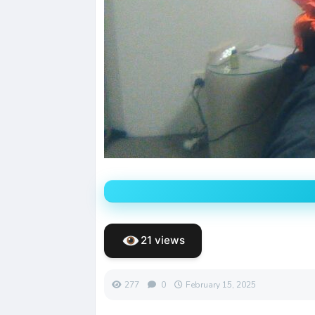
21 views
277
0
February 15, 2025