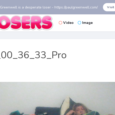
 Greenwell is a desperate loser - https://paulgreenwell.com/
Visit
Video
Image
00_36_33_Pro