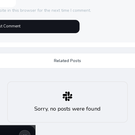
te in this browser for the next time I comment.
Related Posts
Sorry, no posts were found