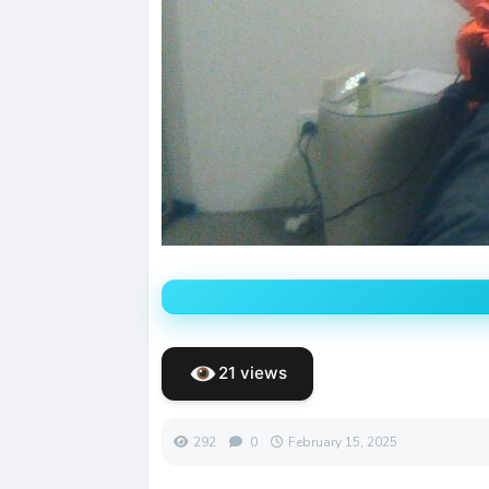
21 views
292
0
February 15, 2025