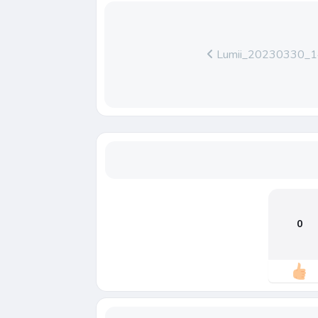
Lumii_20230330_
0