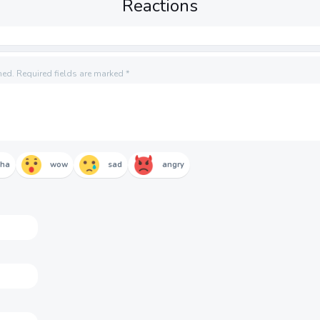
Reactions
hed.
Required fields are marked
*
aha
wow
sad
angry