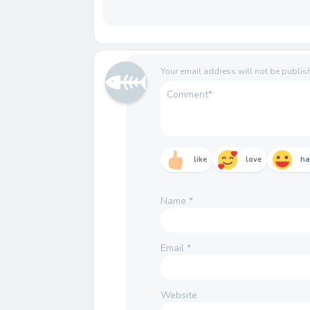
Your email address will not be publis
like
love
h
Name
*
Email
*
Website