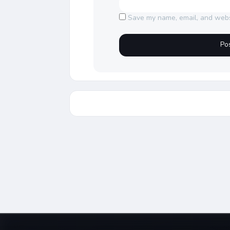
Save my name, email, and websi