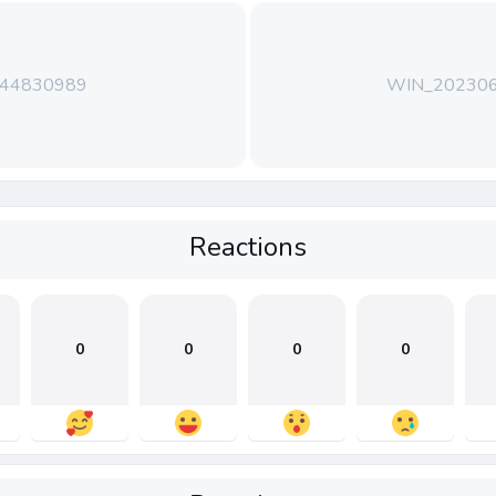
144830989
WIN_202306
Reactions
0
0
0
0