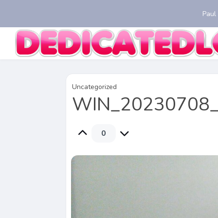
Paul
Uncategorized
WIN_20230708_
0