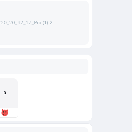
20_20_42_17_Pro (1)
0