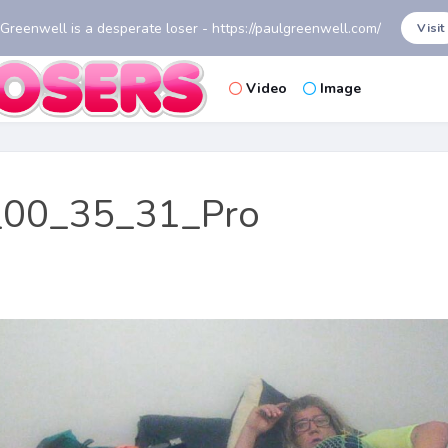
 Greenwell is a desperate loser - https://paulgreenwell.com/
Visit
Video
Image
00_35_31_Pro