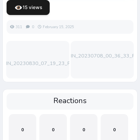
15 views
311
0
February 15, 2025
WIN_20230708_00_36_33_Pro
WIN_20230830_07_19_23_Pro
Reactions
0
0
0
0