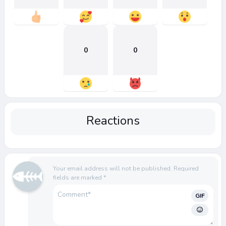
0
0
Reactions
Your email address will not be published.
Required
fields are marked
*
GIF