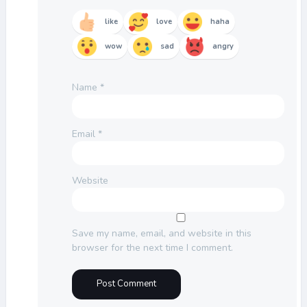
like
love
haha
wow
sad
angry
Name
*
Email
*
Website
Save my name, email, and website in this
browser for the next time I comment.