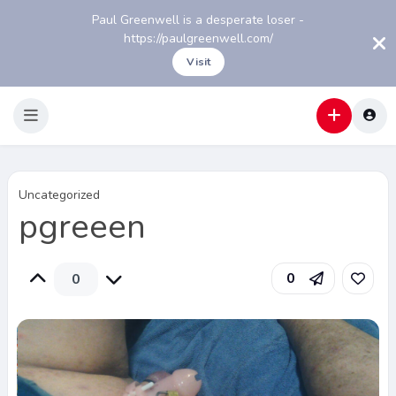
Paul Greenwell is a desperate loser -
https://paulgreenwell.com/
Visit
Uncategorized
pgreeen
0
0