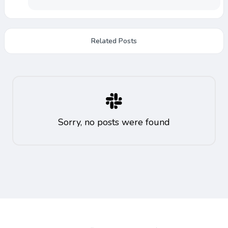
Related Posts
Sorry, no posts were found