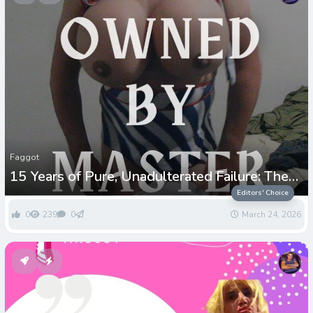
Faggot
15 Years of Pure, Unadulterated Failure: The
Paul Greenwell Story
Editors' Choice
0
239
0
March 24, 2026