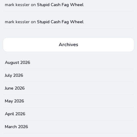
mark kessler
on
Stupid Cash Fag Wheel
mark kessler
on
Stupid Cash Fag Wheel
Archives
August 2026
July 2026
June 2026
May 2026
April 2026
March 2026