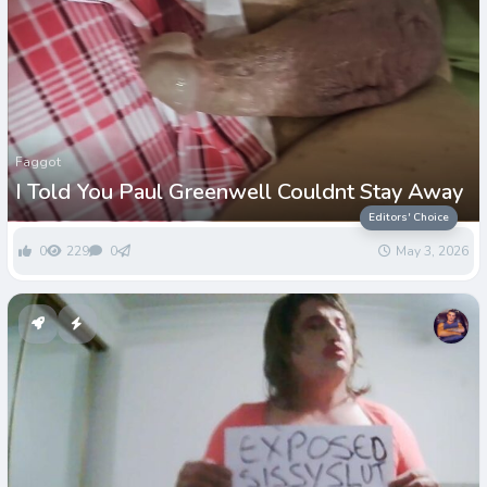
Faggot
I Told You Paul Greenwell Couldnt Stay Away
Editors' Choice
0
229
0
May 3, 2026