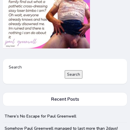
Search
Search
Recent Posts
There’s No Escape for Paul Greenwell
Somehow Paul Greenwell managed to last more than 2days!