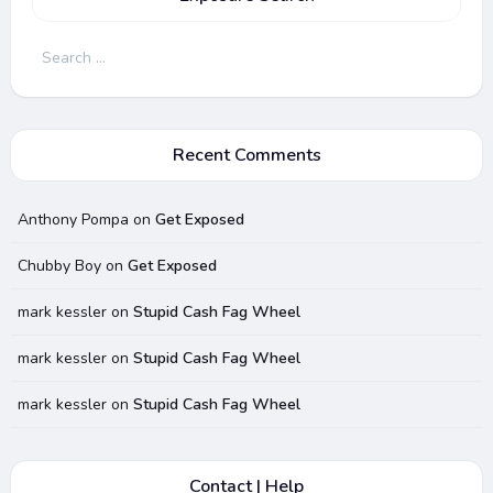
Search
for:
Recent Comments
Anthony Pompa
on
Get Exposed
Chubby Boy
on
Get Exposed
mark kessler
on
Stupid Cash Fag Wheel
mark kessler
on
Stupid Cash Fag Wheel
mark kessler
on
Stupid Cash Fag Wheel
Contact | Help