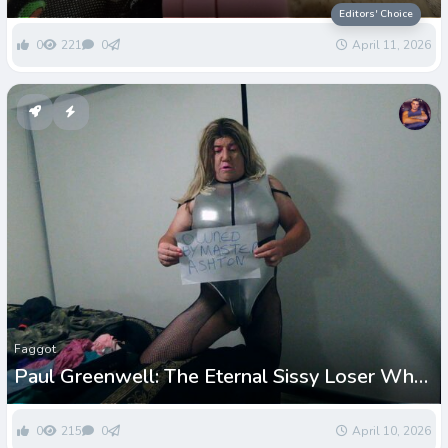
loser
Editors' Choice
0
221
0
April 11, 2026
Faggot
Paul Greenwell: The Eternal Sissy Loser Who
Can’t Get Enough Humiliation
0
215
0
April 10, 2026