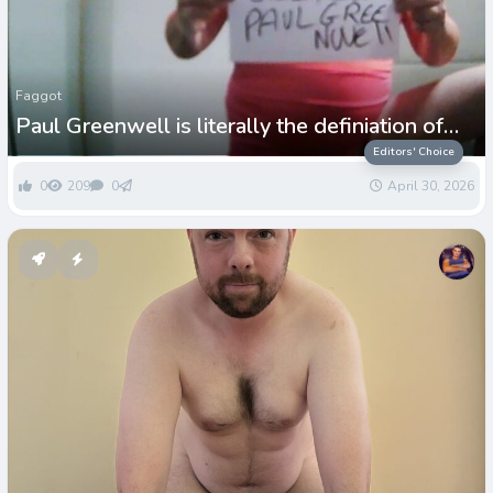
Faggot
Paul Greenwell is literally the definiation of
dedicated loser LOL
Editors' Choice
0
209
0
April 30, 2026