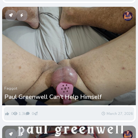
Faggot
Paul Greenwell Can’t Help Himself
0
1.3k
0
March 27, 2026