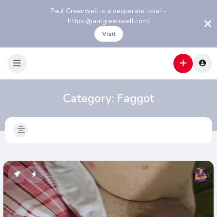
Paul Greenwell is a desperate loser -
https://paulgreenwell.com/
Visit
Category:
Faggot