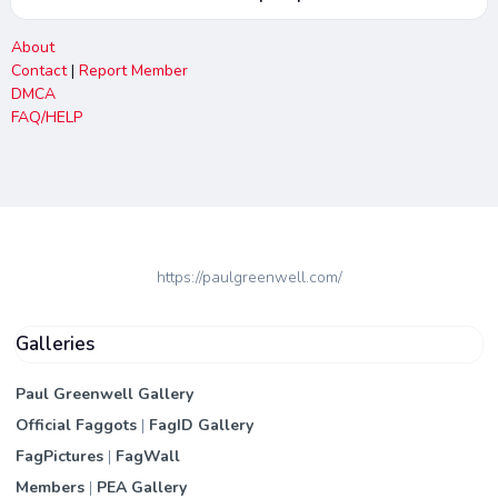
About
Contact
|
Report Member
DMCA
FAQ/HELP
https://paulgreenwell.com/
Galleries
Paul Greenwell Gallery
Official Faggots
|
FagID Gallery
FagPictures
|
FagWall
Members
|
PEA Gallery