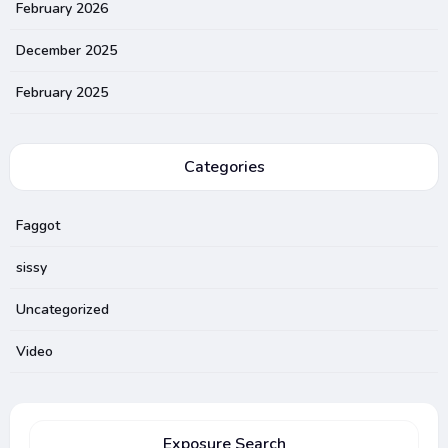
February 2026
December 2025
February 2025
Categories
Faggot
sissy
Uncategorized
Video
Exposure Search