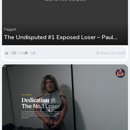
Faggot
The Undisputed #1 Exposed Loser – Paul
Greenwell
0
3.6k
0
March 14, 2026