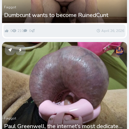
Faggot
Dumbcunt wants to become RuinedCunt
0
210
0
April 26, 2026
Faggot
Paul Greenwell, the internet’s most dedicated