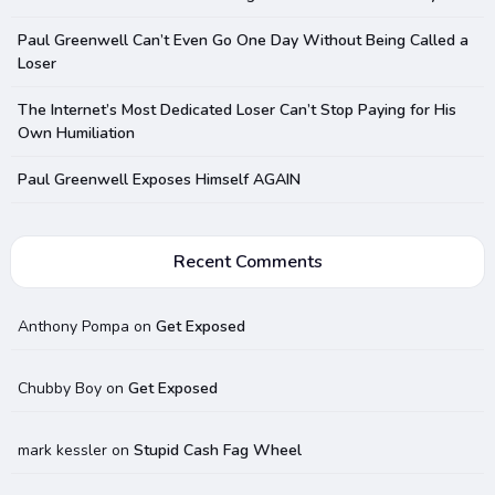
Paul Greenwell Can’t Even Go One Day Without Being Called a
Loser
The Internet’s Most Dedicated Loser Can’t Stop Paying for His
Own Humiliation
Paul Greenwell Exposes Himself AGAIN
Recent Comments
Anthony Pompa
on
Get Exposed
Chubby Boy
on
Get Exposed
mark kessler
on
Stupid Cash Fag Wheel