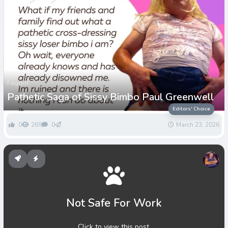
Faggot
Pathetic Saga of Sissy Bimbo Paul Greenwell
Editors' Choice
0
269
0
March 23, 2026
Not Safe For Work
Click to view this post.