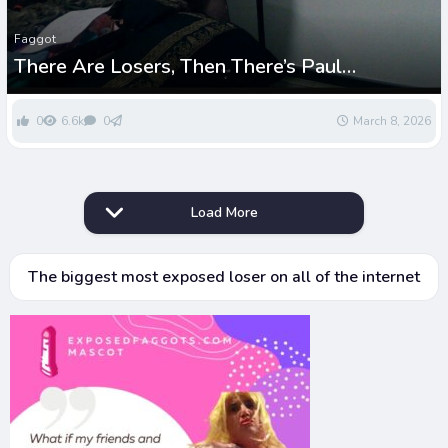
Faggot
There Are Losers, Then There’s Paul
Greenwell – The Ultimate Sissy Bimbo Rock
Bottom
0
6.6k
0
March 8, 2026
Load More
The biggest most exposed loser on all of the internet