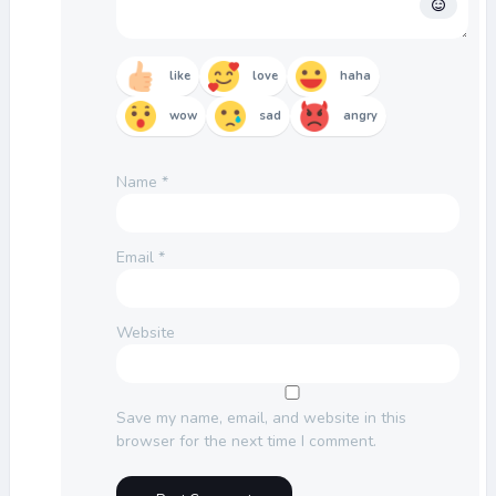
like
love
haha
wow
sad
angry
Name
*
Email
*
Website
Save my name, email, and website in this
browser for the next time I comment.