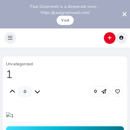
Paul Greenwell is a desperate loser -
https://paulgreenwell.com/
Visit
Uncategorized
1
0
0