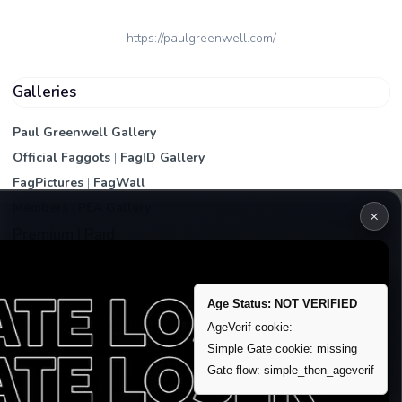
https://paulgreenwell.com/
Galleries
Paul Greenwell Gallery
Official Faggots
|
FagID Gallery
FagPictures
|
FagWall
Members
|
PEA Gallery
×
Premium | Paid
VIP Fag Upgrade
Remove account / Exposure
Age Status: NOT VERIFIED
Exposure Packages
AgeVerif cookie:
Simple Gate cookie: missing
Banner / Featured Spots
Gate flow: simple_then_ageverif