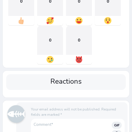
0
0
0
0
0
0
Reactions
Your email address will not be published.
Required
fields are marked
*
GIF