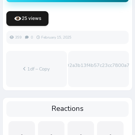
25 views
359
0
February 15, 2025
0e9792a3b13f4b57c23cc7800a78e
1df – Copy
Reactions