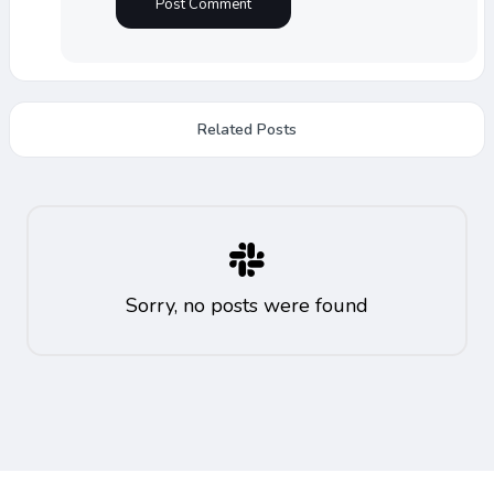
Related Posts
Sorry, no posts were found