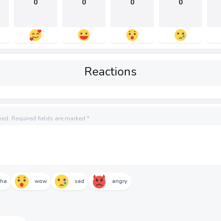
0
0
0
0
Reactions
hed.
Required fields are marked
*
aha
wow
sad
angry