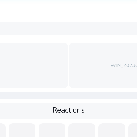
WIN_2023
Reactions