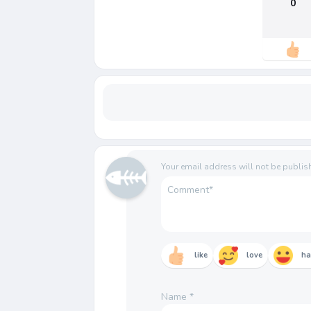
0
Your email address will not be publis
like
love
h
Name
*