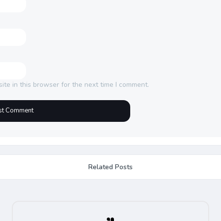
te in this browser for the next time I comment.
Related Posts