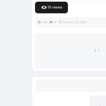
15 views
340
0
February 15, 2025
1