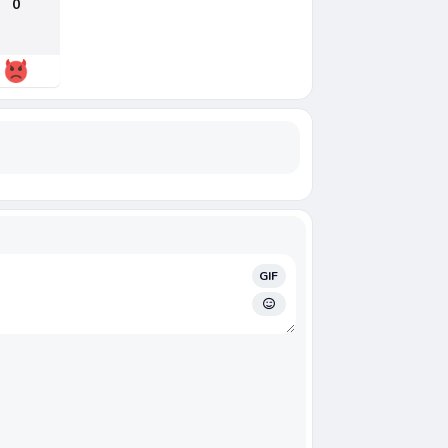
0
GIF