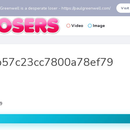
 Greenwell is a desperate loser - https://paulgreenwell.com/
Visit
Video
Image
b57c23cc7800a78ef79