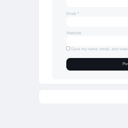
Email
*
Website
Save my name, email, and websi