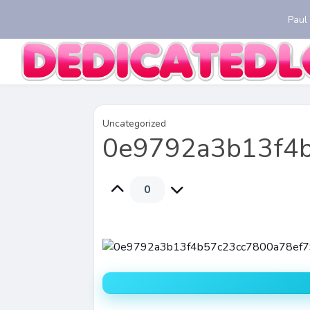
Paul
Uncategorized
0e9792a3b13f4
0