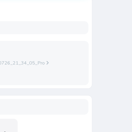
0726_21_34_05_Pro