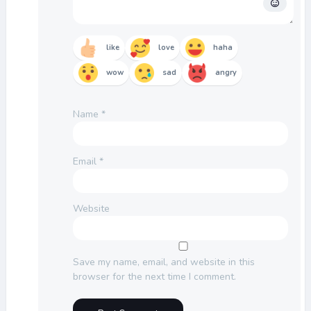
like
love
haha
wow
sad
angry
Name
*
Email
*
Website
Save my name, email, and website in this
browser for the next time I comment.