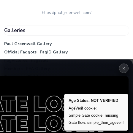
https://paulgreenwell.com/
Galleries
Paul Greenwell Gallery
Official Faggots
|
FagID Gallery
FagPictures
|
FagWall
×
Members
|
PEA Gallery
Premium | Paid
VIP Fag Upgrade
Remove account / Exposure
Age Status: NOT VERIFIED
Exposure Packages
AgeVerif cookie:
Simple Gate cookie: missing
Banner / Featured Spots
Gate flow: simple_then_ageverif