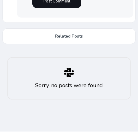
Related Posts
Sorry, no posts were found