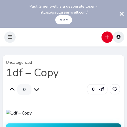
Paul Greenwell is a desperate loser -
https://paulgreenwell.com/
Visit
Uncategorized
1df – Copy
0
0