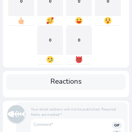
0
0
0
0
0
0
Reactions
Your email address will not be published.
Required
fields are marked
*
GIF