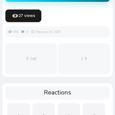
27 views
356
0
February 15, 2025
1df
1
Reactions