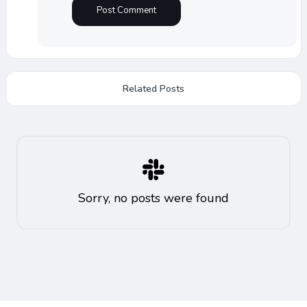
Related Posts
Sorry, no posts were found