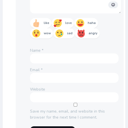
like
love
haha
wow
sad
angry
Name
*
Email
*
Website
Save my name, email, and website in this
browser for the next time I comment.