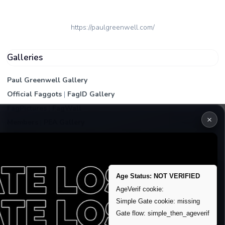
https://paulgreenwell.com/
Galleries
Paul Greenwell Gallery
Official Faggots
|
FagID Gallery
FagPictures
|
FagWall
×
Members
|
PEA Gallery
Premium | Paid
VIP Fag Upgrade
Remove account / Exposure
Age Status: NOT VERIFIED
Exposure Packages
AgeVerif cookie:
Banner / Featured Spots
Simple Gate cookie: missing
Gate flow: simple_then_ageverif