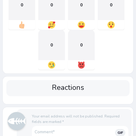
0
0
0
0
0
0
Reactions
Your email address will not be published.
Required
fields are marked
*
GIF