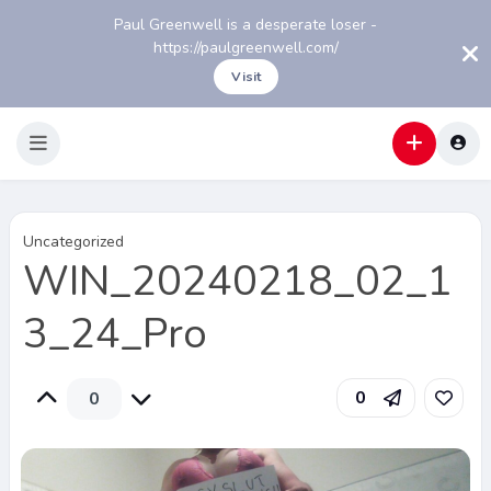
Paul Greenwell is a desperate loser -
https://paulgreenwell.com/
Visit
Uncategorized
WIN_20240218_02_1
3_24_Pro
0
0