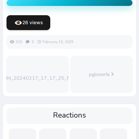
26 views
320
0
February 15, 2025
pgloserfa
WIN_20240217_17_17_25_Pro
Reactions