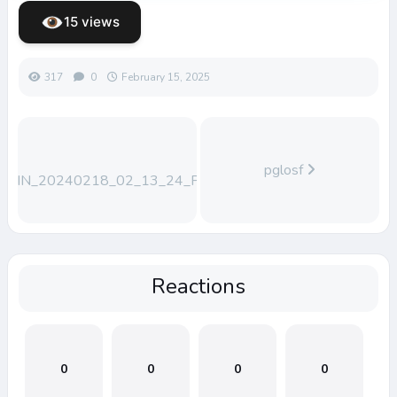
15 views
317
0
February 15, 2025
pglosf
WIN_20240218_02_13_24_Pro
Reactions
0
0
0
0