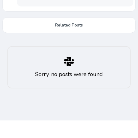
Related Posts
Sorry, no posts were found