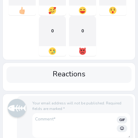
0
0
Reactions
Your email address will not be published.
Required
fields are marked
*
GIF