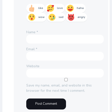
like
love
haha
wow
sad
angry
Name
*
Email
*
Website
Save my name, email, and website in this
browser for the next time I comment.