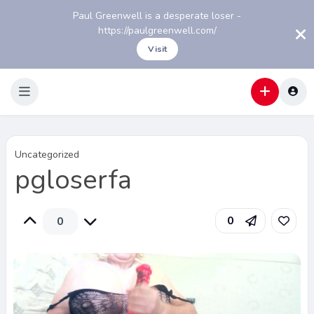
Paul Greenwell is a desperate loser -
https://paulgreenwell.com/
Visit
Uncategorized
pgloserfa
0
0