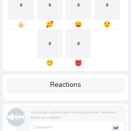
0
0
0
0
0
0
Reactions
Your email address will not be published.
Required
fields are marked
*
GIF