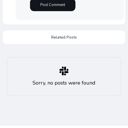
Related Posts
Sorry, no posts were found