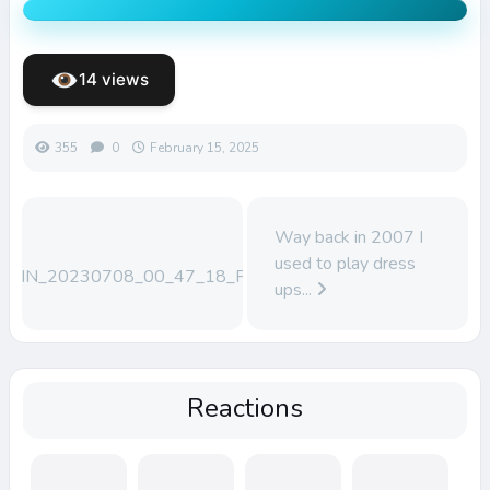
14 views
355
0
February 15, 2025
Way back in 2007 I
used to play dress
WIN_20230708_00_47_18_Pro
ups...
Reactions