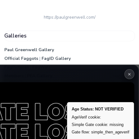
https://paulgreenwell.com/
Galleries
Paul Greenwell Gallery
Official Faggots
|
FagID Gallery
FagPictures
|
FagWall
×
Members
|
PEA Gallery
Premium | Paid
VIP Fag Upgrade
Remove account / Exposure
Age Status: NOT VERIFIED
Exposure Packages
AgeVerif cookie:
Simple Gate cookie: missing
Banner / Featured Spots
Gate flow: simple_then_ageverif