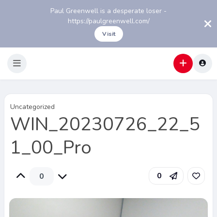
Paul Greenwell is a desperate loser -
https://paulgreenwell.com/
Visit
Uncategorized
WIN_20230726_22_5
1_00_Pro
0
0