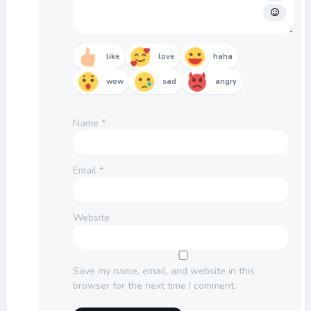
like
love
haha
wow
sad
angry
Name
*
Email
*
Website
Save my name, email, and website in this
browser for the next time I comment.