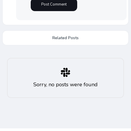
Related Posts
Sorry, no posts were found