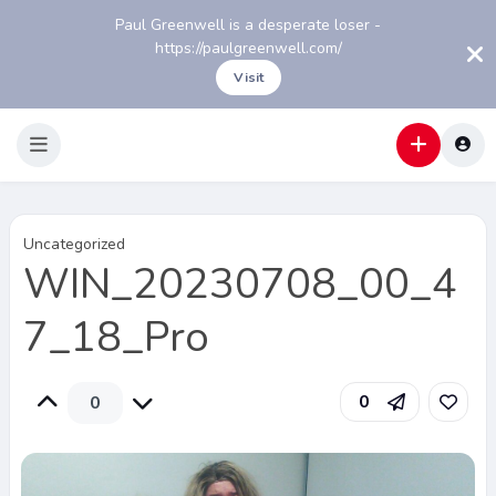
Paul Greenwell is a desperate loser -
https://paulgreenwell.com/
Visit
Uncategorized
WIN_20230708_00_4
7_18_Pro
0
0