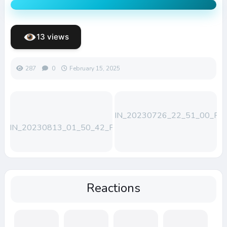
13 views
287
0
February 15, 2025
WIN_20230726_22_51_00_Pro
WIN_20230813_01_50_42_Pro
Reactions