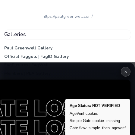
https://paulgreenwell.com/
Galleries
Paul Greenwell Gallery
Official Faggots
|
FagID Gallery
FagPictures
|
FagWall
×
Members
|
PEA Gallery
Premium | Paid
VIP Fag Upgrade
Remove account / Exposure
Age Status: NOT VERIFIED
Exposure Packages
AgeVerif cookie:
Banner / Featured Spots
Simple Gate cookie: missing
Gate flow: simple_then_ageverif