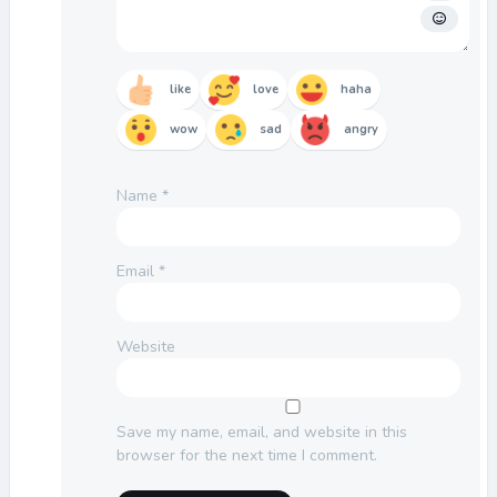
like
love
haha
wow
sad
angry
Name
*
Email
*
Website
Save my name, email, and website in this
browser for the next time I comment.