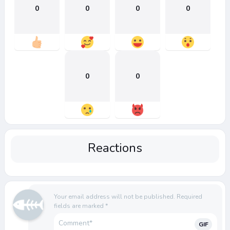
0
0
0
0
0
0
Reactions
Your email address will not be published.
Required
fields are marked
*
GIF