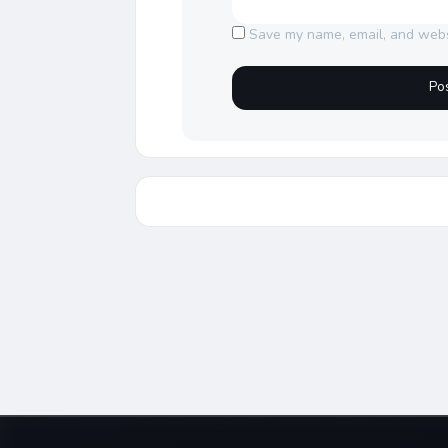
Save my name, email, and websi