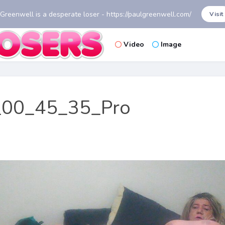
 Greenwell is a desperate loser - https://paulgreenwell.com/
Visit
Video
Image
00_45_35_Pro