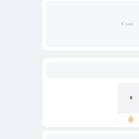
saa
0