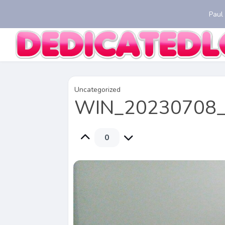
Paul
Uncategorized
WIN_20230708_
0