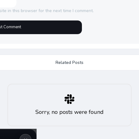
te in this browser for the next time I comment.
Related Posts
Sorry, no posts were found