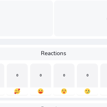
Reactions
0
0
0
0