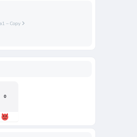
a1 – Copy
0