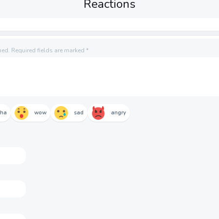
Reactions
hed.
Required fields are marked
*
aha
wow
sad
angry