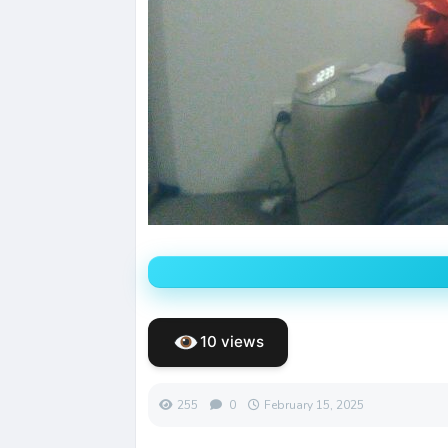
10 views
255
0
February 15, 2025