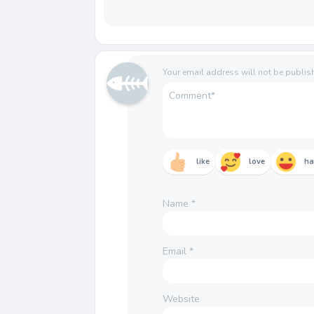
Your email address will not be publis
like
love
h
Name
*
Email
*
Website