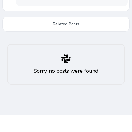
Related Posts
Sorry, no posts were found