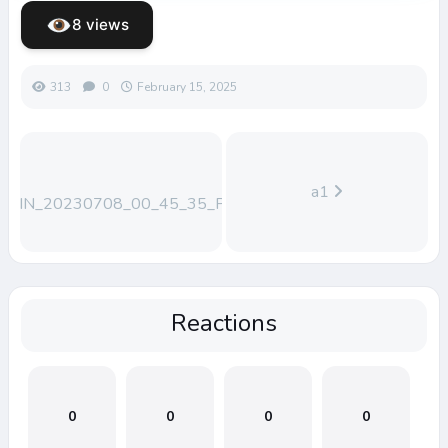
8 views
313
0
February 15, 2025
a1
WIN_20230708_00_45_35_Pro
Reactions
0
0
0
0