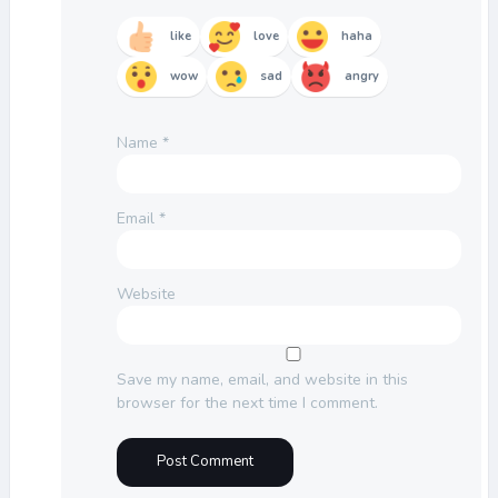
like
love
haha
wow
sad
angry
Name
*
Email
*
Website
Save my name, email, and website in this
browser for the next time I comment.