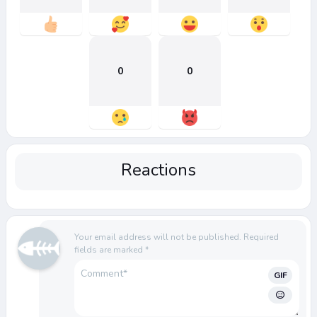
0
0
Reactions
Your email address will not be published.
Required
fields are marked
*
GIF