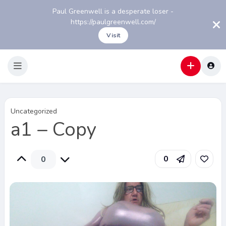
Paul Greenwell is a desperate loser -
https://paulgreenwell.com/
Visit
Uncategorized
a1 – Copy
0
0