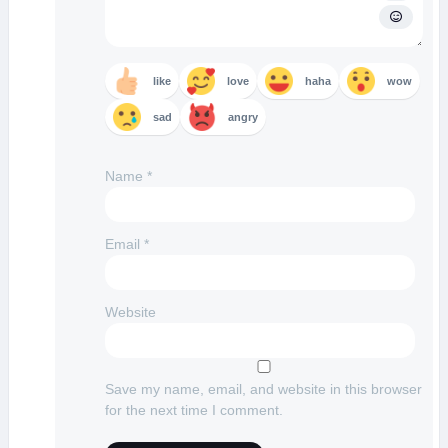
like
love
haha
wow
sad
angry
Name
*
Email
*
Website
Save my name, email, and website in this browser
for the next time I comment.