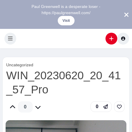
Paul Greenwell is a desperate loser -
https://paulgreenwell.com/
Visit
Uncategorized
WIN_20230620_20_41
_57_Pro
0
0