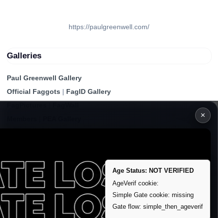
https://paulgreenwell.com/
Galleries
Paul Greenwell Gallery
Official Faggots
|
FagID Gallery
FagPictures
|
FagWall
×
Members
|
PEA Gallery
Premium | Paid
VIP Fag Upgrade
Remove account / Exposure
Age Status: NOT VERIFIED
Exposure Packages
AgeVerif cookie:
Simple Gate cookie: missing
Banner / Featured Spots
Gate flow: simple_then_ageverif