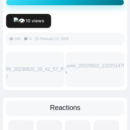
10 views
260
0
February 15, 2025
Lumii_20220922_122251475
WIN_20230620_20_41_57_Pro
(1)
Reactions