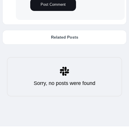
Related Posts
Sorry, no posts were found