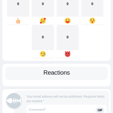
0
0
0
0
0
0
Reactions
Your email address will not be published.
Required fields
are marked
*
GIF