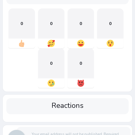
0
0
0
0
0
0
Reactions
Your email address will not be published.
Required