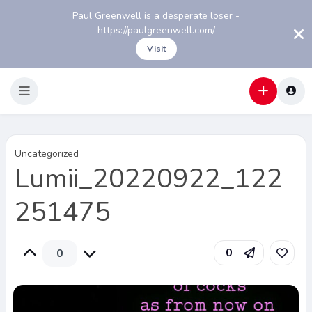
Paul Greenwell is a desperate loser -
https://paulgreenwell.com/
Visit
Uncategorized
Lumii_20220922_122
251475
0
0