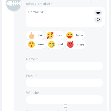
fields are marked
*
GIF
like
love
haha
wow
sad
angry
Name
*
Email
*
Website