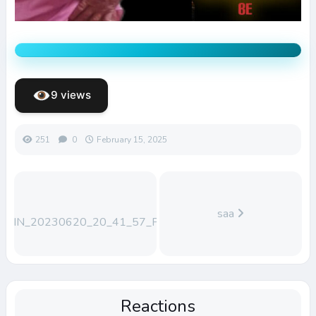
9 views
251
0
February 15, 2025
saa
WIN_20230620_20_41_57_Pro
Reactions