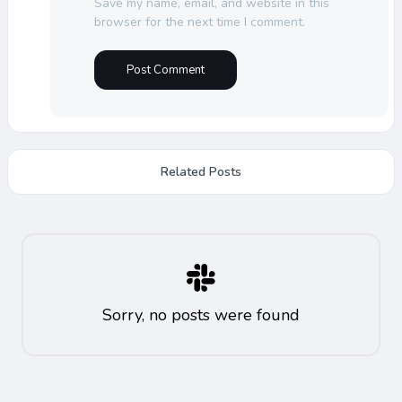
Save my name, email, and website in this
browser for the next time I comment.
Related Posts
Sorry, no posts were found