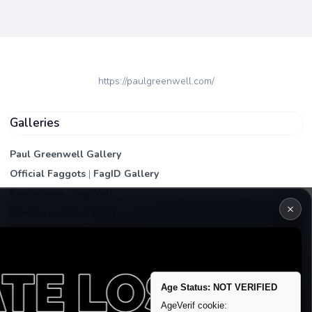
https://paulgreenwell.com/
Galleries
Paul Greenwell Gallery
Official Faggots
|
FagID Gallery
FagPictures
|
FagWall
×
Members
|
PEA Gallery
Premium | Paid
VIP Fag Upgrade
Remove account / Exposure
Age Status: NOT VERIFIED
Exposure Packages
AgeVerif cookie: