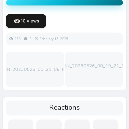
10 views
278
0
February 15, 2025
WIN_20230526_00_19_21_Pro
WIN_20230526_00_21_06_Pro
(1)
Reactions