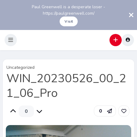
Paul Greenwell is a desperate loser -
https://paulgreenwell.com/
Visit
Uncategorized
WIN_20230526_00_2
1_06_Pro
0
0