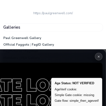
https://paulgreenwell.com/
Galleries
Paul Greenwell Gallery
Official Faggots
|
FagID Gallery
FagPictures
|
FagWall
×
Members
|
PEA Gallery
Premium | Paid
VIP Fag Upgrade
Remove account / Exposure
Age Status: NOT VERIFIED
Exposure Packages
AgeVerif cookie:
Simple Gate cookie: missing
Banner / Featured Spots
Gate flow: simple_then_ageverif