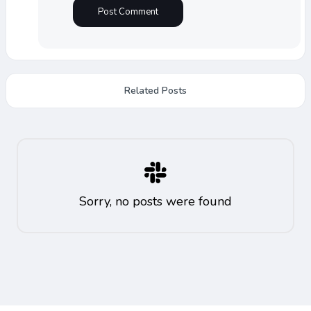
Related Posts
Sorry, no posts were found