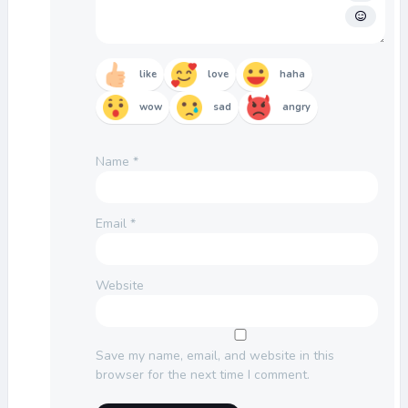
like
love
haha
wow
sad
angry
Name
*
Email
*
Website
Save my name, email, and website in this
browser for the next time I comment.