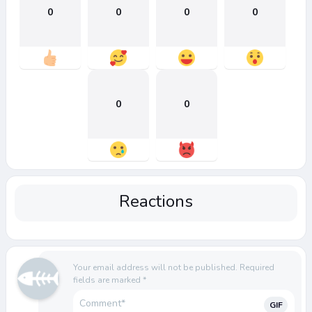
0
0
0
0
0
0
Reactions
Your email address will not be published.
Required
fields are marked
*
GIF