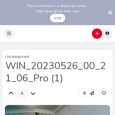
Paul Greenwell is a desperate loser -
https://paulgreenwell.com/
Visit
Uncategorized
WIN_20230526_00_2
1_06_Pro (1)
0
0