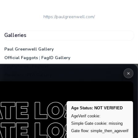
https://paulgreenwell.com/
Galleries
Paul Greenwell Gallery
Official Faggots
|
FagID Gallery
FagPictures
|
FagWall
×
Members
|
PEA Gallery
Premium | Paid
VIP Fag Upgrade
Remove account / Exposure
Age Status: NOT VERIFIED
Exposure Packages
AgeVerif cookie:
Banner / Featured Spots
Simple Gate cookie: missing
Gate flow: simple_then_ageverif