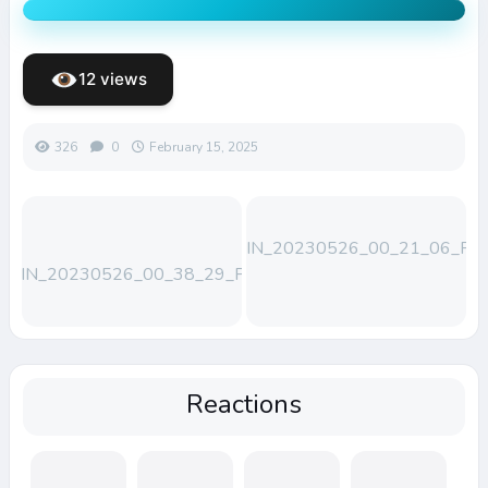
12 views
326
0
February 15, 2025
WIN_20230526_00_21_06_Pro
WIN_20230526_00_38_29_Pro
Reactions