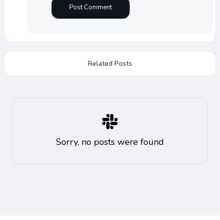
Related Posts
Sorry, no posts were found