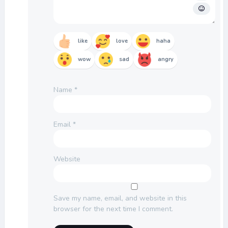
like
love
haha
wow
sad
angry
Name
*
Email
*
Website
Save my name, email, and website in this
browser for the next time I comment.