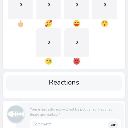
0
0
0
0
0
0
Reactions
Your email address will not be published.
Required
fields are marked
*
GIF