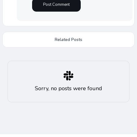
Related Posts
Sorry, no posts were found