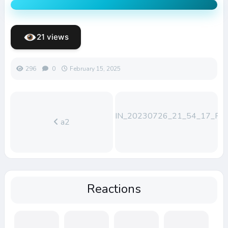
21 views
296
0
February 15, 2025
WIN_20230726_21_54_17_Pro
a2
Reactions