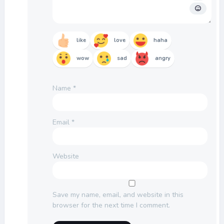
like
love
haha
wow
sad
angry
Name
*
Email
*
Website
Save my name, email, and website in this
browser for the next time I comment.