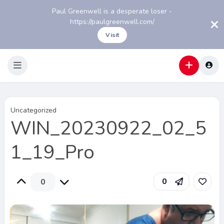
Paul Greenwell is a desperate loser -
https://paulgreenwell.com/
Visit
Uncategorized
WIN_20230922_02_5
1_19_Pro
0
0