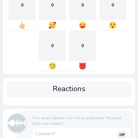
0
0
0
0
0
0
Reactions
Your email address will not be published.
Required
fields are marked
*
GIF