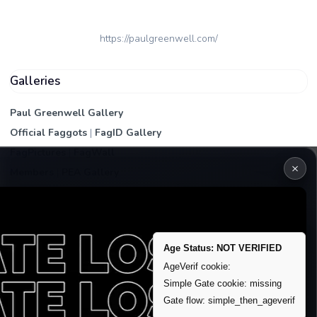
https://paulgreenwell.com/
Galleries
Paul Greenwell Gallery
Official Faggots
|
FagID Gallery
FagPictures
|
FagWall
×
Members
|
PEA Gallery
Premium | Paid
VIP Fag Upgrade
Remove account / Exposure
Age Status: NOT VERIFIED
Exposure Packages
AgeVerif cookie:
Banner / Featured Spots
Simple Gate cookie: missing
Gate flow: simple_then_ageverif